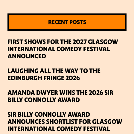
RECENT POSTS
FIRST SHOWS FOR THE 2027 GLASGOW
INTERNATIONAL COMEDY FESTIVAL
ANNOUNCED
LAUGHING ALL THE WAY TO THE
EDINBURGH FRINGE 2026
AMANDA DWYER WINS THE 2026 SIR
BILLY CONNOLLY AWARD
SIR BILLY CONNOLLY AWARD
ANNOUNCES SHORTLIST FOR GLASGOW
INTERNATIONAL COMEDY FESTIVAL