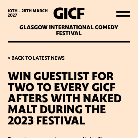
WHAT’S ON
10TH - 28TH
MARCH
2027
GLASGOW INTERNATIONAL COMEDY
LATEST NEWS
FESTIVAL
ABOUT GICF
< BACK TO LATEST NEWS
WIN GUESTLIST FOR
SIGN UP TO OUR MAILING
TWO TO EVERY GICF
LIST
AFTERS WITH NAKED
MALT DURING THE
PARTNERS
2023 FESTIVAL
VENUES