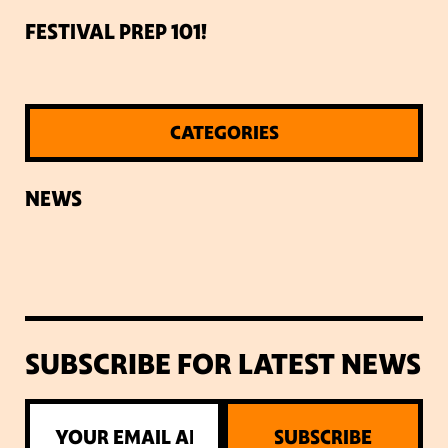
FESTIVAL PREP 101!
CATEGORIES
NEWS
SUBSCRIBE FOR LATEST NEWS
SUBSCRIBE