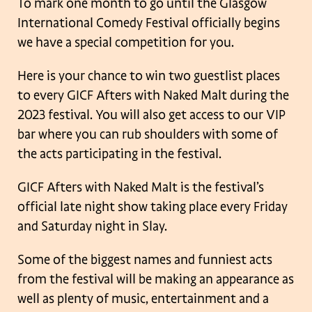
To mark one month to go until the Glasgow
International Comedy Festival officially begins
we have a special competition for you.
Here is your chance to win two guestlist places
to every GICF Afters with Naked Malt during the
2023 festival. You will also get access to our VIP
bar where you can rub shoulders with some of
the acts participating in the festival.
GICF Afters with Naked Malt is the festival’s
official late night show taking place every Friday
and Saturday night in Slay.
Some of the biggest names and funniest acts
from the festival will be making an appearance as
well as plenty of music, entertainment and a