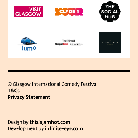
© Glasgow International Comedy Festival
T&Cs
Privacy Statement
Design by
thisisjamhot.com
Development by
infinite-eye.com