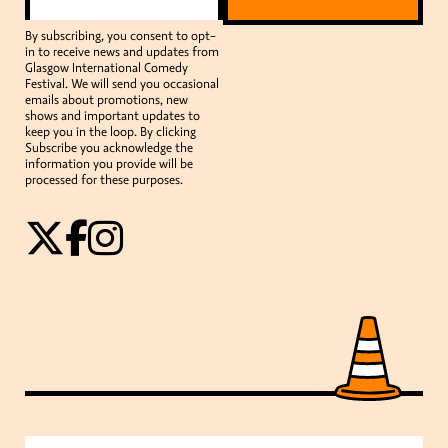
By subscribing, you consent to opt-
in to receive news and updates from
Glasgow International Comedy
Festival. We will send you occasional
emails about promotions, new
shows and important updates to
keep you in the loop. By clicking
Subscribe you acknowledge the
information you provide will be
processed for these purposes.