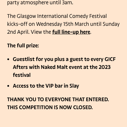
party atmosphere until 3am.
The Glasgow International Comedy Festival
kicks-off on Wednesday 15th March until Sunday
2nd April. View the
full line-up here
.
The full prize:
Guestlist for you plus a guest to every GICF
Afters with Naked Malt event
at the 2023
festival
Access to the VIP bar in Slay
THANK YOU TO EVERYONE THAT ENTERED.
THIS COMPETITION IS NOW CLOSED.