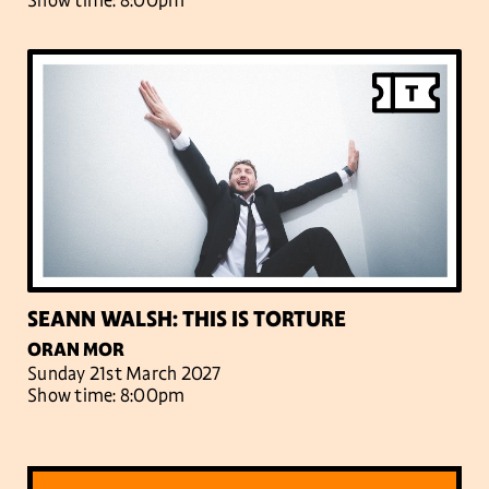
Show time: 8:00pm
SEANN WALSH: THIS IS TORTURE
ORAN MOR
Sunday 21st March 2027
Show time: 8:00pm