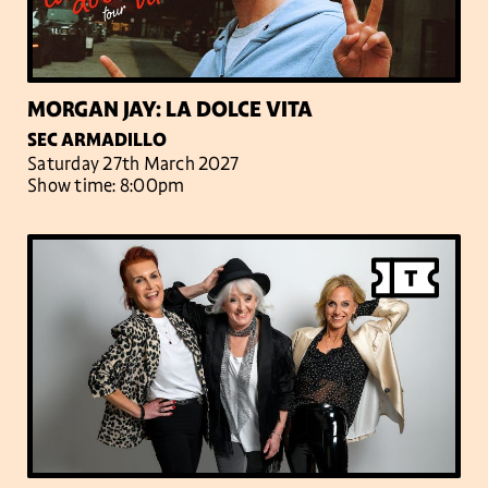
MORGAN JAY: LA DOLCE VITA
SEC ARMADILLO
Saturday 27th March 2027
Show time: 8:00pm