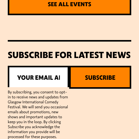
SEE ALL EVENTS
SUBSCRIBE FOR LATEST NEWS
SUBSCRIBE
By subscribing, you consent to opt-
in to receive news and updates from
Glasgow International Comedy
Festival. We will send you occasional
emails about promotions, new
shows and important updates to
keep you in the loop. By clicking
Subscribe you acknowledge the
information you provide will be
processed for these purposes.