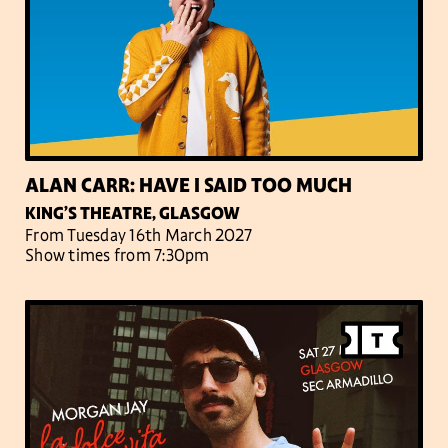
ALAN CARR: HAVE I SAID TOO MUCH
KING’S THEATRE, GLASGOW
From Tuesday 16th March 2027
Show times from 7:30pm