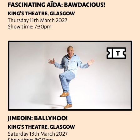
FASCINATING AÏDA: BAWDACIOUS!
KING’S THEATRE, GLASGOW
Thursday 11th March 2027
Show time: 7:30pm
JIMEOIN: BALLYHOO!
KING’S THEATRE, GLASGOW
Saturday 13th March 2027