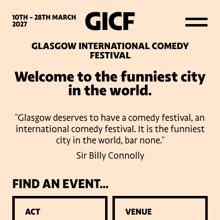
WHAT’S ON
10TH - 28TH
MARCH
2027
GLASGOW INTERNATIONAL COMEDY
LATEST NEWS
FESTIVAL
Welcome to the funniest city
ABOUT GICF
in the world.
"Glasgow deserves to have a comedy festival, an
SIGN UP TO OUR MAILING
international comedy festival. It is the funniest
LIST
city in the world, bar none."
Sir Billy Connolly
PARTNERS
FIND AN EVENT...
VENUES
ACT
VENUE