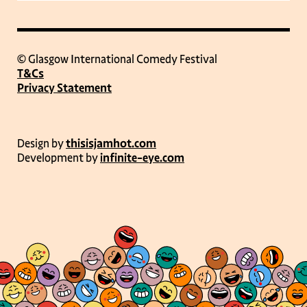
© Glasgow International Comedy Festival
T&Cs
Privacy Statement
Design by
thisisjamhot.com
Development by
infinite-eye.com