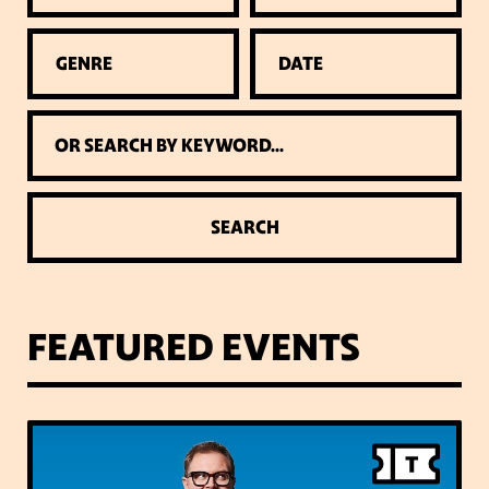
GENRE
DATE
SEARCH
FEATURED EVENTS