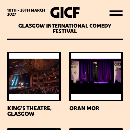
WHAT’S ON
10TH - 28TH
MARCH
2027
GLASGOW INTERNATIONAL COMEDY
LATEST NEWS
FESTIVAL
ABOUT GICF
SIGN UP TO OUR MAILING
LIST
PARTNERS
KING’S THEATRE,
ORAN MOR
GLASGOW
VENUES