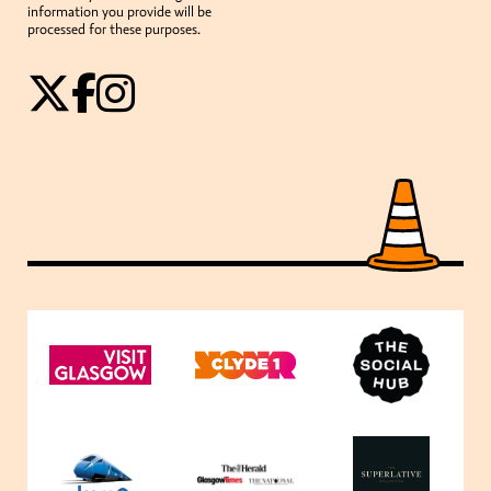
information you provide will be
processed for these purposes.