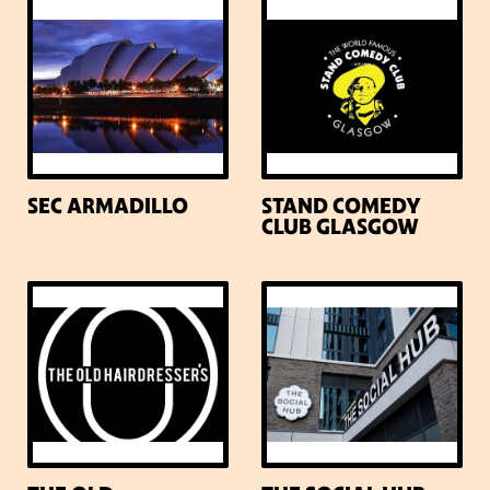
SEC ARMADILLO
STAND COMEDY
CLUB GLASGOW