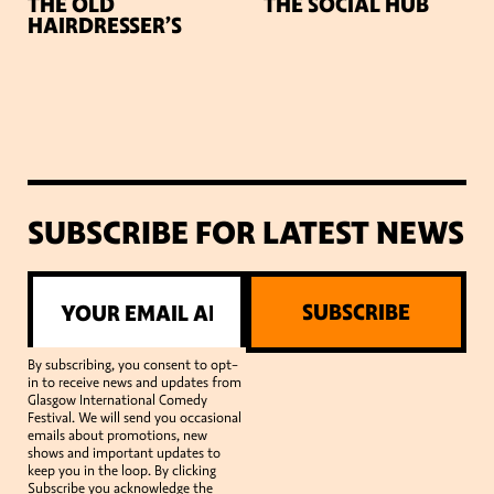
THE OLD
THE SOCIAL HUB
HAIRDRESSER’S
SUBSCRIBE FOR LATEST NEWS
SUBSCRIBE
By subscribing, you consent to opt-
in to receive news and updates from
Glasgow International Comedy
Festival. We will send you occasional
emails about promotions, new
shows and important updates to
keep you in the loop. By clicking
Subscribe you acknowledge the