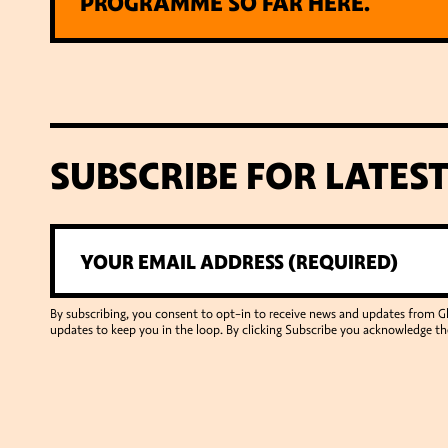
PROGRAMME SO FAR HERE.
SUBSCRIBE FOR LATES
By subscribing, you consent to opt-in to receive news and updates from 
updates to keep you in the loop. By clicking Subscribe you acknowledge th