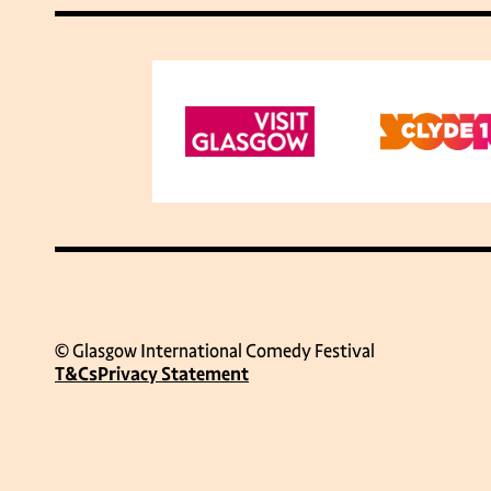
© Glasgow International Comedy Festival
T&Cs
Privacy Statement