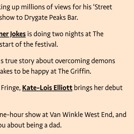
ng up millions of views for his ‘Street
 show to Drygate Peaks Bar.
ner Jokes
is doing two nights at The
art of the festival.
ious true story about overcoming demons
akes to be happy at The Griffin.
 Fringe,
Kate-Lois Elliott
brings her debut
ne-hour show at Van Winkle West End, and
you about being a dad.