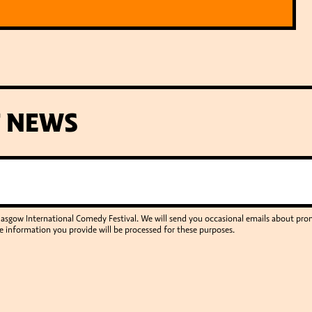
T NEWS
Glasgow International Comedy Festival. We will send you occasional emails about p
e information you provide will be processed for these purposes.