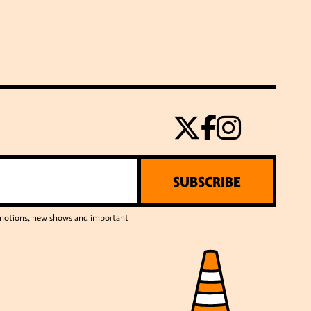
SUBSCRIBE
romotions, new shows and important