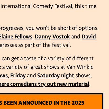
International Comedy Festival, this time
 progresses, you won’t be short of options.
Elaine Fellows
,
Danny Vostok
and
David
resses as part of the festival.
can get a taste of a variety of different
a variety of great shows at Van Winkle
ows
,
Friday
and
Saturday night
shows,
here comedians try out new material
.
S BEEN ANNOUNCED IN THE 2025