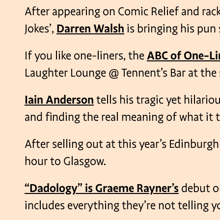
After appearing on Comic Relief and racki
Jokes’,
Darren Walsh
is bringing his pun
If you like one-liners, the
ABC of One-Li
Laughter Lounge @ Tennent’s Bar at the st
Iain Anderson
tells his tragic yet hilar
and finding the real meaning of what it t
After selling out at this year’s Edinburgh
hour to Glasgow.
“Dadology” is Graeme Rayner’s
debut o
includes everything they’re not telling 