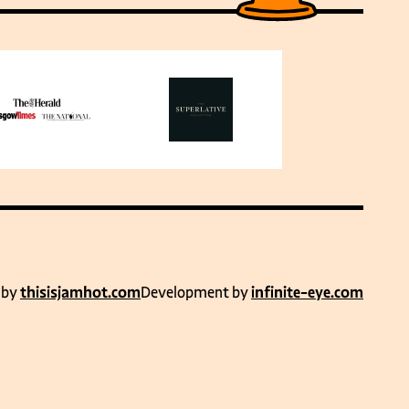
 by
thisisjamhot.com
Development by
infinite-eye.com