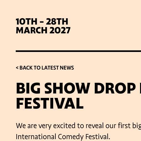
10TH - 28TH
MARCH 2027
< BACK TO LATEST NEWS
BIG SHOW DROP 
FESTIVAL
SIG
We are very excited to reveal our first 
International Comedy Festival.