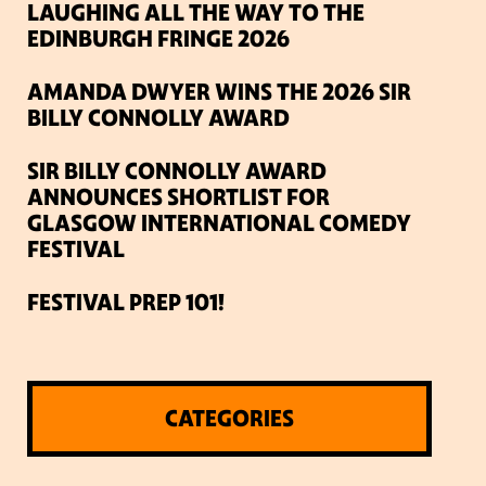
LAUGHING ALL THE WAY TO THE
EDINBURGH FRINGE 2026
AMANDA DWYER WINS THE 2026 SIR
BILLY CONNOLLY AWARD
SIR BILLY CONNOLLY AWARD
ANNOUNCES SHORTLIST FOR
GLASGOW INTERNATIONAL COMEDY
FESTIVAL
FESTIVAL PREP 101!
CATEGORIES