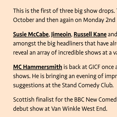
This is the first of three big show drop
October and then again on Monday 2nd
Susie McCabe
,
Jimeoin
,
Russell Kane
an
amongst the big headliners that have a
reveal an array of incredible shows at a 
MC Hammersmith
is back at GICF once a
shows. He is bringing an evening of im
suggestions at the Stand Comedy Club.
Scottish finalist for the BBC New Come
debut show at Van Winkle West End.