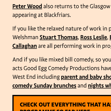
Peter Wood
also returns to the Glasgow 
appearing at Blackfriars.
If you like the relaxed nature of work in
Welshman
Stuart Thomas
,
Ross Leslie
,
Callaghan
are all performing work in prog
And if you like mixed bill comedy, so you 
acts Good Egg Comedy Productions have 
West End including
parent and baby sh
comedy Sunday brunches
and
nights w
CHECK OUT EVERYTHING THAT HA