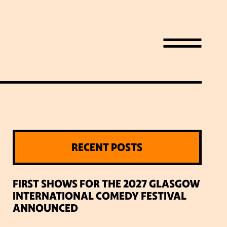
RECENT POSTS
LIST
FIRST SHOWS FOR THE 2027 GLASGOW
INTERNATIONAL COMEDY FESTIVAL
ANNOUNCED