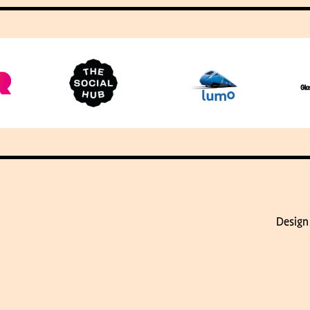
Design