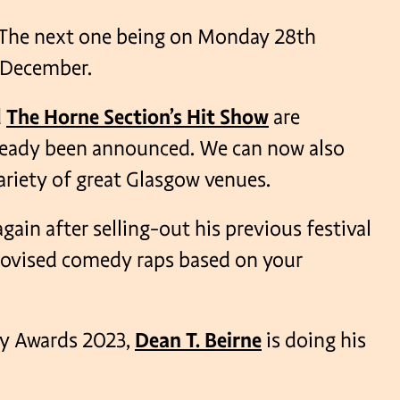
s. The next one being on Monday 28th
 December.
VENUES
d
The Horne Section’s Hit Show
are
lready been announced. We can now also
variety of great Glasgow venues.
gain after selling-out his previous festival
provised comedy raps based on your
dy Awards 2023,
Dean T. Beirne
is doing his