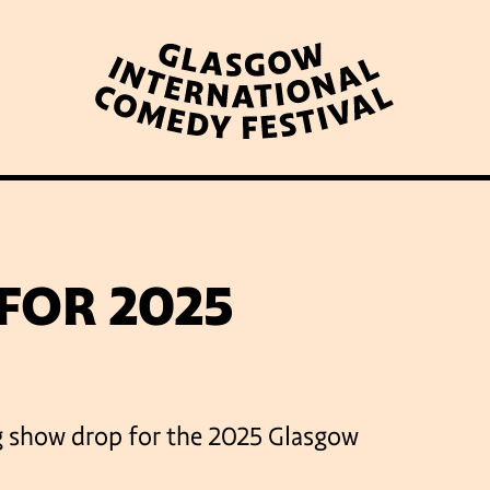
WHAT’S ON
LATEST NEWS
ABOUT GICF
FOR 2025
N UP TO OUR MAILING 
big show drop for the 2025 Glasgow
PARTNERS