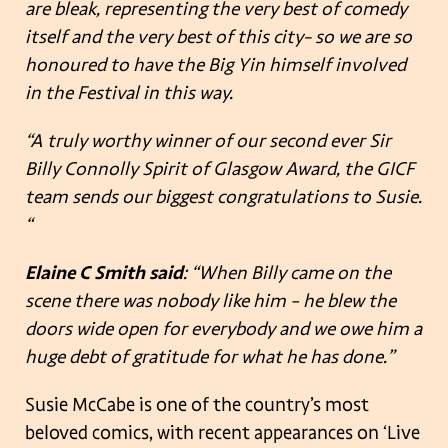
are bleak, representing the very best of comedy
itself and the very best of this city- so we are so
honoured to have the Big Yin himself involved
in the Festival in this way.
“A truly worthy winner of our second ever Sir
Billy Connolly Spirit of Glasgow Award, the GICF
team sends our biggest congratulations to Susie.
“
Elaine C Smith said
: “When Billy came on the
scene there was nobody like him – he blew the
doors wide open for everybody and we owe him a
huge debt of gratitude for what he has done.”
Susie McCabe is one of the country’s most
beloved comics, with recent appearances on ‘Live