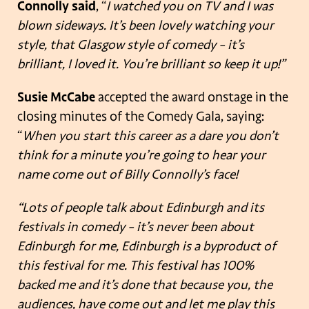
Connolly said
, “
I watched you on TV and I was
blown sideways. It’s been lovely watching your
style, that Glasgow style of comedy – it’s
brilliant, I loved it. You’re brilliant so keep it up!”
Susie McCabe
accepted the award onstage in the
closing minutes of the Comedy Gala, saying:
“
When you start this career as a dare you don’t
think for a minute you’re going to hear your
name come out of Billy Connolly’s face!
“Lots of people talk about Edinburgh and its
festivals in comedy – it’s never been about
Edinburgh for me, Edinburgh is a byproduct of
this festival for me. This festival has 100%
backed me and it’s done that because you, the
audiences, have come out and let me play this