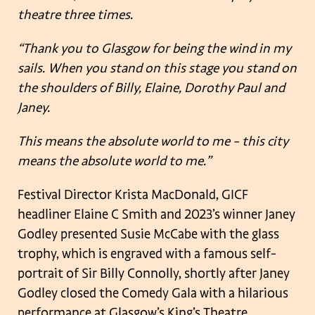
theatre three times.
“Thank you to Glasgow for being the wind in my
sails. When you stand on this stage you stand on
the shoulders of Billy, Elaine, Dorothy Paul and
Janey.
This means the absolute world to me – this city
means the absolute world to me.”
Festival Director Krista MacDonald, GICF
headliner Elaine C Smith and 2023’s winner Janey
Godley presented Susie McCabe with the glass
trophy, which is engraved with a famous self-
portrait of Sir Billy Connolly, shortly after Janey
Godley closed the Comedy Gala with a hilarious
performance at Glasgow’s King’s Theatre.