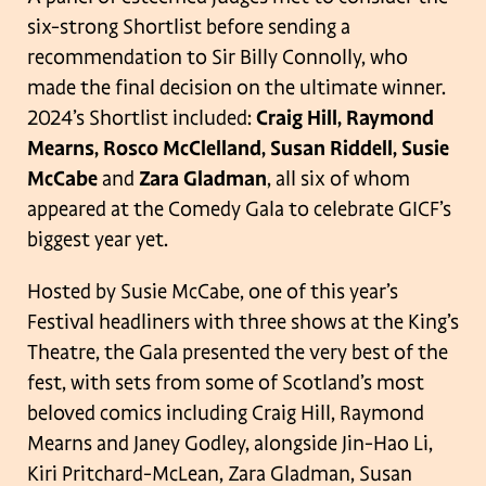
six-strong Shortlist before sending a
recommendation to Sir Billy Connolly, who
made the final decision on the ultimate winner.
2024’s Shortlist included:
Craig Hill, Raymond
Mearns, Rosco McClelland, Susan Riddell, Susie
McCabe
and
Zara Gladman
, all six of whom
appeared at the Comedy Gala to celebrate GICF’s
biggest year yet.
Hosted by Susie McCabe, one of this year’s
Festival headliners with three shows at the King’s
Theatre, the Gala presented the very best of the
fest, with sets from some of Scotland’s most
beloved comics including Craig Hill, Raymond
Mearns and Janey Godley, alongside Jin-Hao Li,
Kiri Pritchard-McLean, Zara Gladman, Susan