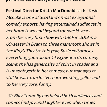
Festival Director Krista MacDonald
said:
“Susie
McCabe is one of Scotland’s most exceptional
comedy exports, having entertained audiences in
her hometown and beyond for over
15 years.
From her very first show with GICF in 2013 in a
60-seater in Dram to three mammoth shows in
the King’s Theatre this year, Susie epitomises
everything good about Glasgow and its comedy
scene; s
he has generosity of spirit in spades and
is unapologetic in her comedy, but manages to
still be
warm, inclusive, hard-working, gallus and
to her very core, funny.
“Sir Billy Connolly has helped both audiences and
comics find joy and laughter even when times