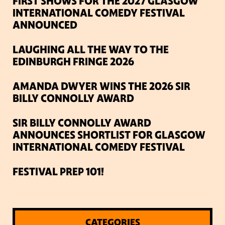
FIRST SHOWS FOR THE 2027 GLASGOW
INTERNATIONAL COMEDY FESTIVAL
ANNOUNCED
LAUGHING ALL THE WAY TO THE
EDINBURGH FRINGE 2026
AMANDA DWYER WINS THE 2026 SIR
BILLY CONNOLLY AWARD
SIR BILLY CONNOLLY AWARD
ANNOUNCES SHORTLIST FOR GLASGOW
INTERNATIONAL COMEDY FESTIVAL
FESTIVAL PREP 101!
CATEGORIES