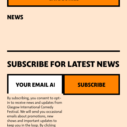
NEWS
SUBSCRIBE FOR LATEST NEWS
SUBSCRIBE
By subscribing, you consent to opt-
in to receive news and updates from
Glasgow International Comedy
Festival. We will send you occasional
emails about promotions, new
shows and important updates to
keep you in the loop. By clicking