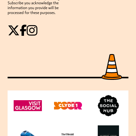
Subscribe you acknowledge the
information you provide will be
processed for these purposes.