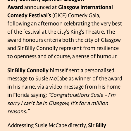
Award
announced at
Glasgow International
Comedy Festival’s
(GICF) Comedy Gala,
following an afternoon celebrating the very best
of the festival at the city’s King’s Theatre. The
award honours criteria both the city of Glasgow
and Sir Billy Connolly represent from resilience
to openness and of course, a sense of humour.
Sir Billy Connolly
himself sent a personalised
message to Susie McCabe as winner of the award
in his name, via a video message from his home
in Florida saying:
“Congratulations Susie – I’m
sorry I can’t be in Glasgow, it’s for a million
reasons.”
Addressing Susie McCabe directly,
Sir Billy