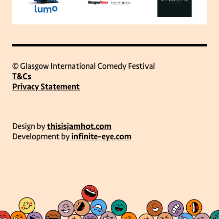
© Glasgow International Comedy Festival
T&Cs
Privacy Statement
Design by
thisisjamhot.com
Development by
infinite-eye.com