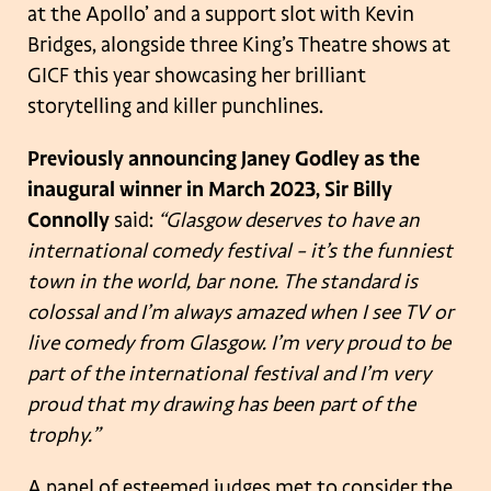
at the Apollo’ and a support slot with Kevin
Bridges, alongside three King’s Theatre shows at
GICF this year showcasing her brilliant
storytelling and killer punchlines.
Previously announcing Janey Godley as the
inaugural winner in March 2023, Sir Billy
Connolly
said:
“Glasgow deserves to have an
international comedy festival – it’s the funniest
town in the world, bar none. The standard is
colossal and I’m always amazed when I see TV or
live comedy from Glasgow. I’m very proud to be
part of the international festival and I’m very
proud that my drawing has been part of the
trophy.”
A panel of esteemed judges met to consider the