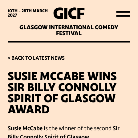
WHAT’S ON
10TH - 28TH
MARCH
2027
GLASGOW INTERNATIONAL COMEDY
LATEST NEWS
FESTIVAL
ABOUT GICF
< BACK TO LATEST NEWS
SUSIE MCCABE WINS
SIGN UP TO OUR MAILING
SIR BILLY CONNOLLY
LIST
SPIRIT OF GLASGOW
AWARD
PARTNERS
Susie McCabe
is the winner of the second
Sir
VENUES
Billy Connolly Spirit of Glasgow