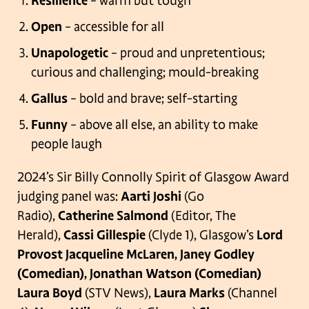
Resilience
– warm but tough
Open
– accessible for all
Unapologetic
– proud and unpretentious;
curious and challenging; mould-breaking
Gallus
– bold and brave; self-starting
Funny
– above all else, an ability to make
people laugh
2024’s Sir Billy Connolly Spirit of Glasgow Award
judging panel was:
Aarti Joshi
(Go
Radio),
Catherine Salmond
(Editor, The
Herald),
Cassi Gillespie
(Clyde 1), Glasgow’s
Lord
Provost Jacqueline McLaren, Janey Godley
(Comedian), Jonathan Watson (Comedian)
Laura Boyd
(STV News),
Laura Marks
(Channel