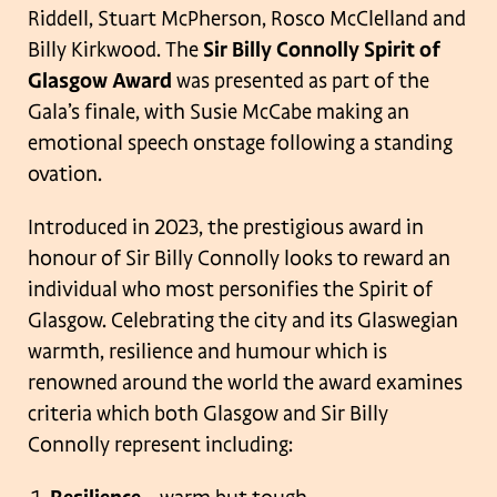
Riddell, Stuart McPherson, Rosco McClelland and
Billy Kirkwood. The
Sir Billy Connolly Spirit of
Glasgow Award
was presented as part of the
Gala’s finale, with Susie McCabe making an
emotional speech onstage following a standing
ovation.
Introduced in 2023, the prestigious award in
honour of Sir Billy Connolly looks to reward an
individual who most personifies the Spirit of
Glasgow. Celebrating the city and its Glaswegian
warmth, resilience and humour which is
renowned around the world the award examines
criteria which both Glasgow and Sir Billy
Connolly represent including: