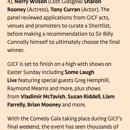
4),
Norry Wilson
(Lost Glasgow)
Sharon
Rooney
(Actress),
Tony Curran
(Actor). The
panel reviewed applications from GICF acts,
venues and promoters to curate a Shortlist,
before making a recommendation to Sir Billy
Connolly himself to ultimately choose the final
winner.
GICF is set to finish on a high with shows on
Easter Sunday including
Some Laugh
Live
featuring special guests Greg Hemphill,
Raymond Mearns and more, plus shows
from
Vladimir McTavish
,
Susan Riddell, Liam
Farrelly, Brian Mooney
and more.
With the Comedy Gala taking place during GICF’s
final weekend, the event has seen thousands of