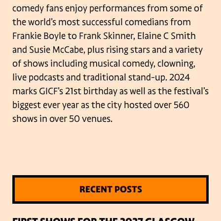
comedy fans enjoy performances from some of
the world’s most successful comedians from
Frankie Boyle to Frank Skinner, Elaine C Smith
and Susie McCabe, plus rising stars and a variety
of shows including musical comedy, clowning,
live podcasts and traditional stand-up. 2024
marks GICF’s 21st birthday as well as the festival’s
biggest ever year as the city hosted over 560
shows in over 50 venues.
RECENT POSTS