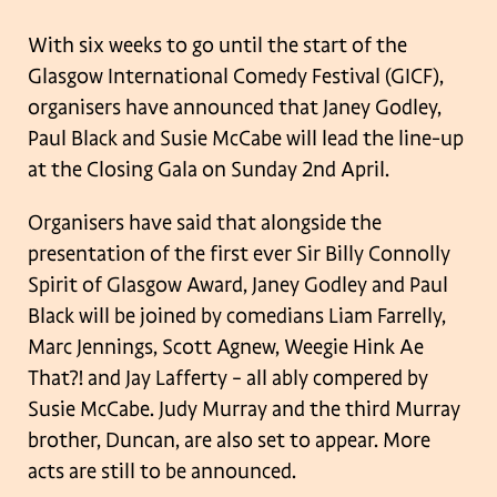
With six weeks to go until the start of the
Glasgow International Comedy Festival (GICF),
organisers have announced that Janey Godley,
Paul Black and Susie McCabe will lead the line-up
at the Closing Gala on Sunday 2nd April.
Organisers have said that alongside the
presentation of the first ever Sir Billy Connolly
Spirit of Glasgow Award, Janey Godley and Paul
Black will be joined by comedians Liam Farrelly,
Marc Jennings, Scott Agnew, Weegie Hink Ae
That?! and Jay Lafferty – all ably compered by
Susie McCabe. Judy Murray and the third Murray
brother, Duncan, are also set to appear. More
acts are still to be announced.