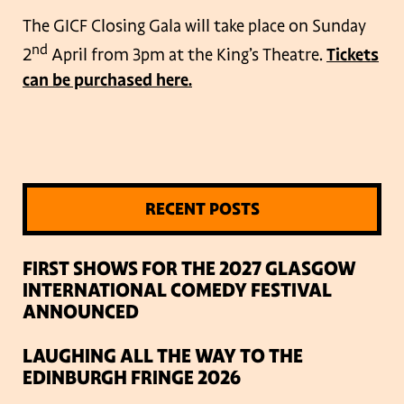
The GICF Closing Gala will take place on Sunday
nd
2
April from 3pm at the King’s Theatre.
Tickets
can be purchased here.
RECENT POSTS
FIRST SHOWS FOR THE 2027 GLASGOW
INTERNATIONAL COMEDY FESTIVAL
ANNOUNCED
LAUGHING ALL THE WAY TO THE
EDINBURGH FRINGE 2026