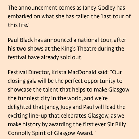
The announcement comes as Janey Godley has
embarked on what she has called the ‘last tour of
this life.’
Paul Black has announced a national tour, after
his two shows at the King’s Theatre during the
festival have already sold out.
Festival Director, Krista MacDonald said: “Our
closing gala will be the perfect opportunity to
showcase the talent that helps to make Glasgow
the funniest city in the world, and we’re
delighted that Janey, Judy and Paul will lead the
exciting line-up that celebrates Glasgow, as we
make history by awarding the first ever Sir Billy
Connolly Spirit of Glasgow Award.”