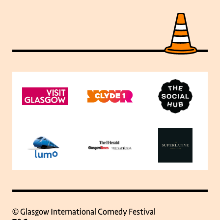
© Glasgow International Comedy Festival