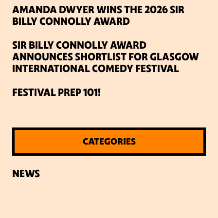
AMANDA DWYER WINS THE 2026 SIR
BILLY CONNOLLY AWARD
SIR BILLY CONNOLLY AWARD
ANNOUNCES SHORTLIST FOR GLASGOW
INTERNATIONAL COMEDY FESTIVAL
FESTIVAL PREP 101!
CATEGORIES
NEWS