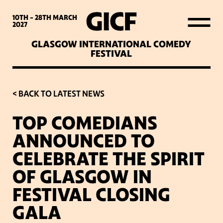
WHAT’S ON
10TH - 28TH
MARCH
2027
GLASGOW INTERNATIONAL COMEDY
LATEST NEWS
FESTIVAL
ABOUT GICF
< BACK TO LATEST NEWS
TOP COMEDIANS
SIGN UP TO OUR MAILING
ANNOUNCED TO
LIST
CELEBRATE THE SPIRIT
OF GLASGOW IN
PARTNERS
FESTIVAL CLOSING
GALA
VENUES