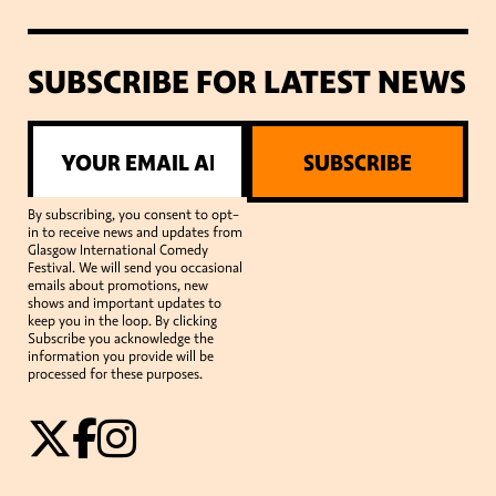
SUBSCRIBE FOR LATEST NEWS
SUBSCRIBE
By subscribing, you consent to opt-
in to receive news and updates from
Glasgow International Comedy
Festival. We will send you occasional
emails about promotions, new
shows and important updates to
keep you in the loop. By clicking
Subscribe you acknowledge the
information you provide will be
processed for these purposes.