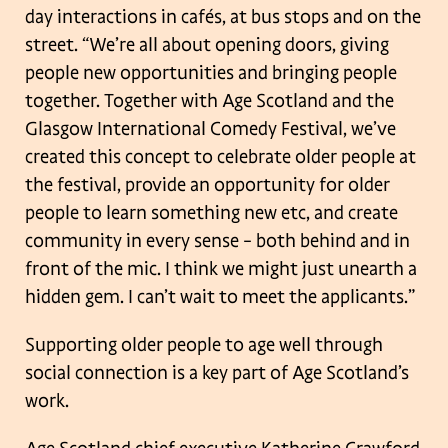
day interactions in cafés, at bus stops and on the
street.
“We’re all about opening doors, giving
people new opportunities and bringing people
together. Together with Age Scotland and the
Glasgow International Comedy
Festival, we’ve
created this concept to celebrate older people at
the festival, provide
an opportunity for older
people to learn something new etc, and create
community in
every sense – both behind and in
front of the mic. I think we might just unearth a
hidden gem. I can’t wait to meet the applicants.”
Supporting older people to age well through
social connection is a key part of Age
Scotland’s
work.