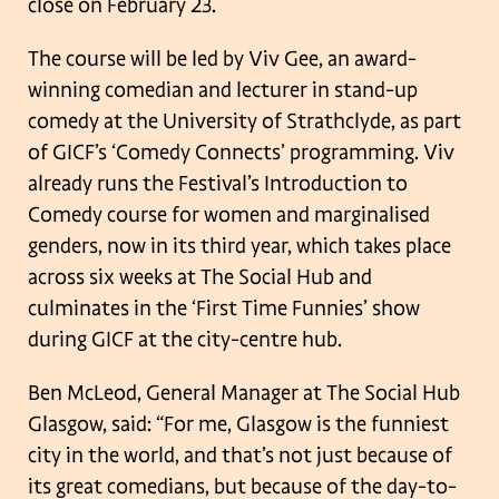
close on February 23.
The course will be led by Viv Gee, an award-
winning comedian and lecturer in
stand-up
comedy at the University of Strathclyde, as part
of GICF’s ‘Comedy
Connects’ programming. Viv
already runs the Festival’s Introduction to
Comedy
course for women and marginalised
genders, now in its third year, which takes place
across six weeks at The Social Hub and
culminates in the ‘First Time Funnies’ show
during GICF at the city-centre hub.
Ben McLeod, General Manager at The Social Hub
Glasgow, said: “For me, Glasgow
is the funniest
city in the world, and that’s not just because of
its great comedians,
but because of the day-to-