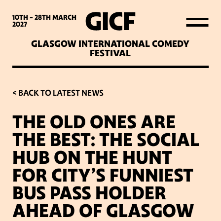
WHAT’S ON
10TH - 28TH
MARCH
2027
GLASGOW INTERNATIONAL COMEDY
LATEST NEWS
FESTIVAL
ABOUT GICF
< BACK TO LATEST NEWS
THE OLD ONES ARE
SIGN UP TO OUR MAILING
THE BEST: THE SOCIAL
LIST
HUB ON THE HUNT
FOR CITY’S FUNNIEST
PARTNERS
BUS PASS HOLDER
AHEAD OF GLASGOW
VENUES