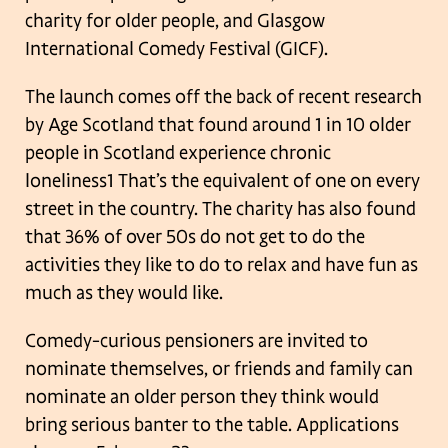
charity for older people, and
Glasgow
International Comedy Festival (GICF).
The launch comes off the back of recent research
by Age Scotland that found
around 1 in 10 older
people in Scotland experience chronic
loneliness1 That’s the
equivalent of one on every
street in the country. The charity has also found
that 36%
of over 50s do not get to do the
activities they like to do to relax and have fun as
much as they would like.
Comedy-curious pensioners are invited to
nominate themselves, or friends and
family can
nominate an older person they think would
bring serious banter to the
table. Applications