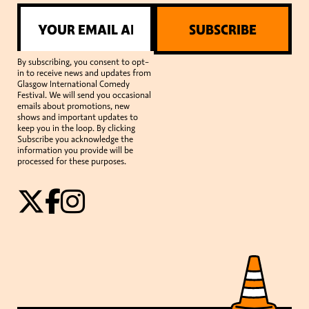
SUBSCRIBE
By subscribing, you consent to opt-
in to receive news and updates from
Glasgow International Comedy
Festival. We will send you occasional
emails about promotions, new
shows and important updates to
keep you in the loop. By clicking
Subscribe you acknowledge the
information you provide will be
processed for these purposes.