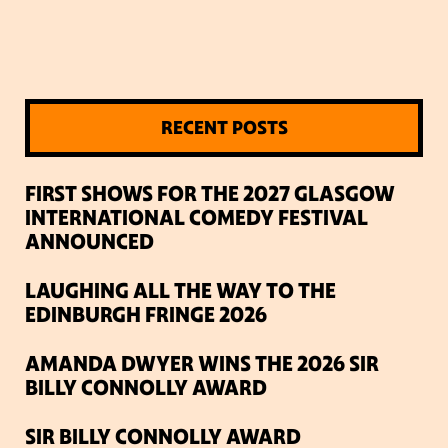
RECENT POSTS
FIRST SHOWS FOR THE 2027 GLASGOW
INTERNATIONAL COMEDY FESTIVAL
ANNOUNCED
LAUGHING ALL THE WAY TO THE
EDINBURGH FRINGE 2026
AMANDA DWYER WINS THE 2026 SIR
BILLY CONNOLLY AWARD
SIR BILLY CONNOLLY AWARD