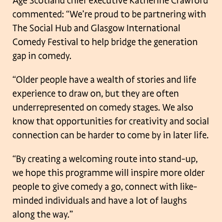
Age Scotland chief executive Katherine Crawford
commented: “We’re proud to be
partnering with
The Social Hub and Glasgow International
Comedy Festival to help
bridge the generation
gap in comedy.
“Older people have a wealth of stories and life
experience to draw on, but they are
often
underrepresented on comedy stages. We also
know that opportunities for
creativity and social
connection can be harder to come by in later life.
“By creating a welcoming route into stand-up,
we hope this programme will inspire
more older
people to give comedy a go, connect with like-
minded individuals and
have a lot of laughs
along the way.”