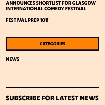
ANNOUNCES SHORTLIST FOR GLASGOW
INTERNATIONAL COMEDY FESTIVAL
FESTIVAL PREP 101!
CATEGORIES
NEWS
SUBSCRIBE FOR LATEST NEWS