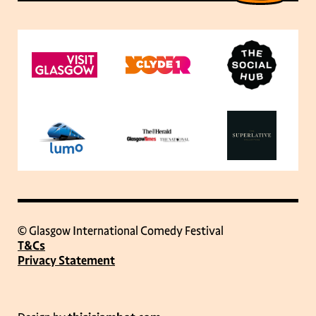
© Glasgow International Comedy Festival
T&Cs
Privacy Statement