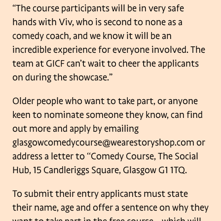
“The course participants will be in very safe
hands with Viv, who is second to none
as a
comedy coach, and we know it will be an
incredible experience for everyone
involved. The
team at GICF can’t wait to cheer the applicants
on during the
showcase.”
Older people who want to take part, or anyone
keen to nominate someone they
know, can find
out more and apply by emailing
glasgowcomedycourse@wearestoryshop.com or
address a letter to ‘‘Comedy
Course, The Social
Hub, 15 Candleriggs Square, Glasgow G1 1TQ.
To submit their entry applicants must state
their name, age and offer a sentence on
why they