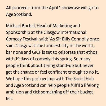
All proceeds from the April 1 showcase will go to
Age Scotland.
Michael Bochel, Head of Marketing and
Sponsorship at the Glasgow International
Comedy Festival, said: “As Sir Billy Connolly once
said, Glasgow is the funniest city
in the world,
bar none and GICF is set to celebrate that ethos
with 19 days of
comedy this spring. So many
people think about trying stand-up but never
get the
chance or feel confident enough to do it.
We hope this partnership with The Social
Hub
and Age Scotland can help people fulfil a lifelong
ambition and tick something
off their bucket
list.