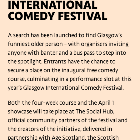
INTERNATIONAL
COMEDY FESTIVAL
A search has been launched to find Glasgow’s
funniest older person – with
organisers inviting
anyone with banter and a bus pass to step into
the spotlight.
Entrants have the chance to
secure a place on the inaugural free comedy
course,
culminating in a performance slot at this
year’s Glasgow International Comedy
Festival.
Both the four-week course and the April 1
showcase will take place at The Social
Hub,
official community partners of the festival and
the creators of the initiative,
delivered in
partnership with Age Scotland, the Scottish