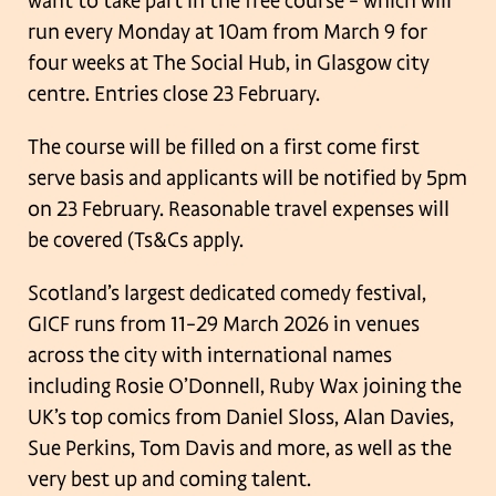
want to take part in the free course – which will
run every Monday at 10am
from March 9 for
four weeks at The Social Hub, in Glasgow city
centre. Entries close
23 February.
The course will be filled on a first come first
serve basis and applicants will be
notified by 5pm
on 23 February. Reasonable travel expenses will
be covered (Ts&Cs
apply.
Scotland’s largest dedicated comedy festival,
GICF runs from 11–29 March 2026 in
venues
across the city with international names
including Rosie O’Donnell, Ruby
Wax joining the
UK’s top comics from Daniel Sloss, Alan Davies,
Sue Perkins, Tom
Davis and more, as well as the
very best up and coming talent.