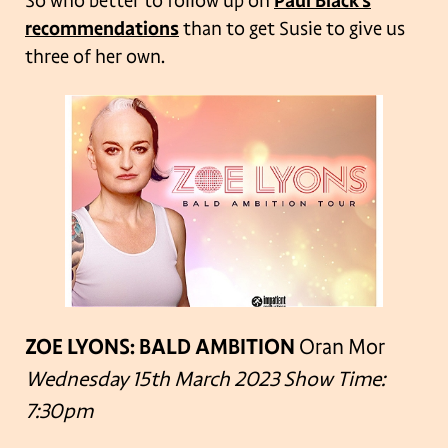
So who better to follow up on
Paul Black’s
recommendations
than to get Susie to give us
three of her own.
ZOE LYONS: BALD AMBITION
Oran Mor
Wednesday 15th March 2023
Show Time:
7:30pm