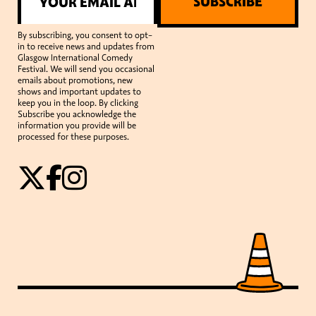
SUBSCRIBE
By subscribing, you consent to opt-
in to receive news and updates from
Glasgow International Comedy
Festival. We will send you occasional
emails about promotions, new
shows and important updates to
keep you in the loop. By clicking
Subscribe you acknowledge the
information you provide will be
processed for these purposes.