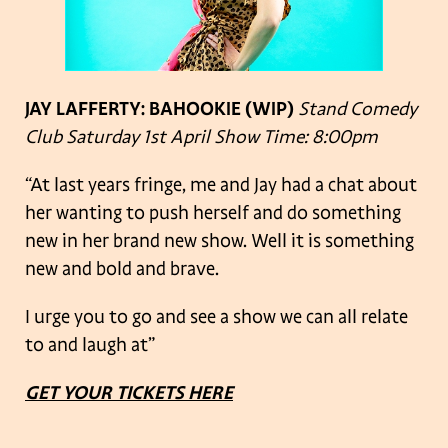
JAY LAFFERTY: BAHOOKIE
(WIP)
Stand Comedy
Club
Saturday 1st April
Show Time: 8:00pm
“At last years fringe, me and Jay had a chat about
her wanting to push herself and do something
new in her brand new show. Well it is something
new and bold and brave.
I urge you to go and see a show we can all relate
to and laugh at”
GET YOUR TICKETS HERE