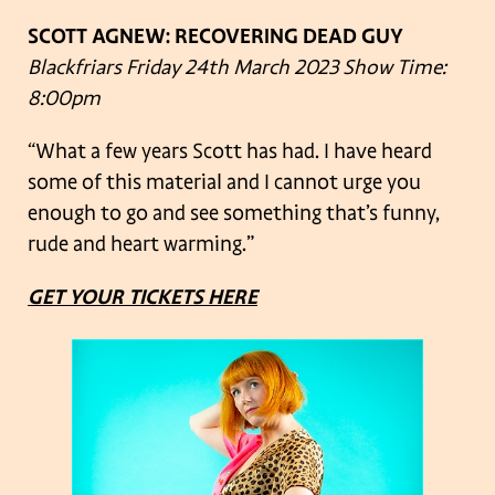
SCOTT AGNEW: RECOVERING DEAD GUY
Blackfriars
Friday 24th March 2023
Show Time:
8:00pm
“What a few years Scott has had. I have heard
some of this material and I cannot urge you
enough to go and see something that’s funny,
rude and heart warming.”
GET YOUR TICKETS HERE