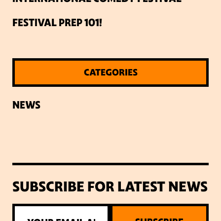
FESTIVAL PREP 101!
CATEGORIES
NEWS
SUBSCRIBE FOR LATEST NEWS