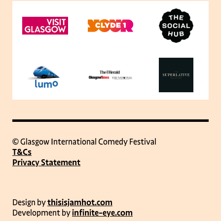
© Glasgow International Comedy Festival
T&Cs
Privacy Statement
Design by
thisisjamhot.com
Development by
infinite-eye.com