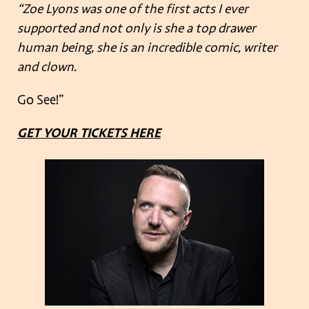
“Zoe Lyons was one of the first acts I ever
supported and not only is she a top drawer
human being, she is an incredible comic, writer
and clown.
Go See!”
GET YOUR TICKETS HERE