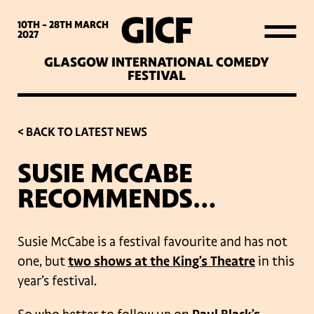
WHAT’S ON
10TH - 28TH
MARCH
2027
GLASGOW INTERNATIONAL COMEDY
LATEST NEWS
FESTIVAL
ABOUT GICF
< BACK TO LATEST NEWS
SUSIE MCCABE
SIGN UP TO OUR MAILING
RECOMMENDS…
LIST
Susie McCabe is a festival favourite and has not
PARTNERS
one, but
two shows at the King’s Theatre
in this
year’s festival.
VENUES