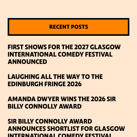
RECENT POSTS
FIRST SHOWS FOR THE 2027 GLASGOW
INTERNATIONAL COMEDY FESTIVAL
ANNOUNCED
LAUGHING ALL THE WAY TO THE
EDINBURGH FRINGE 2026
AMANDA DWYER WINS THE 2026 SIR
BILLY CONNOLLY AWARD
SIR BILLY CONNOLLY AWARD
ANNOUNCES SHORTLIST FOR GLASGOW
INTERNATIONAL COMEDY FESTIVAL