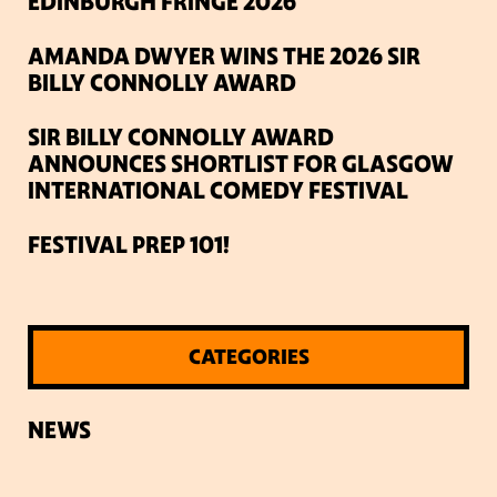
EDINBURGH FRINGE 2026
AMANDA DWYER WINS THE 2026 SIR
BILLY CONNOLLY AWARD
SIR BILLY CONNOLLY AWARD
ANNOUNCES SHORTLIST FOR GLASGOW
INTERNATIONAL COMEDY FESTIVAL
FESTIVAL PREP 101!
CATEGORIES
NEWS