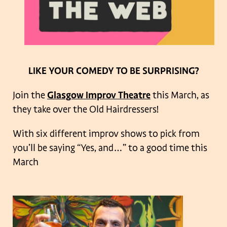
LIKE YOUR COMEDY TO BE SURPRISING?
Join the
Glasgow Improv Theatre
this March, as
they take over the Old Hairdressers!
With six different improv shows to pick from
you’ll be saying “Yes, and…” to a good time this
March