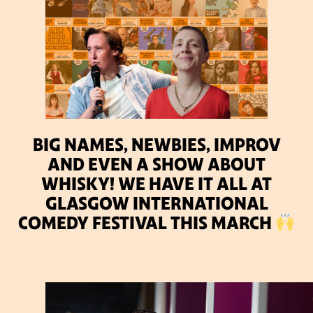
BIG NAMES, NEWBIES, IMPROV
AND EVEN A SHOW ABOUT
WHISKY! WE HAVE IT ALL AT
GLASGOW INTERNATIONAL
COMEDY FESTIVAL THIS MARCH