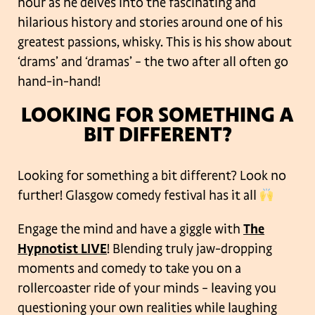
hour as he delves into the fascinating and
hilarious history and stories around one of his
greatest passions, whisky. This is his show about
‘drams’ and ‘dramas’ – the two after all often go
hand-in-hand!
LOOKING FOR SOMETHING A
BIT DIFFERENT?
Looking for something a bit different? Look no
further! Glasgow comedy festival has it all
Engage the mind and have a giggle with
The
Hypnotist LIVE
! Blending truly jaw-dropping
moments and comedy to take you on a
rollercoaster ride of your minds – leaving you
questioning your own realities while laughing