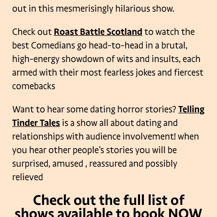
out in this mesmerisingly hilarious show.
Check out
Roast Battle Scotland
to watch the
best Comedians go head-to-head in a brutal,
high-energy showdown of wits and insults, each
armed with their most fearless jokes and fiercest
comebacks
Want to hear some dating horror stories?
Telling
Tinder Tales
is a show all about dating and
relationships with audience involvement! when
you hear other people’s stories you will be
surprised, amused , reassured and possibly
relieved
Check out the full list of
shows available to book NOW