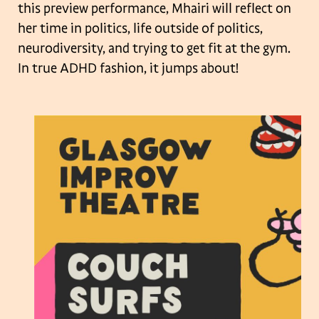
this preview performance, Mhairi will reflect on
her time in politics, life outside of politics,
neurodiversity, and trying to get fit at the gym.
In true ADHD fashion, it jumps about!