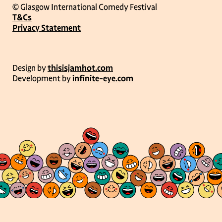
© Glasgow International Comedy Festival
T&Cs
Privacy Statement
Design by
thisisjamhot.com
Development by
infinite-eye.com