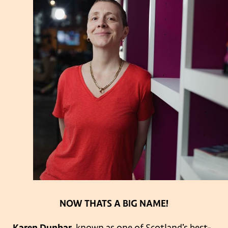
NOW THATS A BIG NAME!
Karen Dunbar
, known as one of Scotland’s best-