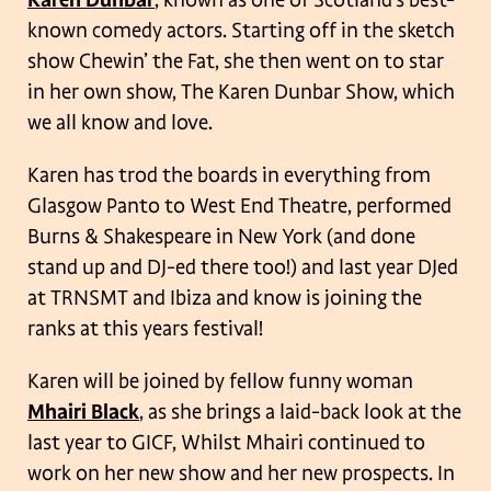
known comedy actors. Starting off in the sketch
show Chewin’ the Fat, she then went on to star
in her own show, The Karen Dunbar Show, which
we all know and love.
Karen has trod the boards in everything from
Glasgow Panto to West End Theatre, performed
Burns & Shakespeare in New York (and done
stand up and DJ-ed there too!) and last year DJed
at TRNSMT and Ibiza and know is joining the
ranks at this years festival!
Karen will be joined by fellow funny woman
Mhairi Black
, as she brings a laid-back look at the
last year to GICF, Whilst Mhairi continued to
work on her new show and her new prospects. In