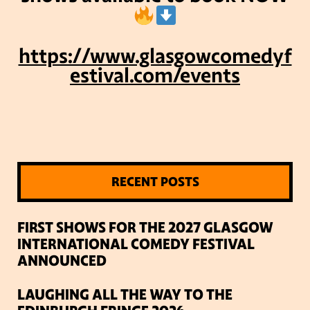
https://www.glasgowcomedyf
estival.com/events
RECENT POSTS
FIRST SHOWS FOR THE 2027 GLASGOW
INTERNATIONAL COMEDY FESTIVAL
ANNOUNCED
LAUGHING ALL THE WAY TO THE