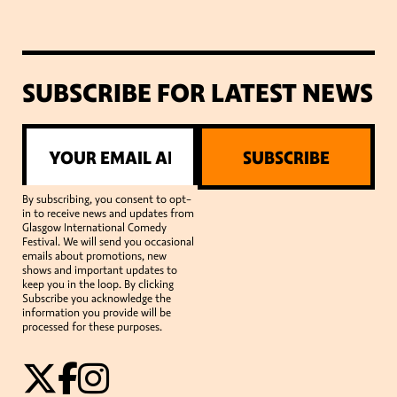
SUBSCRIBE FOR LATEST NEWS
SUBSCRIBE
By subscribing, you consent to opt-
in to receive news and updates from
Glasgow International Comedy
Festival. We will send you occasional
emails about promotions, new
shows and important updates to
keep you in the loop. By clicking
Subscribe you acknowledge the
information you provide will be
processed for these purposes.