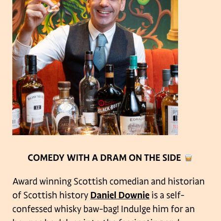
COMEDY WITH A DRAM ON THE SIDE
Award winning Scottish comedian and historian
of Scottish history
Daniel Downie
is a self-
confessed whisky baw-bag! Indulge him for an