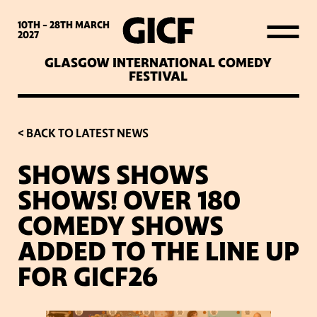
WHAT’S ON
10TH - 28TH
MARCH
2027
GLASGOW INTERNATIONAL COMEDY
LATEST NEWS
FESTIVAL
ABOUT GICF
< BACK TO LATEST NEWS
SHOWS SHOWS
SIGN UP TO OUR MAILING
SHOWS! OVER 180
LIST
COMEDY SHOWS
ADDED TO THE LINE UP
PARTNERS
FOR GICF26
VENUES