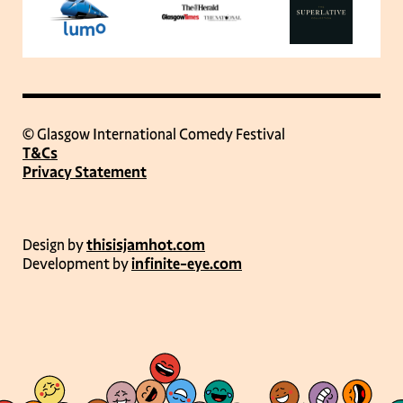
© Glasgow International Comedy Festival
T&Cs
Privacy Statement
Design by
thisisjamhot.com
Development by
infinite-eye.com