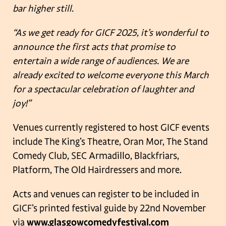
bar higher still.
“As we get ready for GICF 2025, it’s wonderful to
announce the first acts that promise to
entertain a wide range of audiences. We are
already excited to welcome everyone this March
for a spectacular celebration of laughter and
joy!”
Venues currently registered to host GICF events
include The King’s Theatre, Oran Mor, The Stand
Comedy Club, SEC Armadillo, Blackfriars,
Platform, The Old Hairdressers and more.
Acts and venues can register to be included in
GICF’s printed festival guide by 22nd November
via
www.glasgowcomedyfestival.com