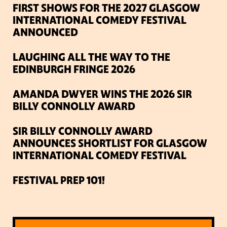
FIRST SHOWS FOR THE 2027 GLASGOW
INTERNATIONAL COMEDY FESTIVAL
ANNOUNCED
LAUGHING ALL THE WAY TO THE
EDINBURGH FRINGE 2026
AMANDA DWYER WINS THE 2026 SIR
BILLY CONNOLLY AWARD
SIR BILLY CONNOLLY AWARD
ANNOUNCES SHORTLIST FOR GLASGOW
INTERNATIONAL COMEDY FESTIVAL
FESTIVAL PREP 101!