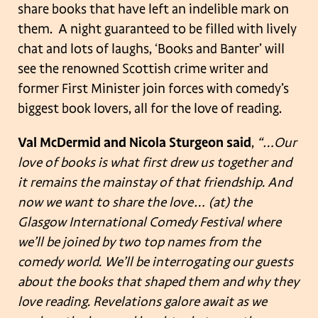
share books that have left an indelible mark on
them. A night guaranteed to be filled with lively
chat and lots of laughs, ‘Books and Banter’ will
see the renowned Scottish crime writer and
former First Minister join forces with comedy’s
biggest book lovers, all for the love of reading.
Val McDermid and Nicola Sturgeon said
,
“…Our
love of books is what first drew us together and
it remains the mainstay of that friendship. And
now we want to share the love… (at) the
Glasgow International Comedy Festival where
we’ll be joined by two top names from the
comedy world. We’ll be interrogating our guests
about the books that shaped them and why they
love reading. Revelations galore await as we