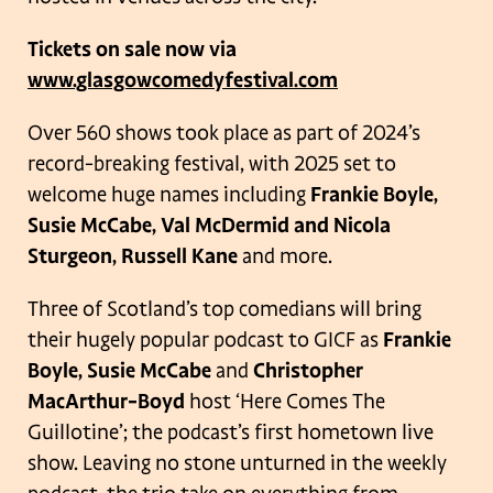
Tickets on sale now via
www.glasgowcomedyfestival.com
Over 560 shows took place as part of 2024’s
record-breaking festival, with 2025 set to
welcome huge names including
Frankie Boyle,
Susie McCabe, Val McDermid and Nicola
Sturgeon, Russell Kane
and more.
Three of Scotland’s top comedians will bring
their hugely popular podcast to GICF as
Frankie
Boyle, Susie McCabe
and
Christopher
MacArthur-Boyd
host ‘Here Comes The
Guillotine’; the podcast’s first hometown live
show. Leaving no stone unturned in the weekly