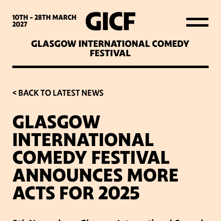
WHAT’S ON
10TH - 28TH
MARCH
2027
GLASGOW INTERNATIONAL COMEDY
LATEST NEWS
FESTIVAL
ABOUT GICF
< BACK TO LATEST NEWS
GLASGOW
SIGN UP TO OUR MAILING
INTERNATIONAL
LIST
COMEDY FESTIVAL
ANNOUNCES MORE
PARTNERS
ACTS FOR 2025
VENUES