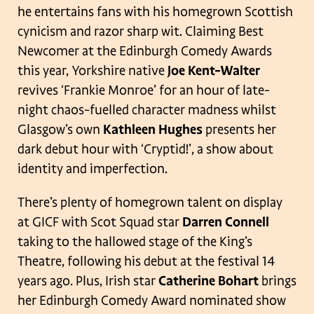
he entertains fans with his homegrown Scottish
cynicism and razor sharp wit. Claiming Best
Newcomer at the Edinburgh Comedy Awards
this year, Yorkshire native
Joe Kent-Walter
revives ‘Frankie Monroe’ for an hour of late-
night chaos-fuelled character madness whilst
Glasgow’s own
Kathleen Hughes
presents her
dark debut hour with ‘Cryptid!’, a show about
identity and imperfection.
There’s plenty of homegrown talent on display
at GICF with Scot Squad star
Darren Connell
taking to the hallowed stage of the King’s
Theatre, following his debut at the festival 14
years ago. Plus, Irish star
Catherine Bohart
brings
her Edinburgh Comedy Award nominated show