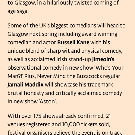
to Glasgow, in a hilariously twisted coming of
age saga.
Some of the UK’s biggest comedians will head to
Glasgow next spring including award winning
comedian and actor
Russell Kane
with his
unique blend of sharp wit and physical comedy,
as well as acclaimed Irish stand-up
Jimeoin’s
observational comedy in new show ‘Who’s Your
Man?!’ Plus, Never Mind the Buzzcocks regular
Jamali Maddix
will showcase his trademark
brutal honesty and critically acclaimed comedy
in new show ‘Aston’.
With over 175 shows already confirmed, 21
venues registered and 10,000 tickets sold,
festival organisers believe the event is on track