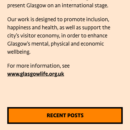
present Glasgow on an international stage.
Our work is designed to promote inclusion,
happiness and health, as well as support the
city’s visitor economy, in order to enhance
Glasgow’s mental, physical and economic
wellbeing.
For more information, see
www.glasgowlife.org.uk
RECENT POSTS