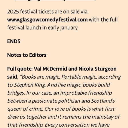
2025 festival tickets are on sale via
www.glasgowcomedyfestival.com
with the full
festival launch in early January.
ENDS
Notes to Editors
Full quote: Val McDermid and Nicola Sturgeon
said
,
“Books are magic. Portable magic, according
to Stephen King. And like magic, books build
bridges. In our case, an improbable friendship
between a passionate politician and Scotland’s
queen of crime. Our love of books is what first
drew us together and it remains the mainstay of
that friendship. Every conversation we have