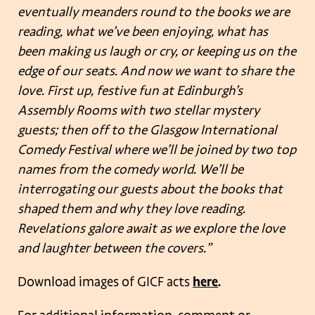
eventually meanders round to the books we are
reading, what we’ve been enjoying, what has
been making us laugh or cry, or keeping us on the
edge of our seats. And now we want to share the
love. First up, festive fun at Edinburgh’s
Assembly Rooms with two stellar mystery
guests; then off to the Glasgow International
Comedy Festival where we’ll be joined by two top
names from the comedy world. We’ll be
interrogating our guests about the books that
shaped them and why they love reading.
Revelations galore await as we explore the love
and laughter between the covers.”
Download images of GICF acts
here
.