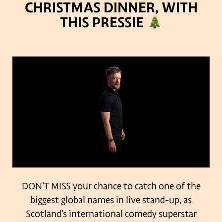
CHRISTMAS DINNER, WITH
THIS PRESSIE
DON’T MISS your chance to catch one of the
biggest global names in live stand-up, as
Scotland’s international comedy superstar