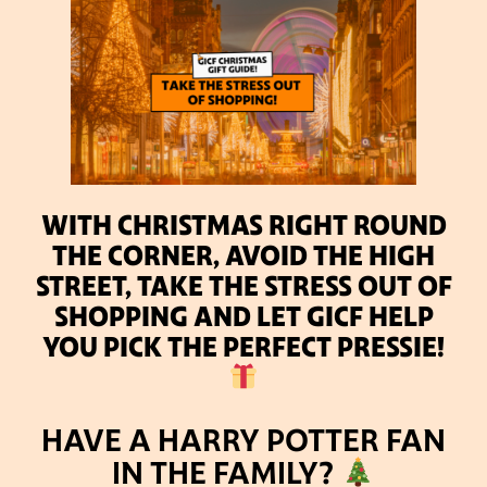
WITH CHRISTMAS RIGHT ROUND
THE CORNER, AVOID THE HIGH
STREET, TAKE THE STRESS OUT OF
SHOPPING AND LET GICF HELP
YOU PICK THE PERFECT PRESSIE!
HAVE A HARRY POTTER FAN
IN THE FAMILY?