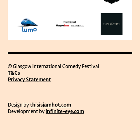
© Glasgow International Comedy Festival
T&Cs
Privacy Statement
Design by
thisisjamhot.com
Development by
infinite-eye.com