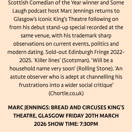
Scottish Comedian of the Year winner and Some
Laugh podcast host Marc Jennings returns to
Glasgow’s iconic King’s Theatre following on
from his debut stand-up special recorded at the
same venue, with his trademark sharp
observations on current events, politics and
modern dating.
Sold-out Edinburgh Fringe 2022-
2025.
‘Killer lines’ (Scotsman).
‘Will be a
household name very soon’ (Rolling Stone).
‘An
astute observer who is adept at channelling his
frustrations into a wider social critique’
(Chortle.co.uk)
MARC JENNINGS: BREAD AND CIRCUSES
KING’S
THEATRE, GLASGOW
FRIDAY 20TH MARCH
2026
SHOW TIME: 7:30PM