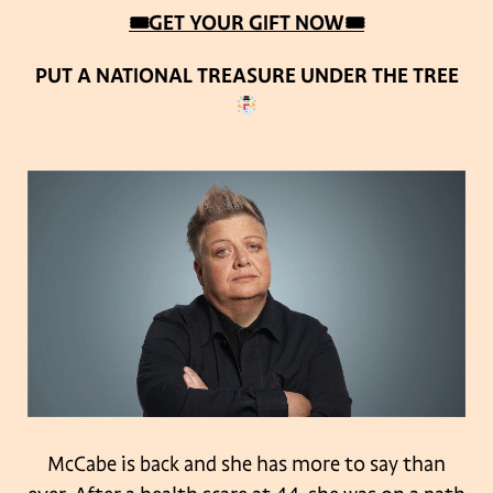
🎟GET YOUR GIFT NOW🎟
PUT A NATIONAL TREASURE UNDER THE TREE
McCabe is back and she has more to say than