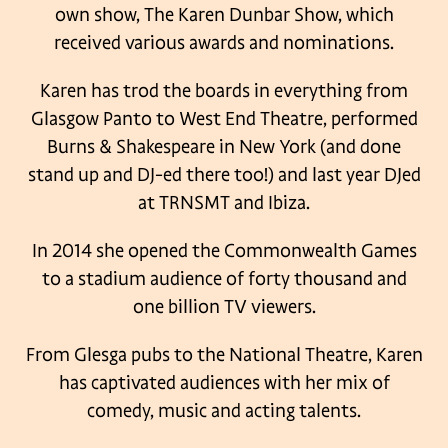
own show, The Karen Dunbar Show, which
received various awards and nominations.
Karen has trod the boards in everything from
Glasgow Panto to West End Theatre, performed
Burns & Shakespeare in New York (and done
stand up and DJ-ed there too!) and last year DJed
at TRNSMT and Ibiza.
In 2014 she opened the Commonwealth Games
to a stadium audience of forty thousand and
one billion TV viewers.
From Glesga pubs to the National Theatre, Karen
has captivated audiences with her mix of
comedy, music and acting talents.