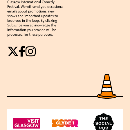
Glasgow International Comedy
Festival. We will send you occasional
emails about promotions, new
shows and important updates to
keep you in the loop. By clicking
Subscribe you acknowledge the
information you provide will be
processed for these purposes.