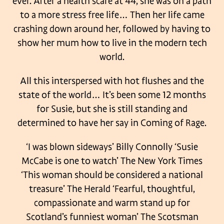
ever.
After a health scare at 44, she was on a path
to a more stress free life…
Then her life came
crashing down around her, followed by having to
show her mum how to
live in the modern tech
world.
All this interspersed with hot flushes and the
state of the world… It’s been some 12 months
for Susie, but she is still standing and
determined to have her say in Coming of Rage.
‘I was blown sideways’ Billy Connolly
‘Susie
McCabe is one to watch’ The New York Times
‘This woman should be considered a national
treasure’ The Herald
‘Fearful, thoughtful,
compassionate and warm stand up for
Scotland’s funniest woman’ The
Scotsman