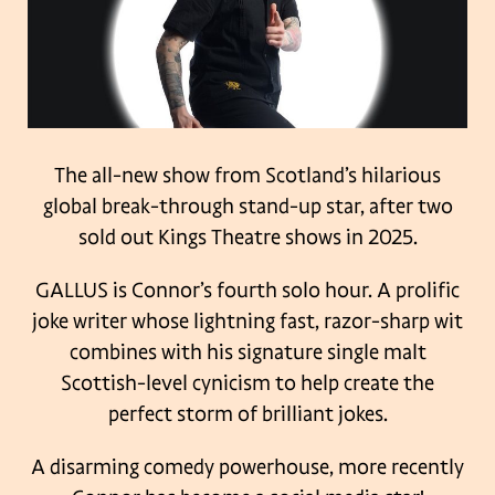
The all-new show from Scotland’s hilarious
global break-through stand-up star, after two
sold out Kings Theatre shows in 2025.
GALLUS is Connor’s fourth solo hour. A prolific
joke writer whose lightning fast, razor-sharp wit
combines with his signature single malt
Scottish-level cynicism to help create the
perfect storm of brilliant jokes.
A disarming comedy powerhouse, more recently