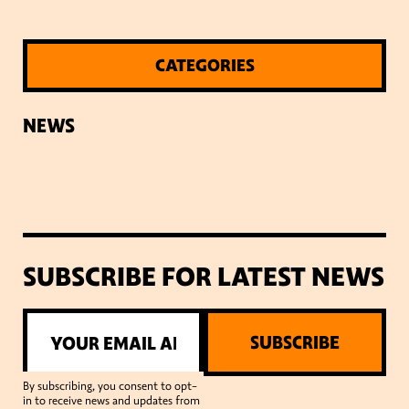
CATEGORIES
NEWS
SUBSCRIBE FOR LATEST NEWS
SUBSCRIBE
By subscribing, you consent to opt-
in to receive news and updates from