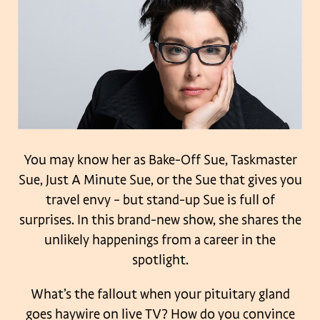
You may know her as Bake-Off Sue, Taskmaster
Sue, Just A Minute Sue, or the Sue that gives you
travel envy – but stand-up Sue is full of
surprises. In this brand-new show, she shares the
unlikely happenings from a career in the
spotlight.
What’s the fallout when your pituitary gland
goes haywire on live TV? How do you convince