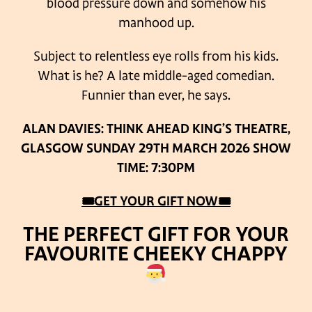
blood pressure down and somehow his
manhood up.
Subject to relentless eye rolls from his kids.
What is he? A late middle-aged comedian.
Funnier than ever, he says.
ALAN DAVIES: THINK AHEAD
KING’S THEATRE,
GLASGOW
SUNDAY 29TH MARCH 2026
SHOW
TIME: 7:30PM
🎟GET YOUR GIFT NOW🎟
THE PERFECT GIFT FOR YOUR
FAVOURITE CHEEKY CHAPPY