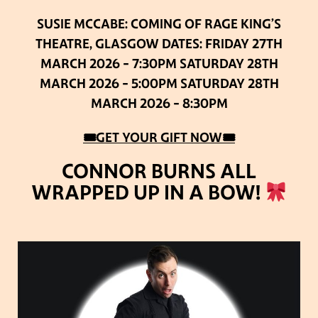
SUSIE MCCABE: COMING OF RAGE
KING’S
THEATRE, GLASGOW
DATES:
FRIDAY 27TH
MARCH 2026 – 7:30PM
SATURDAY 28TH
MARCH 2026 – 5:00PM
SATURDAY 28TH
MARCH 2026 – 8:30PM
🎟GET YOUR GIFT NOW🎟
CONNOR BURNS ALL
WRAPPED UP IN A BOW!