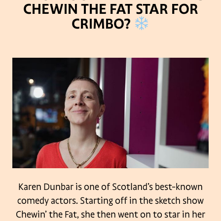
CHEWIN THE FAT STAR FOR
CRIMBO?
Karen Dunbar is one of Scotland’s best-known
comedy actors. Starting off in the sketch show
Chewin’ the Fat, she then went on to star in her