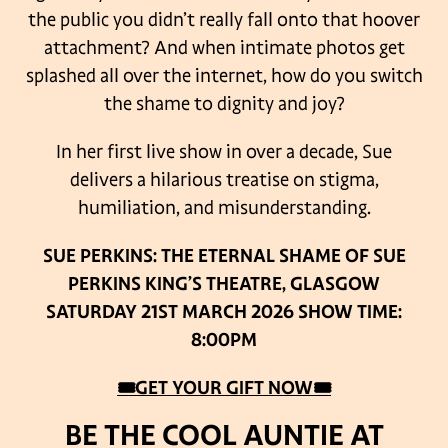
the public you didn’t really fall onto that hoover
attachment? And when intimate photos get
splashed all over the internet, how do you switch
the shame to dignity and joy?
In her first live show in over a decade, Sue
delivers a hilarious treatise on stigma,
humiliation, and misunderstanding.
SUE PERKINS: THE ETERNAL SHAME OF SUE
PERKINS
KING’S THEATRE, GLASGOW
SATURDAY 21ST MARCH 2026
SHOW TIME:
8:00PM
🎟GET YOUR GIFT NOW🎟
BE THE COOL AUNTIE AT