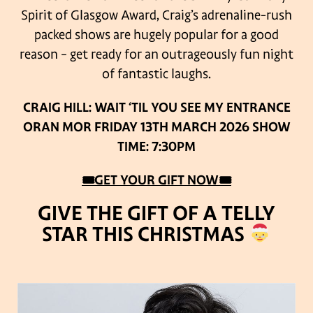
Spirit of Glasgow Award, Craig’s adrenaline-rush
packed shows are hugely popular for a good
reason – get ready for an outrageously fun night
of fantastic laughs.
CRAIG HILL: WAIT ‘TIL YOU SEE MY ENTRANCE
ORAN MOR
FRIDAY 13TH MARCH 2026
SHOW
TIME: 7:30PM
🎟GET YOUR GIFT NOW🎟
GIVE THE GIFT OF A TELLY
STAR THIS CHRISTMAS