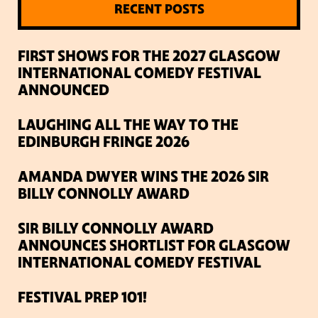
RECENT POSTS
FIRST SHOWS FOR THE 2027 GLASGOW
INTERNATIONAL COMEDY FESTIVAL
ANNOUNCED
LAUGHING ALL THE WAY TO THE
EDINBURGH FRINGE 2026
AMANDA DWYER WINS THE 2026 SIR
BILLY CONNOLLY AWARD
SIR BILLY CONNOLLY AWARD
ANNOUNCES SHORTLIST FOR GLASGOW
INTERNATIONAL COMEDY FESTIVAL
FESTIVAL PREP 101!