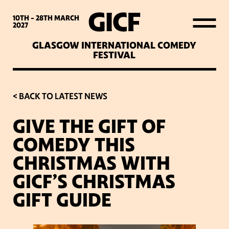
WHAT’S ON
10TH - 28TH
MARCH
2027
GLASGOW INTERNATIONAL COMEDY
LATEST NEWS
FESTIVAL
ABOUT GICF
< BACK TO LATEST NEWS
GIVE THE GIFT OF
SIGN UP TO OUR MAILING
COMEDY THIS
LIST
CHRISTMAS WITH
GICF’S CHRISTMAS
PARTNERS
GIFT GUIDE
VENUES