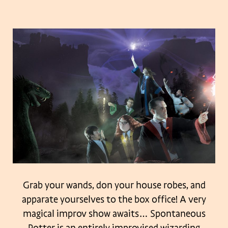
Grab your wands, don your house robes, and
apparate yourselves to the box office! A very
magical improv show awaits…
Spontaneous