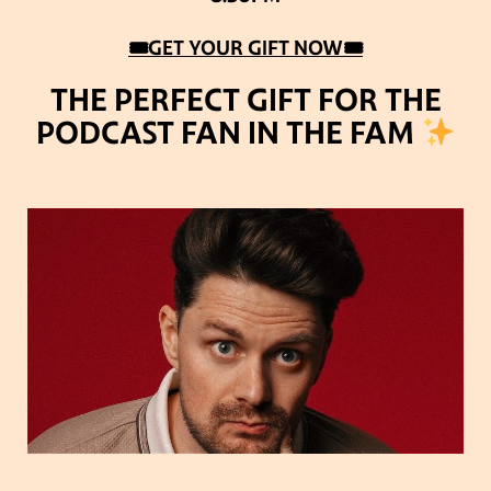
🎟GET YOUR GIFT NOW🎟
THE PERFECT GIFT FOR THE
PODCAST FAN IN THE FAM