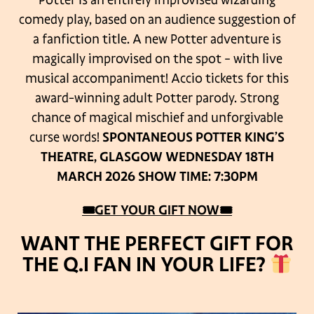
Potter is an entirely improvised wizarding
comedy play, based on an audience suggestion of
a fanfiction title. A new Potter adventure is
magically improvised on the spot – with live
musical accompaniment! Accio tickets for this
award-winning adult Potter parody.
Strong
chance of magical mischief and unforgivable
curse words!
SPONTANEOUS POTTER
KING’S
THEATRE, GLASGOW
WEDNESDAY 18TH
MARCH 2026
SHOW TIME: 7:30PM
🎟GET YOUR GIFT
NOW
🎟
WANT THE PERFECT GIFT FOR
THE Q.I FAN IN YOUR LIFE?