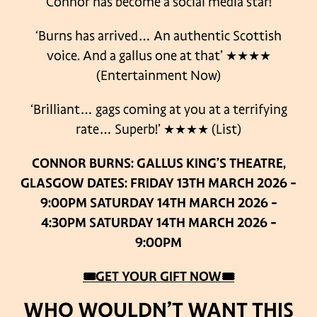
Connor has become a social media star!
‘Burns has arrived… An authentic Scottish
voice. And a gallus one at that’
★★★★
(Entertainment Now)
‘Brilliant… gags coming at you at a terrifying
rate… Superb!’
★★★★ (List)
CONNOR BURNS: GALLUS
KING’S THEATRE,
GLASGOW
DATES:
FRIDAY 13TH MARCH 2026 –
9:00PM
SATURDAY 14TH MARCH 2026 –
4:30PM
SATURDAY 14TH MARCH 2026 –
9:00PM
🎟GET YOUR GIFT NOW🎟
WHO WOULDN’T WANT THIS