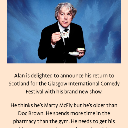
Alan is delighted to announce his return to
Scotland for the Glasgow International Comedy
Festival with his brand new show.
He thinks he’s Marty McFly but he’s older than
Doc Brown. He spends more time in the
pharmacy than the gym. He needs to get his