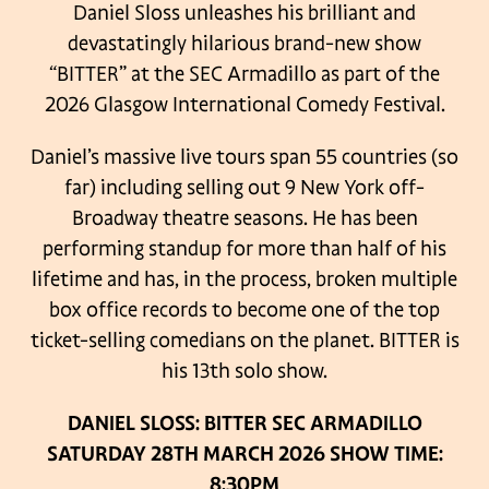
Daniel Sloss unleashes his brilliant and
devastatingly hilarious brand-new show
“BITTER” at the SEC Armadillo as part of the
2026 Glasgow International Comedy Festival.
Daniel’s massive live tours span 55 countries (so
far) including selling out 9 New York off-
Broadway theatre seasons. He has been
performing standup for more than half of his
lifetime and has, in the process, broken multiple
box office records to become one of the top
ticket-selling comedians on the planet. BITTER is
his 13th solo show.
DANIEL SLOSS: BITTER
SEC ARMADILLO
SATURDAY 28TH MARCH 2026
SHOW TIME:
8:30PM