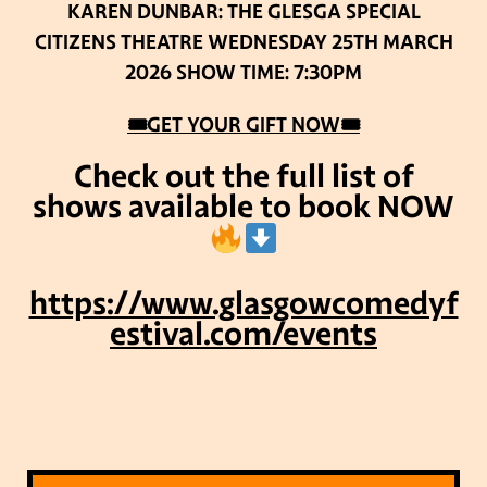
KAREN DUNBAR: THE GLESGA SPECIAL
CITIZENS THEATRE
WEDNESDAY 25TH MARCH
2026
SHOW TIME: 7:30PM
🎟GET YOUR GIFT NOW🎟
Check out the full list of
shows available to book NOW
https://www.glasgowcomedyf
estival.com/events