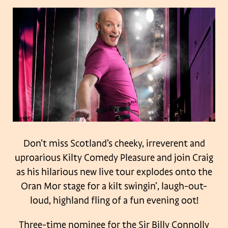
Don’t miss Scotland’s cheeky, irreverent and
uproarious Kilty Comedy Pleasure and join Craig
as his hilarious new live tour explodes onto the
Oran Mor stage for a kilt swingin’, laugh-out-
loud, highland fling of a fun evening oot!
Three-time nominee for the Sir Billy Connolly