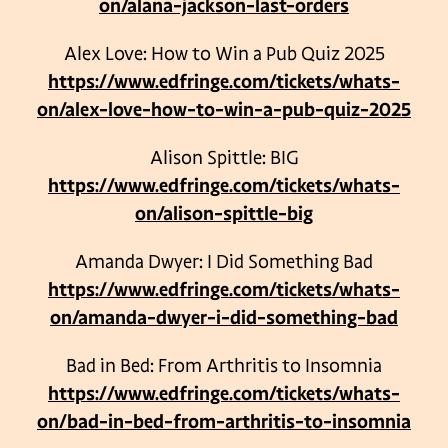
on/alana-jackson-last-orders
Alex Love: How to Win a Pub Quiz 2025
https://www.edfringe.com/tickets/whats-
on/alex-love-how-to-win-a-pub-quiz-2025
Alison Spittle: BIG
https://www.edfringe.com/tickets/whats-
on/alison-spittle-big
Amanda Dwyer: I Did Something Bad
https://www.edfringe.com/tickets/whats-
on/amanda-dwyer-i-did-something-bad
Bad in Bed: From Arthritis to Insomnia
https://www.edfringe.com/tickets/whats-
on/bad-in-bed-from-arthritis-to-insomnia