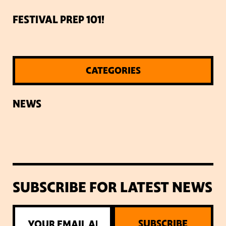
FESTIVAL PREP 101!
CATEGORIES
NEWS
SUBSCRIBE FOR LATEST NEWS
SUBSCRIBE