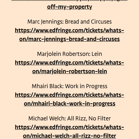
off-my-property
Marc Jennings: Bread and Circuses
https://www.edfringe.com/tickets/whats-
on/marc-jennings-bread-and-circuses
Marjolein Robertson: Lein
https://www.edfringe.com/tickets/whats-
on/marjolein-robertson-lein
Mhairi Black: Work in Progress
https://www.edfringe.com/tickets/whats-
on/mhairi-black-work-in-progress
Michael Welch: All Rizz, No Filter
https://www.edfringe.com/tickets/whats-
on/michael-welch-all-rizz-no-filter