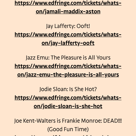
https://www.edfringe.com/tickets/whats-
on/jamali-maddix-aston
Jay Lafferty: Ooft!
https://www.edfringe.com/tickets/whats-
on/jay-lafferty-ooft
Jazz Emu: The Pleasure is All Yours
https://www.edfringe.com/tickets/whats-
on/jazz-emu-the-pleasure-is-all-yours
Jodie Sloan: Is She Hot?
https://www.edfringe.com/tickets/whats-
on/jodie-sloan-is-she-hot
Joe Kent-Walters is Frankie Monroe: DEAD!!!
(Good Fun Time)