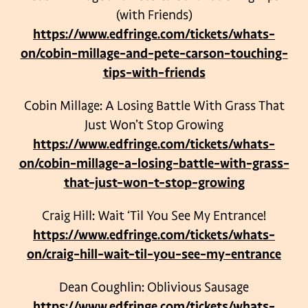
(with Friends)
https://www.edfringe.com/tickets/whats-
on/cobin-millage-and-pete-carson-touching-
tips-with-friends
Cobin Millage: A Losing Battle With Grass That
Just Won’t Stop Growing
https://www.edfringe.com/tickets/whats-
on/cobin-millage-a-losing-battle-with-grass-
that-just-won-t-stop-growing
Craig Hill: Wait ‘Til You See My Entrance!
https://www.edfringe.com/tickets/whats-
on/craig-hill-wait-til-you-see-my-entrance
Dean Coughlin: Oblivious Sausage
https://www.edfringe.com/tickets/whats-