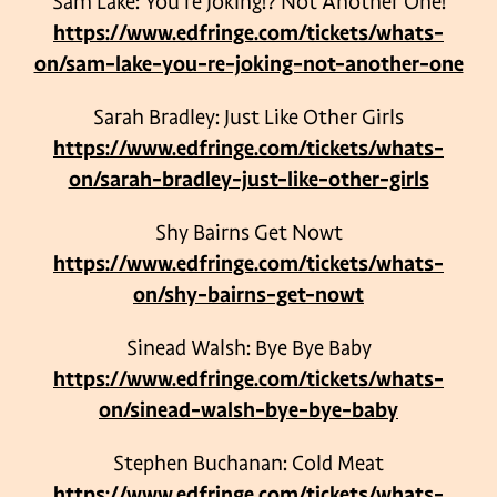
Sam Lake: You’re Joking!? Not Another One!
https://www.edfringe.com/tickets/whats-
on/sam-lake-you-re-joking-not-another-one
Sarah Bradley: Just Like Other Girls
https://www.edfringe.com/tickets/whats-
on/sarah-bradley-just-like-other-girls
Shy Bairns Get Nowt
https://www.edfringe.com/tickets/whats-
on/shy-bairns-get-nowt
Sinead Walsh: Bye Bye Baby
https://www.edfringe.com/tickets/whats-
on/sinead-walsh-bye-bye-baby
Stephen Buchanan: Cold Meat
https://www.edfringe.com/tickets/whats-