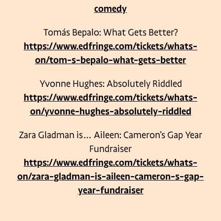
comedy
Tomás Bepalo: What Gets Better?
https://www.edfringe.com/tickets/whats-
on/tom-s-bepalo-what-gets-better
Yvonne Hughes: Absolutely Riddled
https://www.edfringe.com/tickets/whats-
on/yvonne-hughes-absolutely-riddled
Zara Gladman is… Aileen: Cameron’s Gap Year
Fundraiser
https://www.edfringe.com/tickets/whats-
on/zara-gladman-is-aileen-cameron-s-gap-
year-fundraiser