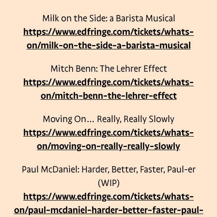
Milk on the Side: a Barista Musical
https://www.edfringe.com/tickets/whats-
on/milk-on-the-side-a-barista-musical
Mitch Benn: The Lehrer Effect
https://www.edfringe.com/tickets/whats-
on/mitch-benn-the-lehrer-effect
Moving On… Really, Really Slowly
https://www.edfringe.com/tickets/whats-
on/moving-on-really-really-slowly
Paul McDaniel: Harder, Better, Faster, Paul-er
(WIP)
https://www.edfringe.com/tickets/whats-
on/paul-mcdaniel-harder-better-faster-paul-