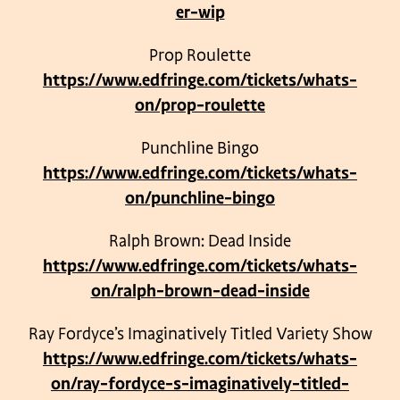
er-wip
Prop Roulette
https://www.edfringe.com/tickets/whats-
on/prop-roulette
Punchline Bingo
https://www.edfringe.com/tickets/whats-
on/punchline-bingo
Ralph Brown: Dead Inside
https://www.edfringe.com/tickets/whats-
on/ralph-brown-dead-inside
Ray Fordyce’s Imaginatively Titled Variety Show
https://www.edfringe.com/tickets/whats-
on/ray-fordyce-s-imaginatively-titled-