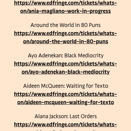
https://www.edfringe.com/tickets/whats-
on/ania-magliano-work-in-progress
Around the World in 80 Puns
https://www.edfringe.com/tickets/whats-
on/around-the-world-in-80-puns
Ayo Adenekan: Black Mediocrity
https://www.edfringe.com/tickets/whats-
on/ayo-adenekan-black-mediocrity
Aideen McQueen: Waiting for Texto
https://www.edfringe.com/tickets/whats-
on/aideen-mcqueen-waiting-for-texto
Alana Jackson: Last Orders
https://www.edfringe.com/tickets/whats-