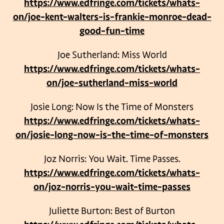
https://www.edfringe.com/tickets/whats-
on/joe-kent-walters-is-frankie-monroe-dead-
good-fun-time
Joe Sutherland: Miss World
https://www.edfringe.com/tickets/whats-
on/joe-sutherland-miss-world
Josie Long: Now Is the Time of Monsters
https://www.edfringe.com/tickets/whats-
on/josie-long-now-is-the-time-of-monsters
Joz Norris: You Wait. Time Passes.
https://www.edfringe.com/tickets/whats-
on/joz-norris-you-wait-time-passes
Juliette Burton: Best of Burton