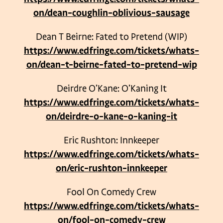
on/dean-coughlin-oblivious-sausage
Dean T Beirne: Fated to Pretend (WIP)
https://www.edfringe.com/tickets/whats-
on/dean-t-beirne-fated-to-pretend-wip
Deirdre O’Kane: O’Kaning It
https://www.edfringe.com/tickets/whats-
on/deirdre-o-kane-o-kaning-it
Eric Rushton: Innkeeper
https://www.edfringe.com/tickets/whats-
on/eric-rushton-innkeeper
Fool On Comedy Crew
https://www.edfringe.com/tickets/whats-
on/fool-on-comedy-crew