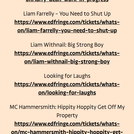
Liam Farrelly – You Need to Shut Up
https://www.edfringe.com/tickets/whats-
on/liam-farrelly-you-need-to-shut-up
Liam Withnail: Big Strong Boy
https://www.edfringe.com/tickets/whats-
on/liam-withnail-big-strong-boy
Looking for Laughs
https://www.edfringe.com/tickets/whats-
on/looking-for-laughs
MC Hammersmith: Hippity Hoppity Get Off My
Property
https://www.edfringe.com/tickets/whats-
on/mc-hammersmith-hippity-hoppity-get-