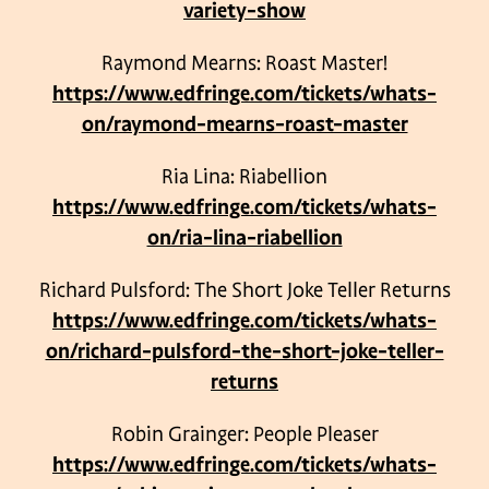
variety-show
Raymond Mearns: Roast Master!
https://www.edfringe.com/tickets/whats-
on/raymond-mearns-roast-master
Ria Lina: Riabellion
https://www.edfringe.com/tickets/whats-
on/ria-lina-riabellion
Richard Pulsford: The Short Joke Teller Returns
https://www.edfringe.com/tickets/whats-
on/richard-pulsford-the-short-joke-teller-
returns
Robin Grainger: People Pleaser
https://www.edfringe.com/tickets/whats-