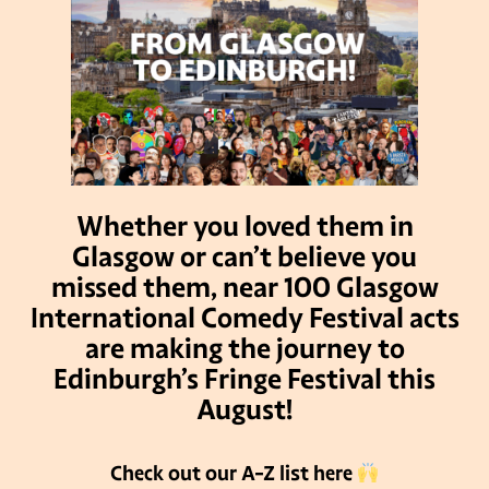
Whether you loved them in
Glasgow or can’t believe you
missed them, near 100 Glasgow
International Comedy Festival acts
are making the journey to
Edinburgh’s Fringe Festival this
August!
Check out our A-Z list here