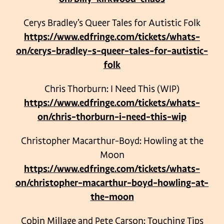
Cerys Bradley’s Queer Tales for Autistic Folk
https://www.edfringe.com/tickets/whats-
on/cerys-bradley-s-queer-tales-for-autistic-
folk
Chris Thorburn: I Need This (WIP)
https://www.edfringe.com/tickets/whats-
on/chris-thorburn-i-need-this-wip
Christopher Macarthur-Boyd: Howling at the
Moon
https://www.edfringe.com/tickets/whats-
on/christopher-macarthur-boyd-howling-at-
the-moon
Cobin Millage and Pete Carson: Touching Tips