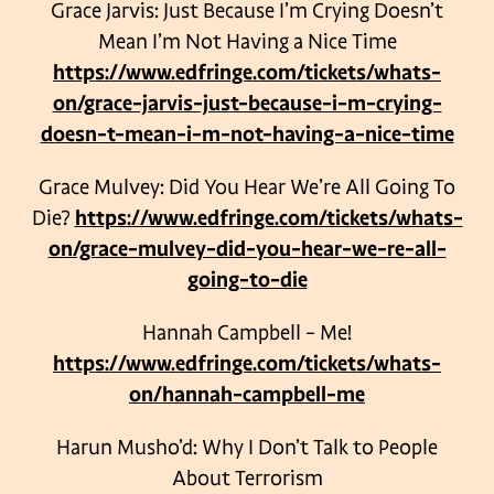
Grace Jarvis: Just Because I’m Crying Doesn’t
Mean I’m Not Having a Nice Time
https://www.edfringe.com/tickets/whats-
on/grace-jarvis-just-because-i-m-crying-
doesn-t-mean-i-m-not-having-a-nice-time
Grace Mulvey: Did You Hear We’re All Going To
Die?
https://www.edfringe.com/tickets/whats-
on/grace-mulvey-did-you-hear-we-re-all-
going-to-die
Hannah Campbell – Me!
https://www.edfringe.com/tickets/whats-
on/hannah-campbell-me
Harun Musho’d: Why I Don’t Talk to People
About Terrorism