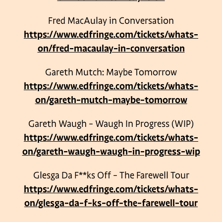
Fred MacAulay in Conversation
https://www.edfringe.com/tickets/whats-
on/fred-macaulay-in-conversation
Gareth Mutch: Maybe Tomorrow
https://www.edfringe.com/tickets/whats-
on/gareth-mutch-maybe-tomorrow
Gareth Waugh – Waugh In Progress (WIP)
https://www.edfringe.com/tickets/whats-
on/gareth-waugh-waugh-in-progress-wip
Glesga Da F**ks Off – The Farewell Tour
https://www.edfringe.com/tickets/whats-
on/glesga-da-f-ks-off-the-farewell-tour