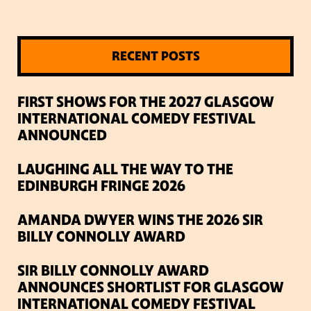
RECENT POSTS
FIRST SHOWS FOR THE 2027 GLASGOW
INTERNATIONAL COMEDY FESTIVAL
ANNOUNCED
LAUGHING ALL THE WAY TO THE
EDINBURGH FRINGE 2026
AMANDA DWYER WINS THE 2026 SIR
BILLY CONNOLLY AWARD
SIR BILLY CONNOLLY AWARD
ANNOUNCES SHORTLIST FOR GLASGOW
INTERNATIONAL COMEDY FESTIVAL