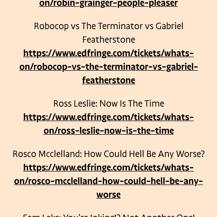
on/robin-grainger-people-pleaser
Robocop vs The Terminator vs Gabriel
Featherstone
https://www.edfringe.com/tickets/whats-
on/robocop-vs-the-terminator-vs-gabriel-
featherstone
Ross Leslie: Now Is The Time
https://www.edfringe.com/tickets/whats-
on/ross-leslie-now-is-the-time
Rosco Mcclelland: How Could Hell Be Any Worse?
https://www.edfringe.com/tickets/whats-
on/rosco-mcclelland-how-could-hell-be-any-
worse