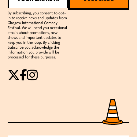
By subscribing, you consent to opt-
in to receive news and updates from
Glasgow International Comedy
Festival. We will send you occasional
emails about promotions, new
shows and important updates to
keep you in the loop. By clicking
Subscribe you acknowledge the
information you provide will be
processed for these purposes.