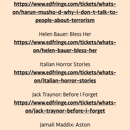
https://www.edfringe.com/tickets/whats-
on/harun-musho-d-why-i-don-t-talk-to-
people-about-terrorism
Helen Bauer: Bless Her
https://www.edfringe.com/tickets/whats-
on/helen-bauer-bless-her
Italian Horror Stories
https://www.edfringe.com/tickets/whats-
on/italian-horror-stories
Jack Traynor: Before I Forget
https://www.edfringe.com/tickets/whats-
on/jack-traynor-before-i-forget
Jamali Maddix: Aston