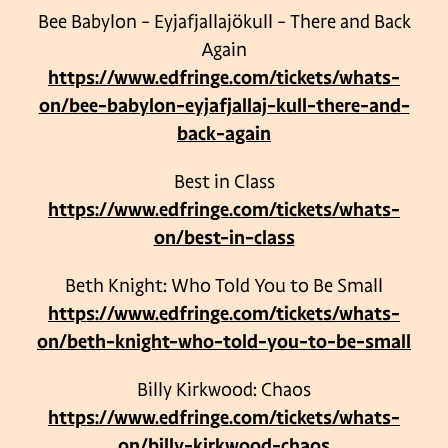
Bee Babylon – Eyjafjallajökull – There and Back
Again
https://www.edfringe.com/tickets/whats-
on/bee-babylon-eyjafjallaj-kull-there-and-
back-again
Best in Class
https://www.edfringe.com/tickets/whats-
on/best-in-class
Beth Knight: Who Told You to Be Small
https://www.edfringe.com/tickets/whats-
on/beth-knight-who-told-you-to-be-small
Billy Kirkwood: Chaos
https://www.edfringe.com/tickets/whats-
on/billy-kirkwood-chaos