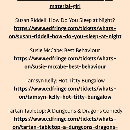
material-girl
Susan Riddell: How Do You Sleep at Night?
https://www.edfringe.com/tickets/whats-
on/susan-riddell-how-do-you-sleep-at-night
Susie McCabe: Best Behaviour
https://www.edfringe.com/tickets/whats-
on/susie-mccabe-best-behaviour
Tamsyn Kelly: Hot Titty Bungalow
https://www.edfringe.com/tickets/whats-
on/tamsyn-kelly-hot-titty-bungalow
Tartan Tabletop: A Dungeons & Dragons Comedy
https://www.edfringe.com/tickets/whats-
on/tartan-tabletop-a-dungeons-dragons-