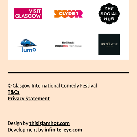
© Glasgow International Comedy Festival
T&Cs
Privacy Statement
Design by
thisisjamhot.com
Development by
infinite-eye.com