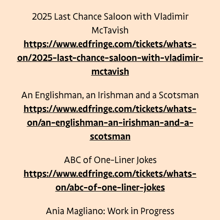
2025 Last Chance Saloon with Vladimir
McTavish
https://www.edfringe.com/tickets/whats-
on/2025-last-chance-saloon-with-vladimir-
mctavish
An Englishman, an Irishman and a Scotsman
https://www.edfringe.com/tickets/whats-
on/an-englishman-an-irishman-and-a-
scotsman
ABC of One-Liner Jokes
https://www.edfringe.com/tickets/whats-
on/abc-of-one-liner-jokes
Ania Magliano: Work in Progress