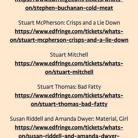
on/stephen-buchanan-cold-meat
Stuart McPherson: Crisps and a Lie Down
https://www.edfringe.com/tickets/whats-
on/stuart-mcpherson-crisps-and-a-lie-down
Stuart Mitchell
https://www.edfringe.com/tickets/whats-
on/stuart-mitchell
Stuart Thomas: Bad Fatty
https://www.edfringe.com/tickets/whats-
on/stuart-thomas-bad-fatty
Susan Riddell and Amanda Dwyer: Material, Girl
https://www.edfringe.com/tickets/whats-
on/susan-riddell-and-amanda-dwyer-