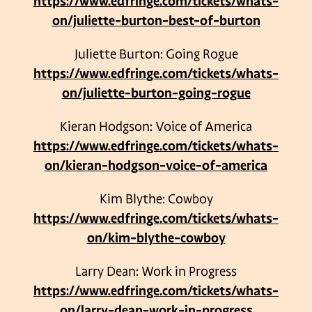
https://www.edfringe.com/tickets/whats-
on/juliette-burton-best-of-burton
Juliette Burton: Going Rogue
https://www.edfringe.com/tickets/whats-
on/juliette-burton-going-rogue
Kieran Hodgson: Voice of America
https://www.edfringe.com/tickets/whats-
on/kieran-hodgson-voice-of-america
Kim Blythe: Cowboy
https://www.edfringe.com/tickets/whats-
on/kim-blythe-cowboy
Larry Dean: Work in Progress
https://www.edfringe.com/tickets/whats-
on/larry-dean-work-in-progress