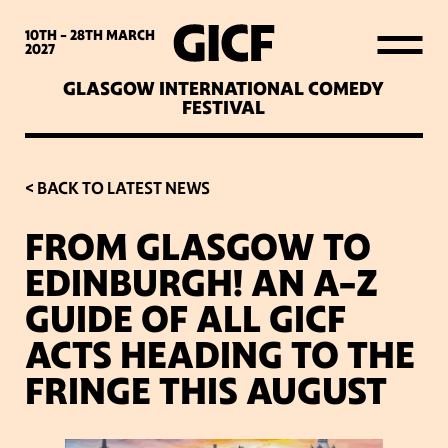
WHAT’S ON
10TH - 28TH
MARCH
2027
GLASGOW INTERNATIONAL COMEDY
LATEST NEWS
FESTIVAL
ABOUT GICF
< BACK TO LATEST NEWS
FROM GLASGOW TO
SIGN UP TO OUR MAILING
EDINBURGH! AN A-Z
LIST
GUIDE OF ALL GICF
ACTS HEADING TO THE
PARTNERS
FRINGE THIS AUGUST
VENUES