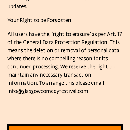
updates.
Your Right to be Forgotten
All users have the, ‘right to erasure’ as per Art. 17
of the General Data Protection
Regulation. This
means the deletion or removal of personal data
where there is no
compelling reason for its
continued processing. We reserve the right to
maintain any
necessary transaction
information. To arrange this please email
info@glasgowcomedyfestival.com