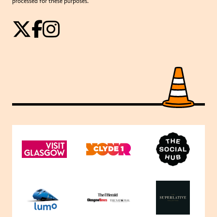
processed for these purposes.