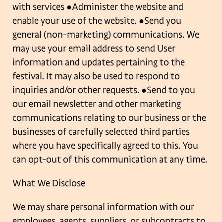
with services
●Administer the website and
enable your use of the website.
●Send you
general (non-marketing) communications. We
may use your email address to
send User
information and updates pertaining to the
festival. It may also be used to
respond to
inquiries and/or other requests.
●Send to you
our email newsletter and other marketing
communications relating to our
business or the
businesses of carefully selected third parties
where you have specifically
agreed to this. You
can opt-out of this communication at any time.
What We Disclose
We may share personal information with our
employees, agents, suppliers, or
subcontracts to