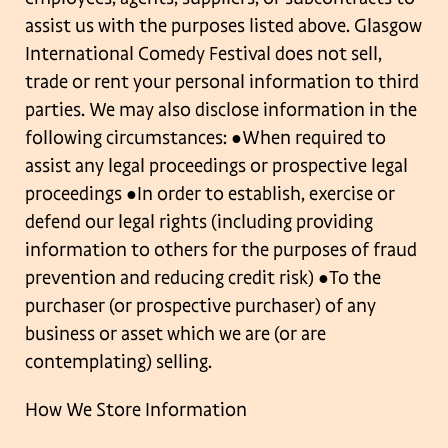
assist us with the purposes listed above. Glasgow
International Comedy
Festival does not sell,
trade or rent your personal information to third
parties.
We may also disclose information in the
following circumstances:
●When required to
assist any legal proceedings or prospective legal
proceedings
●In order to establish, exercise or
defend our legal rights (including providing
information to others for the purposes of fraud
prevention and reducing credit risk)
●To the
purchaser (or prospective purchaser) of any
business or asset which we are (or
are
contemplating) selling.
How We Store Information