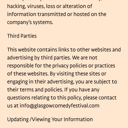
hacking, viruses, loss or alteration of
information transmitted or hosted
on the
company’s systems.
Third Parties
This website contains links to other websites and
advertising by third parties. We are not
responsible for the privacy policies or practices
of these websites. By visiting these sites or
engaging in their advertising, you are subject to
their terms and policies.
If you have any
questions relating to this policy, please contact
us at
info@glasgowcomedyfestival.com
Updating /Viewing Your Information