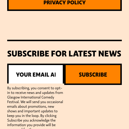
PRIVACY POLICY
SUBSCRIBE FOR LATEST NEWS
SUBSCRIBE
By subscribing, you consent to opt-
in to receive news and updates from
Glasgow International Comedy
Festival. We will send you occasional
emails about promotions, new
shows and important updates to
keep you in the loop. By clicking
Subscribe you acknowledge the
information you provide will be