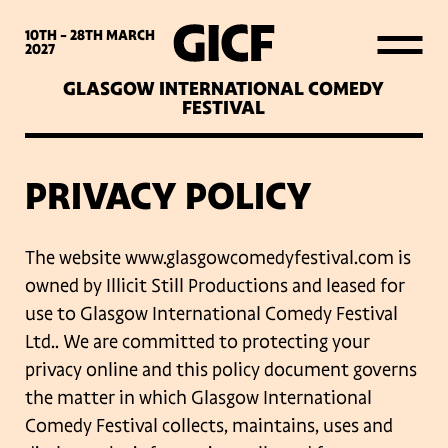
WHAT’S ON
10TH - 28TH
MARCH
2027
GLASGOW INTERNATIONAL COMEDY
LATEST NEWS
FESTIVAL
ABOUT GICF
PRIVACY POLICY
SIGN UP TO OUR MAILING
The website www.glasgowcomedyfestival.com is
LIST
owned by Illicit Still Productions and
leased for
use to Glasgow International Comedy Festival
Ltd.. We are committed to
protecting your
PARTNERS
privacy online and this policy document governs
the matter in which
Glasgow International
VENUES
Comedy Festival collects, maintains, uses and