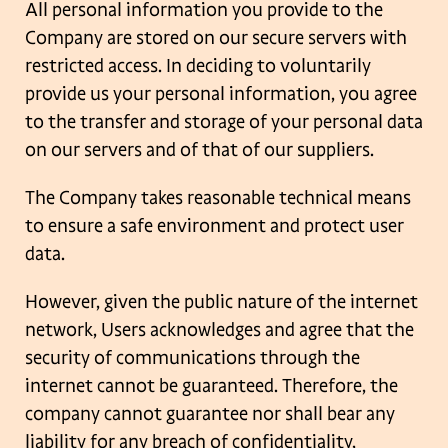
All personal information you provide to the
Company are stored on our secure servers
with
restricted access. In deciding to voluntarily
provide us your personal information,
you agree
to the transfer and storage of your personal data
on our servers and of that of
our suppliers.
The Company takes reasonable technical means
to ensure a safe environment and protect
user
data.
However, given the public nature of the internet
network, Users acknowledges and agree
that the
security of communications through the
internet cannot be guaranteed.
Therefore, the
company cannot guarantee nor shall bear any
liability for any breach of
confidentiality,