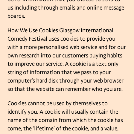
us including through emails and
online message
boards.
How We Use Cookies
Glasgow International
Comedy Festival uses cookies to provide you
with a more
personalised web service and for our
own research into our customers buying habits
to
improve our service. A cookie is a text only
string of information that we pass to your
computer’s hard disk through your web browser
so that the website can remember who
you are.
Cookies cannot be used by themselves to
identify you. A cookie will usually contain the
name of the domain from which the cookie has
come, the ‘lifetime’ of the cookie, and a
value,