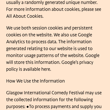
usually a randomly generated unique number.
For more information about cookies,
please see
All About Cookies.
We use both session cookies and persistent
cookies on the website. We also use Google
Analytics to process data. The information
generated relating to our website is used to
monitor usage patterns of the website. Google
will store this information. Google’s privacy
policy is available here.
How We Use the Information
Glasgow International Comedy Festival may use
the collected information for the
following
purposes:
●To process payments and supply you