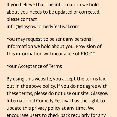
If you believe that the information we hold
about you needs to be updated or corrected,
please contact
info@glasgowcomedyfestival.com
You may request to be sent any personal
information we hold about you. Provision of
this
information will incur a fee of £10.00
Your Acceptance of Terms
By using this website, you accept the terms laid
out in the above policy. If you do not agree
with
these terms, please do not use our site. Glasgow
International Comedy Festival has
the right to
update this privacy policy at any time. We
encourage users to check back
regularly for any