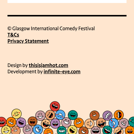
© Glasgow International Comedy Festival
T&Cs
Privacy Statement
Design by
thisisjamhot.com
Development by
infinite-eye.com