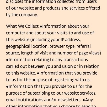
discloses the
information collected from users
of our website and products and services offered
by the
company.
What We Collect
●Information about your
computer and about your visits to and use of
this website
(including your IP address,
geographical location, browser type, referral
source, length of
visit and number of page views)
●Information relating to any transactions
carried out between you and us on or in relation
to this website.
●Information that you provide
to us for the purpose of registering with us.
●Information that you provide to us for the
purpose of subscribing to our website
services,
email notifications and/or newsletters.
●Any
other information that you choose to send to