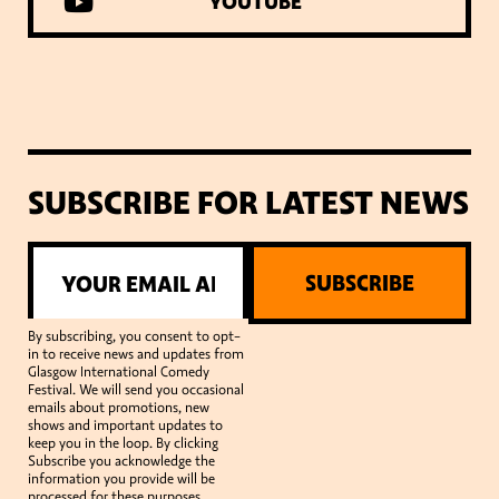
YOUTUBE
SUBSCRIBE FOR LATEST NEWS
SUBSCRIBE
By subscribing, you consent to opt-
in to receive news and updates from
Glasgow International Comedy
Festival. We will send you occasional
emails about promotions, new
shows and important updates to
keep you in the loop. By clicking
Subscribe you acknowledge the
information you provide will be
processed for these purposes.