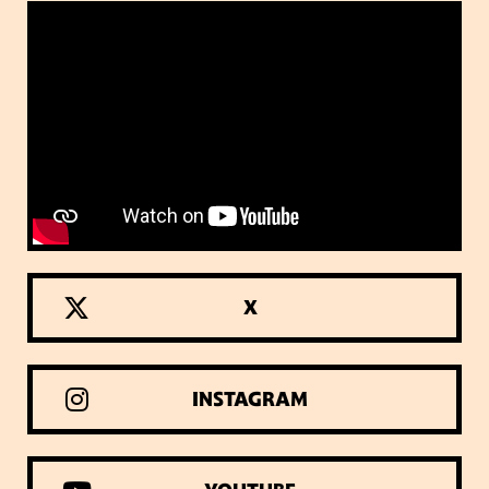
X
INSTAGRAM