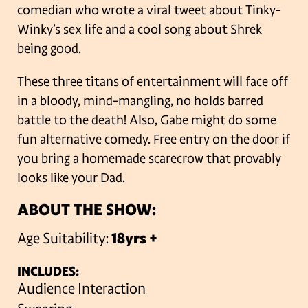
comedian who wrote a viral tweet about Tinky-
Winky’s sex life and a cool song about Shrek
being good.
These three titans of entertainment will face off
in a bloody, mind-mangling, no holds barred
battle to the death! Also, Gabe might do some
fun alternative comedy. Free entry on the door if
you bring a homemade scarecrow that provably
looks like your Dad.
ABOUT THE SHOW:
Age Suitability:
18yrs +
INCLUDES:
Audience Interaction