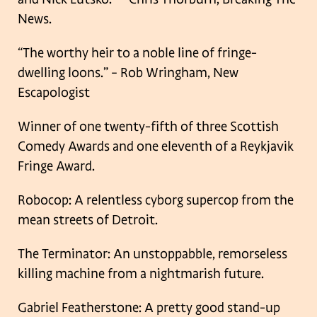
News.
“The worthy heir to a noble line of fringe-
dwelling loons.” – Rob Wringham, New
Escapologist
Winner of one twenty-fifth of three Scottish
Comedy Awards and one eleventh of a Reykjavik
Fringe Award.
Robocop: A relentless cyborg supercop from the
mean streets of Detroit.
The Terminator: An unstoppabble, remorseless
killing machine from a nightmarish future.
Gabriel Featherstone: A pretty good stand-up