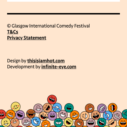
© Glasgow International Comedy Festival
T&Cs
Privacy Statement
Design by
thisisjamhot.com
Development by
infinite-eye.com