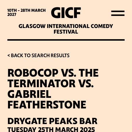
WHAT’S ON
10TH - 28TH
MARCH
2027
GLASGOW INTERNATIONAL COMEDY
LATEST NEWS
FESTIVAL
ABOUT GICF
< BACK TO SEARCH RESULTS
ROBOCOP VS. THE
SIGN UP TO OUR MAILING
TERMINATOR VS.
LIST
GABRIEL
FEATHERSTONE
PARTNERS
DRYGATE PEAKS BAR
VENUES
TUESDAY 25TH MARCH 2025