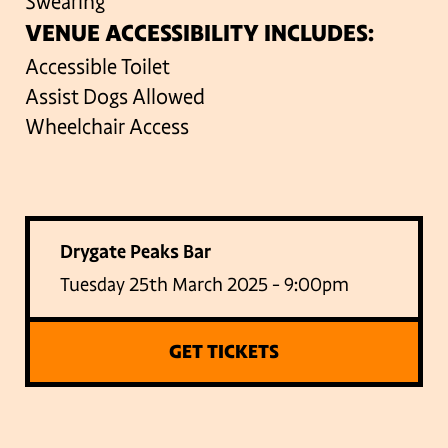
Swearing
VENUE ACCESSIBILITY INCLUDES:
Accessible Toilet
Assist Dogs Allowed
Wheelchair Access
Drygate Peaks Bar
Tuesday 25th March 2025 - 9:00pm
GET TICKETS