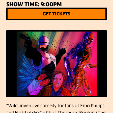
SHOW TIME: 9:00PM
GET TICKETS
“Wild, inventive comedy for fans of Emo Philips
and Nick Lutsko.” – Chris Thorburn, Breaking The