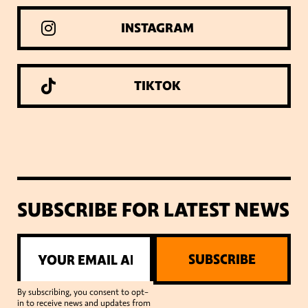
INSTAGRAM
TIKTOK
SUBSCRIBE FOR LATEST NEWS
SUBSCRIBE
By subscribing, you consent to opt-
in to receive news and updates from