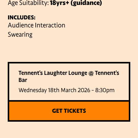
Age Suitability:
18yrs+ (guidance)
INCLUDES:
Audience Interaction
Swearing
Tennent's Laughter Lounge @ Tennent's
Bar
Wednesday 18th March 2026 - 8:30pm
GET TICKETS