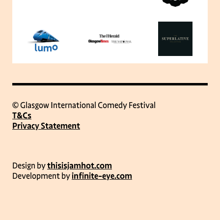
© Glasgow International Comedy Festival
T&Cs
Privacy Statement
Design by
thisisjamhot.com
Development by
infinite-eye.com