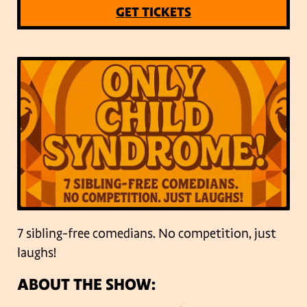
GET TICKETS
7 sibling-free comedians. No competition, just
laughs!
ABOUT THE SHOW: