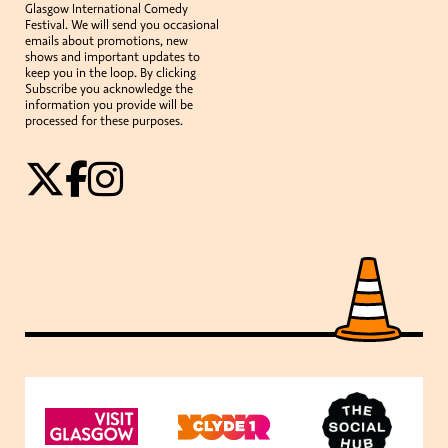
Glasgow International Comedy
Festival. We will send you occasional
emails about promotions, new
shows and important updates to
keep you in the loop. By clicking
Subscribe you acknowledge the
information you provide will be
processed for these purposes.