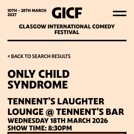
WHAT’S ON
10TH - 28TH
MARCH
2027
GLASGOW INTERNATIONAL COMEDY
LATEST NEWS
FESTIVAL
ABOUT GICF
< BACK TO SEARCH RESULTS
ONLY CHILD
SIGN UP TO OUR MAILING
SYNDROME
LIST
TENNENT'S LAUGHTER
PARTNERS
LOUNGE @ TENNENT'S BAR
WEDNESDAY 18TH MARCH 2026
VENUES
SHOW TIME: 8:30PM