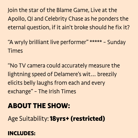
Join the star of the Blame Game, Live at the
Apollo, QI and Celebrity Chase as he ponders the
eternal question, if it ain’t broke should he fix it?
“A wryly brilliant live performer” ***** – Sunday
Times
“No TV camera could accurately measure the
lightning speed of Delamere’s wit… breezily
elicits belly laughs from each and every
exchange” – The Irish Times
ABOUT THE SHOW:
Age Suitability:
18yrs+ (restricted)
INCLUDES: