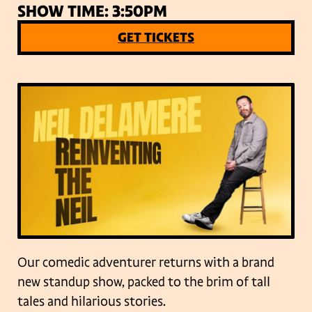
SHOW TIME: 3:50PM
GET TICKETS
Our comedic adventurer returns with a brand
new standup show, packed to the brim of tall
tales and hilarious stories.