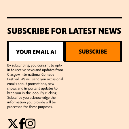
SUBSCRIBE FOR LATEST NEWS
SUBSCRIBE
By subscribing, you consent to opt-
in to receive news and updates from
Glasgow International Comedy
Festival. We will send you occasional
emails about promotions, new
shows and important updates to
keep you in the loop. By clicking
Subscribe you acknowledge the
information you provide will be
processed for these purposes.