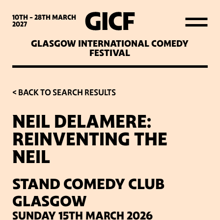
WHAT’S ON
10TH - 28TH
MARCH
2027
GLASGOW INTERNATIONAL COMEDY
LATEST NEWS
FESTIVAL
ABOUT GICF
< BACK TO SEARCH RESULTS
NEIL DELAMERE:
SIGN UP TO OUR MAILING
REINVENTING THE
LIST
NEIL
PARTNERS
STAND COMEDY CLUB
GLASGOW
VENUES
SUNDAY 15TH MARCH 2026