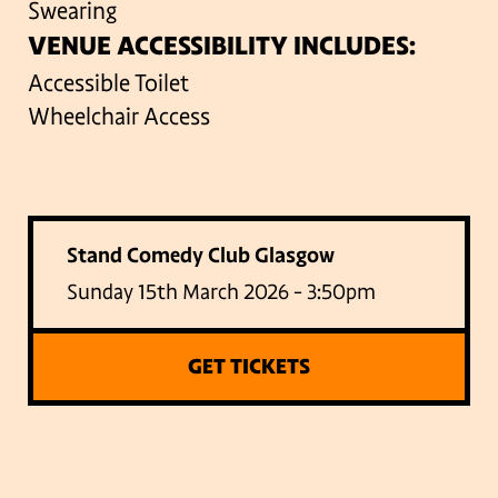
Swearing
VENUE ACCESSIBILITY INCLUDES:
Accessible Toilet
Wheelchair Access
Stand Comedy Club Glasgow
Sunday 15th March 2026 - 3:50pm
GET TICKETS