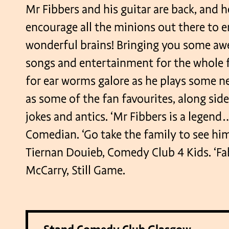
Mr Fibbers and his guitar are back, and h
encourage all the minions out there to 
wonderful brains! Bringing you some 
songs and entertainment for the whole f
for ear worms galore as he plays some n
as some of the fan favourites, along side
jokes and antics. ‘Mr Fibbers is a legend… 
Comedian. ‘Go take the family to see hi
Tiernan Douieb, Comedy Club 4 Kids. ‘Fab
McCarry, Still Game.