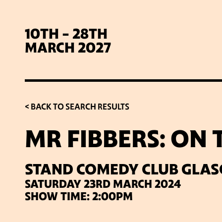
10TH - 28TH
MARCH 2027
< BACK TO SEARCH RESULTS
MR FIBBERS: ON
SIG
STAND COMEDY CLUB GLA
SATURDAY 23RD MARCH 2024
SHOW TIME: 2:00PM