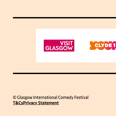
© Glasgow International Comedy Festival
T&Cs
Privacy Statement