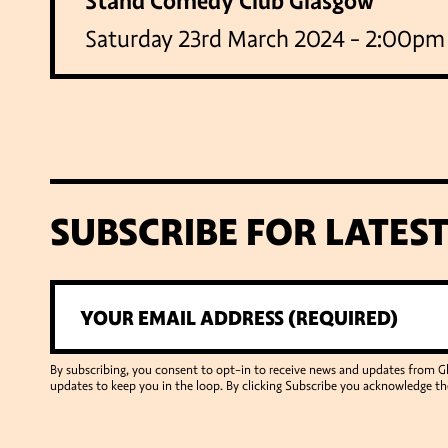
Stand Comedy Club Glasgow
Saturday 23rd March 2024 - 2:00pm
SUBSCRIBE FOR LATES
By subscribing, you consent to opt-in to receive news and updates from 
updates to keep you in the loop. By clicking Subscribe you acknowledge th