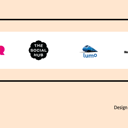
Design