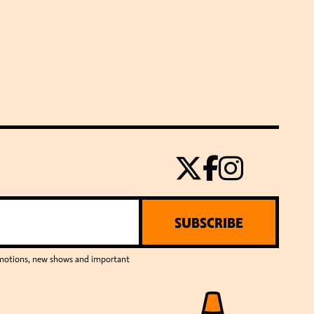
SUBSCRIBE
romotions, new shows and important