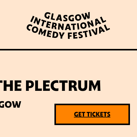
WHAT’S ON
LATEST NEWS
ABOUT GICF
 THE PLECTRUM
N UP TO OUR MAILING 
SGOW
GET TICKETS
PARTNERS