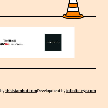
 by
thisisjamhot.com
Development by
infinite-eye.com