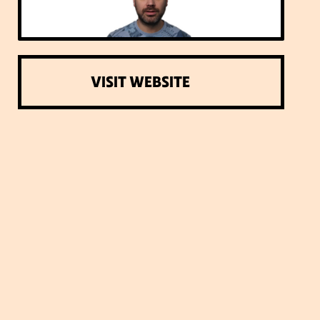
VISIT WEBSITE