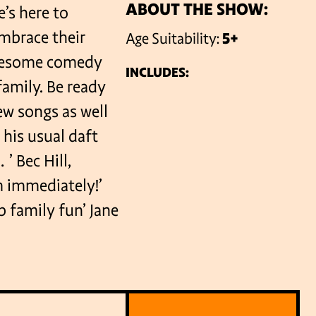
ABOUT THE SHOW:
e’s here to
embrace their
Age Suitability:
5+
VENUES
awesome comedy
INCLUDES:
amily. Be ready
ew songs as well
 his usual daft
’ Bec Hill,
m immediately!’
 family fun’ Jane