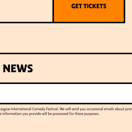
GET TICKETS
T NEWS
Glasgow International Comedy Festival. We will send you occasional emails about p
e information you provide will be processed for these purposes.