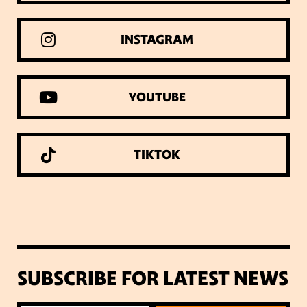
INSTAGRAM
YOUTUBE
TIKTOK
SUBSCRIBE FOR LATEST NEWS