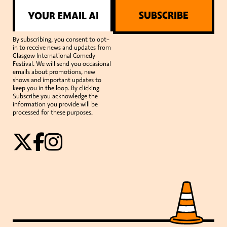
SUBSCRIBE
By subscribing, you consent to opt-
in to receive news and updates from
Glasgow International Comedy
Festival. We will send you occasional
emails about promotions, new
shows and important updates to
keep you in the loop. By clicking
Subscribe you acknowledge the
information you provide will be
processed for these purposes.