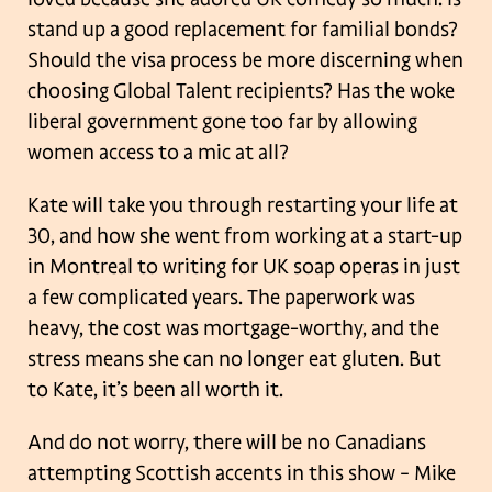
stand up a good replacement for familial bonds?
Should the visa process be more discerning when
choosing Global Talent recipients? Has the woke
liberal government gone too far by allowing
women access to a mic at all?
Kate will take you through restarting your life at
30, and how she went from working at a start-up
in Montreal to writing for UK soap operas in just
a few complicated years. The paperwork was
heavy, the cost was mortgage-worthy, and the
stress means she can no longer eat gluten. But
to Kate, it’s been all worth it.
And do not worry, there will be no Canadians
attempting Scottish accents in this show – Mike