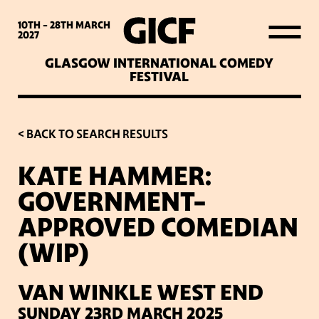
WHAT’S ON
10TH - 28TH
MARCH
2027
GLASGOW INTERNATIONAL COMEDY
LATEST NEWS
FESTIVAL
ABOUT GICF
< BACK TO SEARCH RESULTS
KATE HAMMER:
SIGN UP TO OUR MAILING
GOVERNMENT-
LIST
APPROVED COMEDIAN
(WIP)
PARTNERS
VAN WINKLE WEST END
VENUES
SUNDAY 23RD MARCH 2025