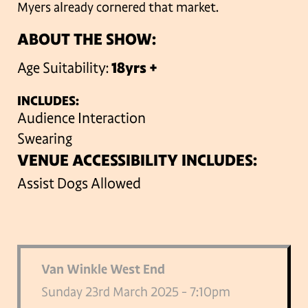
Myers already cornered that market.
ABOUT THE SHOW:
Age Suitability:
18yrs +
INCLUDES:
Audience Interaction
Swearing
VENUE ACCESSIBILITY INCLUDES:
Assist Dogs Allowed
Van Winkle West End
Sunday 23rd March 2025 - 7:10pm