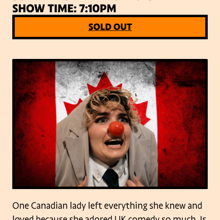
SHOW TIME: 7:10PM
SOLD OUT
One Canadian lady left everything she knew and
loved because she adored UK comedy so much. Is