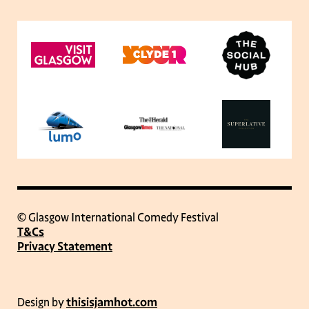
© Glasgow International Comedy Festival
T&Cs
Privacy Statement
Design by
thisisjamhot.com