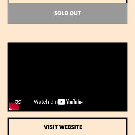
SOLD OUT
VISIT WEBSITE