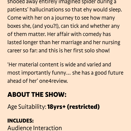
shooed away entirely imagined spider during a
patients’ hallucinations so that ehy would sleep.
Come with her on a journey to see how many
boxes she, (and you?!), can tick and whether any
of them matter.
Her affair with comedy has
lasted longer than her marriage and her nursing
career so far: and this is her first solo show!
‘Her material content is wide and varied and
most importantly funny… she has a good future
ahead of her’ one4review.
ABOUT THE SHOW:
Age Suitability:
18yrs+ (restricted)
INCLUDES:
Audience Interaction