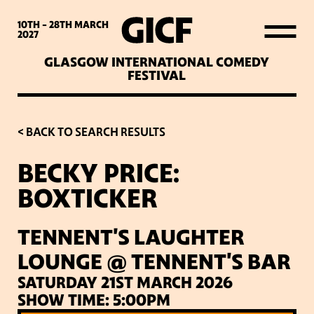
WHAT’S ON
10TH - 28TH
MARCH
2027
GLASGOW INTERNATIONAL COMEDY
LATEST NEWS
FESTIVAL
ABOUT GICF
< BACK TO SEARCH RESULTS
BECKY PRICE:
SIGN UP TO OUR MAILING
BOXTICKER
LIST
TENNENT'S LAUGHTER
PARTNERS
LOUNGE @ TENNENT'S BAR
SATURDAY 21ST MARCH 2026
VENUES
SHOW TIME: 5:00PM