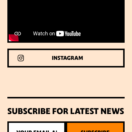
INSTAGRAM
SUBSCRIBE FOR LATEST NEWS