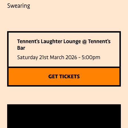
Swearing
Tennent's Laughter Lounge @ Tennent's
Bar
Saturday 21st March 2026 - 5:00pm
GET TICKETS