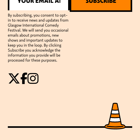
SUBSCRIBE
By subscribing, you consent to opt-
in to receive news and updates from
Glasgow International Comedy
Festival. We will send you occasional
emails about promotions, new
shows and important updates to
keep you in the loop. By clicking
Subscribe you acknowledge the
information you provide will be
processed for these purposes.