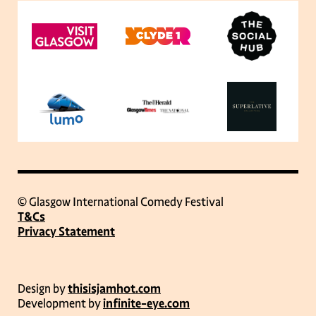
© Glasgow International Comedy Festival
T&Cs
Privacy Statement
Design by
thisisjamhot.com
Development by
infinite-eye.com