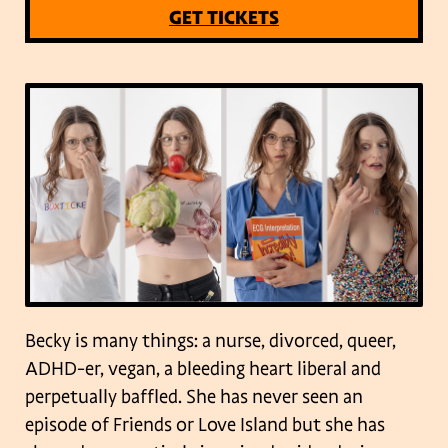
GET TICKETS
Becky is many things: a nurse, divorced, queer,
ADHD-er, vegan, a bleeding heart liberal and
perpetually baffled. She has never seen an
episode of Friends or Love Island but she has