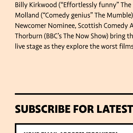
Billy Kirkwood (“Effortlessly funny” The
Molland (“Comedy genius” The Mumble), 
Newcomer Nominee, Scottish Comedy Aw
Thorburn (BBC’s The Now Show) bring th
live stage as they explore the worst film
SUBSCRIBE FOR LATES