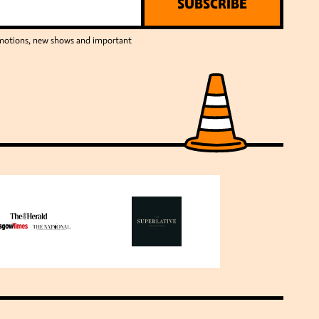
SUBSCRIBE
romotions, new shows and important