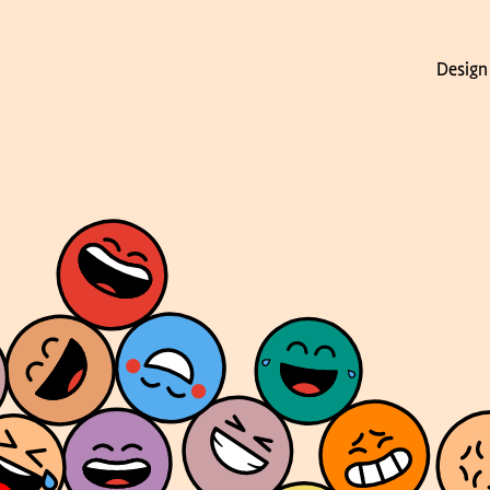
Design