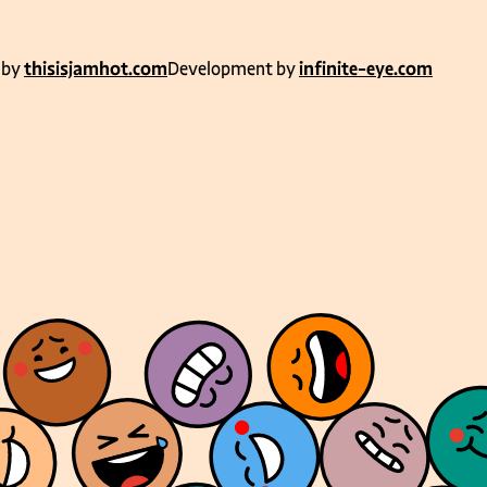
 by
thisisjamhot.com
Development by
infinite-eye.com