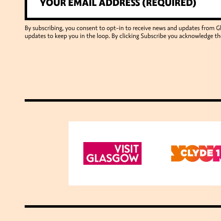
By subscribing, you consent to opt-in to receive news and updates from 
updates to keep you in the loop. By clicking Subscribe you acknowledge th