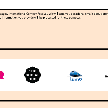
Glasgow International Comedy Festival. We will send you occasional emails about p
e information you provide will be processed for these purposes.