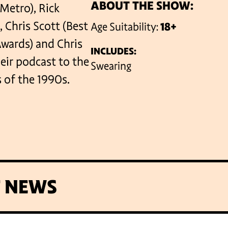
ABOUT THE SHOW:
 Metro), Rick
Chris Scott (Best
Age Suitability:
18+
VENUES
ards) and Chris
INCLUDES:
eir podcast to the
Swearing
s of the 1990s.
T NEWS