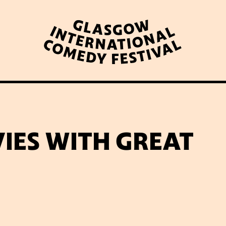
WHAT’S ON
LATEST NEWS
ABOUT GICF
IES WITH GREAT
N UP TO OUR MAILING 
PARTNERS