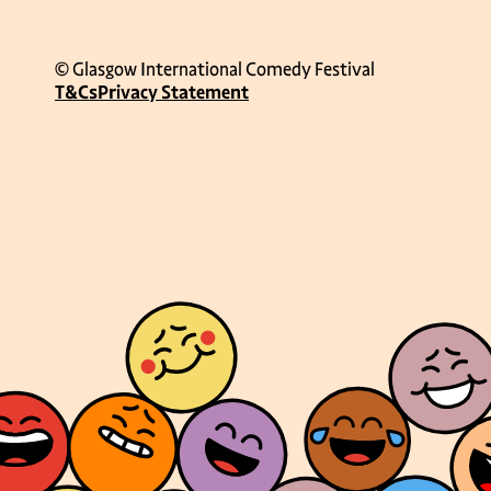
© Glasgow International Comedy Festival
T&Cs
Privacy Statement