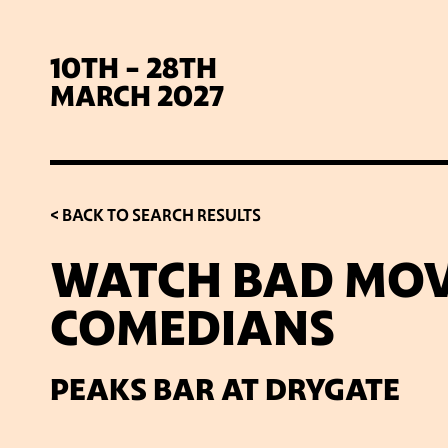
10TH - 28TH
MARCH 2027
< BACK TO SEARCH RESULTS
WATCH BAD MOV
COMEDIANS
SIG
PEAKS BAR AT DRYGATE