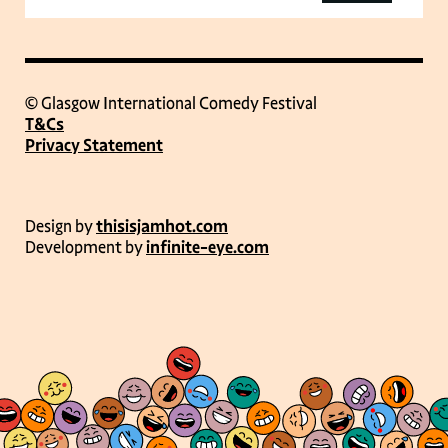
© Glasgow International Comedy Festival
T&Cs
Privacy Statement
Design by
thisisjamhot.com
Development by
infinite-eye.com