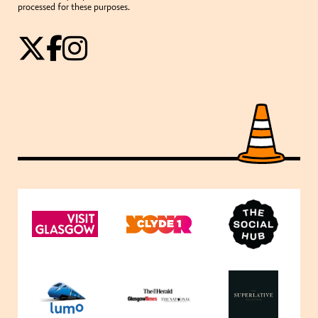
processed for these purposes.