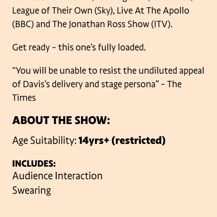
League of Their Own (Sky), Live At The Apollo
(BBC) and The Jonathan Ross Show (ITV).
Get ready – this one’s fully loaded.
“You will be unable to resist the undiluted appeal
of Davis’s delivery and stage persona” – The
Times
ABOUT THE SHOW:
Age Suitability:
14yrs+ (restricted)
INCLUDES:
Audience Interaction
Swearing