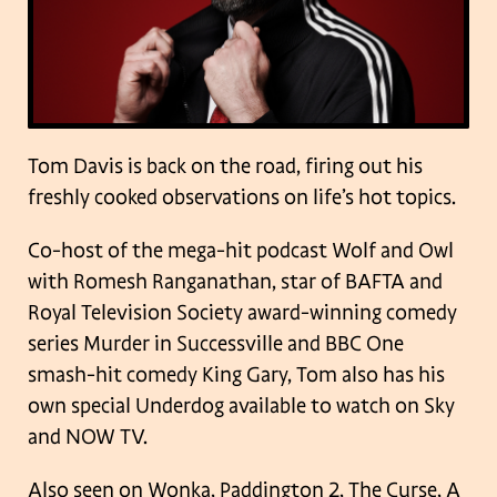
Tom Davis is back on the road, firing out his
freshly cooked observations on life’s hot topics.
Co-host of the mega-hit podcast Wolf and Owl
with Romesh Ranganathan, star of BAFTA and
Royal Television Society award-winning comedy
series Murder in Successville and BBC One
smash-hit comedy King Gary, Tom also has his
own special Underdog available to watch on Sky
and NOW TV.
Also seen on Wonka, Paddington 2, The Curse, A