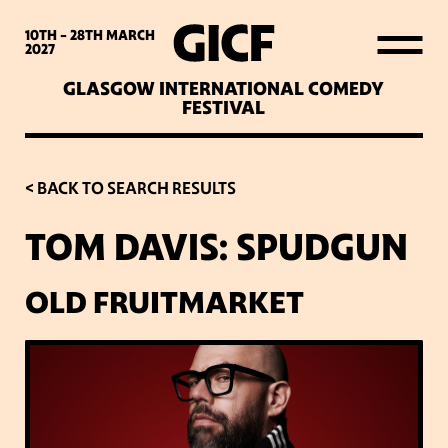
WHAT’S ON
10TH - 28TH
MARCH
2027
GLASGOW INTERNATIONAL COMEDY
LATEST NEWS
FESTIVAL
ABOUT GICF
< BACK TO SEARCH RESULTS
TOM DAVIS: SPUDGUN
SIGN UP TO OUR MAILING
LIST
OLD FRUITMARKET
PARTNERS
VENUES