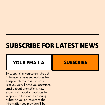
SUBSCRIBE FOR LATEST NEWS
SUBSCRIBE
By subscribing, you consent to opt-
in to receive news and updates from
Glasgow International Comedy
Festival. We will send you occasional
emails about promotions, new
shows and important updates to
keep you in the loop. By clicking
Subscribe you acknowledge the
information you provide will be