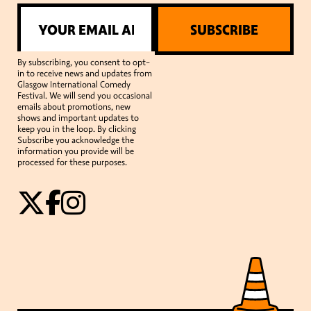
SUBSCRIBE
By subscribing, you consent to opt-
in to receive news and updates from
Glasgow International Comedy
Festival. We will send you occasional
emails about promotions, new
shows and important updates to
keep you in the loop. By clicking
Subscribe you acknowledge the
information you provide will be
processed for these purposes.