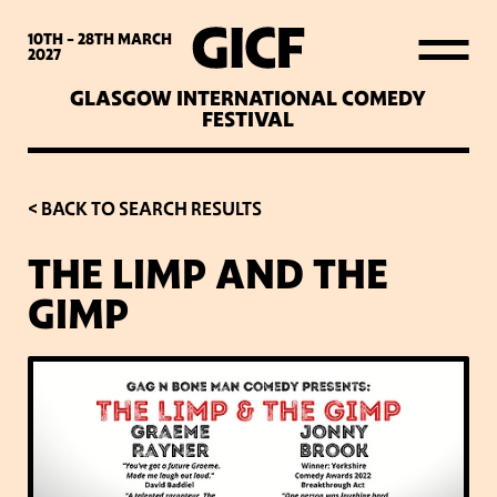
WHAT’S ON
10TH - 28TH
MARCH
2027
GLASGOW INTERNATIONAL COMEDY
LATEST NEWS
FESTIVAL
ABOUT GICF
< BACK TO SEARCH RESULTS
THE LIMP AND THE
SIGN UP TO OUR MAILING
GIMP
LIST
PARTNERS
VENUES