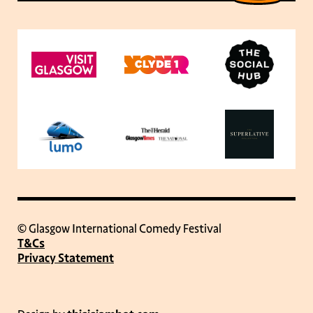
© Glasgow International Comedy Festival
T&Cs
Privacy Statement