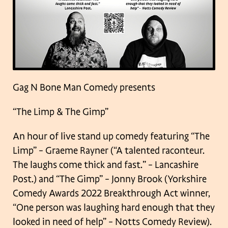
Gag N Bone Man Comedy presents
“The Limp & The Gimp”
An hour of live stand up comedy featuring “The
Limp” – Graeme Rayner (“A talented raconteur.
The laughs come thick and fast.” – Lancashire
Post.) and “The Gimp” – Jonny Brook (Yorkshire
Comedy Awards 2022 Breakthrough Act winner,
“One person was laughing hard enough that they
looked in need of help” –
Notts Comedy Review).