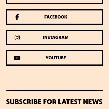
FACEBOOK
INSTAGRAM
YOUTUBE
SUBSCRIBE FOR LATEST NEWS