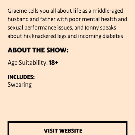
Graeme tells you all about life as a middle-aged
husband and father with poor mental health and
sexual performance issues, and Jonny speaks
about his knackered legs and incoming diabetes
ABOUT THE SHOW:
Age Suitability:
18+
INCLUDES:
Swearing
VISIT WEBSITE