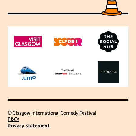
© Glasgow International Comedy Festival
T&Cs
Privacy Statement