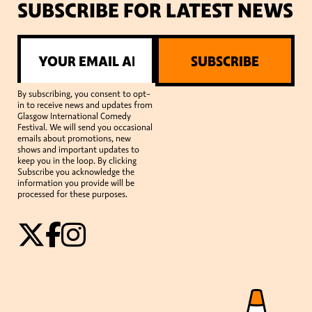
SUBSCRIBE FOR LATEST NEWS
SUBSCRIBE
By subscribing, you consent to opt-
in to receive news and updates from
Glasgow International Comedy
Festival. We will send you occasional
emails about promotions, new
shows and important updates to
keep you in the loop. By clicking
Subscribe you acknowledge the
information you provide will be
processed for these purposes.