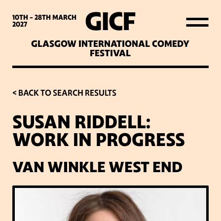
WHAT’S ON
10TH - 28TH
MARCH
2027
GLASGOW INTERNATIONAL COMEDY
LATEST NEWS
FESTIVAL
ABOUT GICF
< BACK TO SEARCH RESULTS
SUSAN RIDDELL:
SIGN UP TO OUR MAILING
WORK IN PROGRESS
LIST
VAN WINKLE WEST END
PARTNERS
VENUES