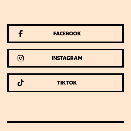
FACEBOOK
INSTAGRAM
TIKTOK