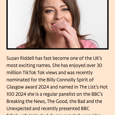
Susan Riddell has fast become one of the UK’s
most exciting names. She has enjoyed over 30
million TikTok Tok views and was recently
nominated for the Billy Connolly Spirit of
Glasgow award 2024 and named in The List’s Hot
100 2024 she is a regular panelist on the BBC’s
Breaking the News, The Good, the Bad and the
Unexpected and recently presented BBC