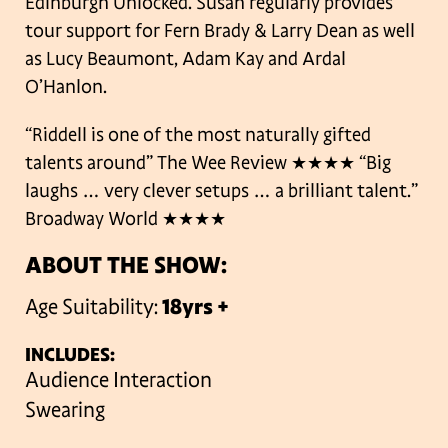
Edinburgh Unlocked. Susan regularly provides
tour support for Fern Brady & Larry Dean as well
as Lucy Beaumont, Adam Kay and Ardal
O’Hanlon.
“Riddell is one of the most naturally gifted
talents around” The Wee Review ★★★★
“Big
laughs … very clever setups … a brilliant talent.”
Broadway World ★★★★
ABOUT THE SHOW:
Age Suitability:
18yrs +
INCLUDES:
Audience Interaction
Swearing