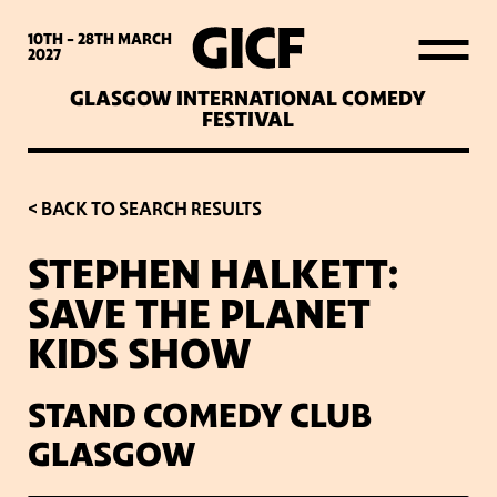
WHAT’S ON
10TH - 28TH
MARCH
2027
GLASGOW INTERNATIONAL COMEDY
LATEST NEWS
FESTIVAL
ABOUT GICF
< BACK TO SEARCH RESULTS
STEPHEN HALKETT:
SIGN UP TO OUR MAILING
SAVE THE PLANET
LIST
KIDS SHOW
PARTNERS
STAND COMEDY CLUB
GLASGOW
VENUES