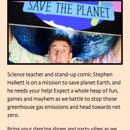
Science teacher and stand-up comic Stephen
Halkett is on a mission to save planet Earth, and
he needs your help! Expect a whole heap of fun,
games and mayhem as we battle to stop those
greenhouse gas emissions and head towards net
zero.
Bring your dancing shoes and party vibes as we