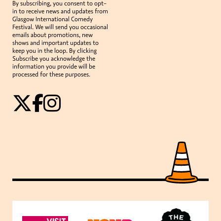
By subscribing, you consent to opt-
in to receive news and updates from
Glasgow International Comedy
Festival. We will send you occasional
emails about promotions, new
shows and important updates to
keep you in the loop. By clicking
Subscribe you acknowledge the
information you provide will be
processed for these purposes.