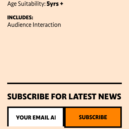
Age Suitability:
5yrs +
INCLUDES:
Audience Interaction
SUBSCRIBE FOR LATEST NEWS
SUBSCRIBE