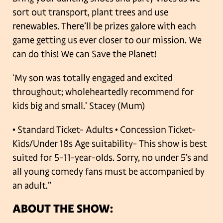
sort out transport, plant trees and use
renewables. There’ll be prizes galore with each
game getting us ever closer to our mission. We
can do this! We can Save the Planet!
‘My son was totally engaged and excited
throughout; wholeheartedly recommend for
kids big and small.’ Stacey (Mum)
• Standard Ticket- Adults
• Concession Ticket-
Kids/Under 18s
Age suitability- This show is best
suited for 5–11-year-olds. Sorry, no under 5’s and
all young comedy fans must be accompanied by
an adult.”
ABOUT THE SHOW: