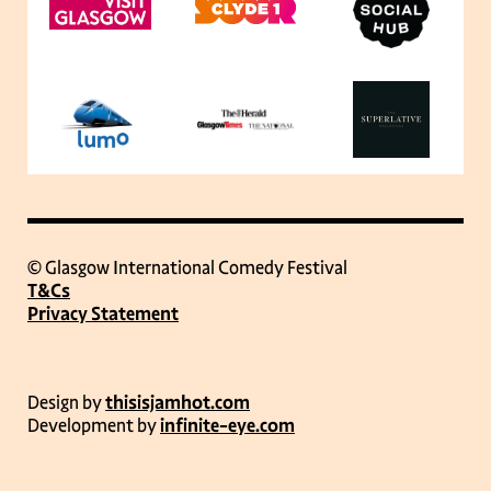
© Glasgow International Comedy Festival
T&Cs
Privacy Statement
Design by
thisisjamhot.com
Development by
infinite-eye.com