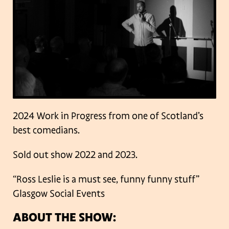
2024 Work in Progress from one of Scotland’s
best comedians.
Sold out show 2022 and 2023.
“Ross Leslie is a must see, funny funny stuff”
Glasgow Social Events
ABOUT THE SHOW: