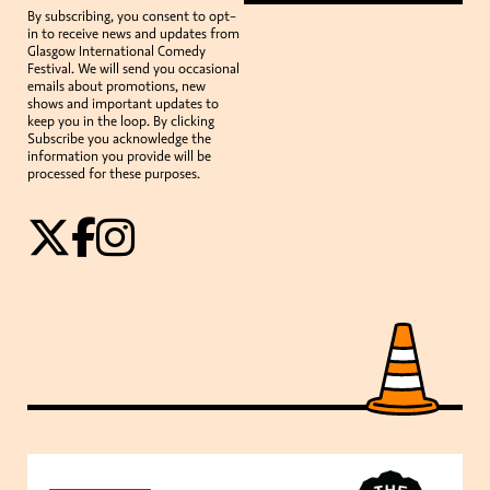
By subscribing, you consent to opt-
in to receive news and updates from
Glasgow International Comedy
Festival. We will send you occasional
emails about promotions, new
shows and important updates to
keep you in the loop. By clicking
Subscribe you acknowledge the
information you provide will be
processed for these purposes.