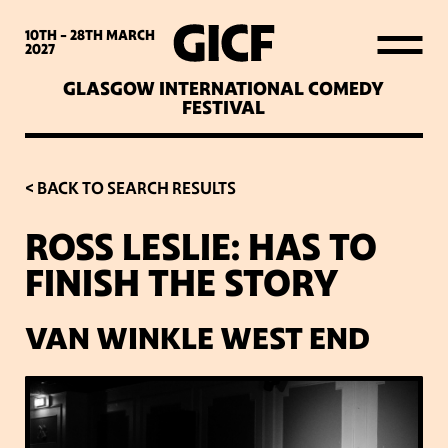
WHAT’S ON
10TH - 28TH
MARCH
2027
GLASGOW INTERNATIONAL COMEDY
LATEST NEWS
FESTIVAL
ABOUT GICF
< BACK TO SEARCH RESULTS
ROSS LESLIE: HAS TO
SIGN UP TO OUR MAILING
FINISH THE STORY
LIST
VAN WINKLE WEST END
PARTNERS
VENUES