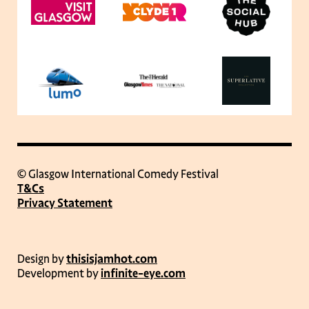
© Glasgow International Comedy Festival
T&Cs
Privacy Statement
Design by
thisisjamhot.com
Development by
infinite-eye.com