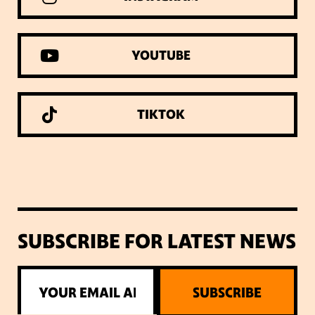
YOUTUBE
TIKTOK
SUBSCRIBE FOR LATEST NEWS
SUBSCRIBE