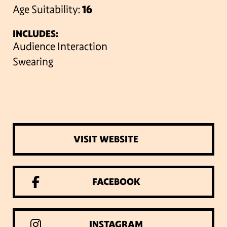
Age Suitability:
16
INCLUDES:
Audience Interaction
Swearing
VISIT WEBSITE
FACEBOOK
INSTAGRAM