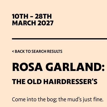
10TH - 28TH
MARCH 2027
< BACK TO SEARCH RESULTS
ROSA GARLAND:
SIG
THE OLD HAIRDRESSER'S
Come into the bog; the mud’s just fine.