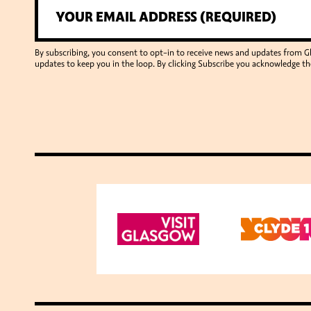
By subscribing, you consent to opt-in to receive news and updates from 
updates to keep you in the loop. By clicking Subscribe you acknowledge th