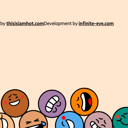
 by
thisisjamhot.com
Development by
infinite-eye.com