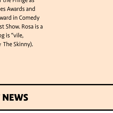
 the Fringe as
ties Awards and
Award in Comedy
t Show. Rosa is a
 is “vile,
The Skinny).
T NEWS