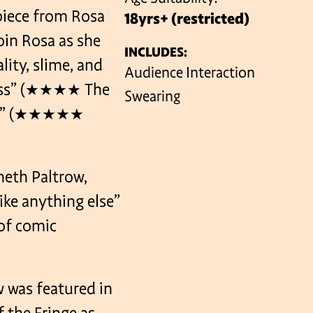
piece from Rosa
18yrs+ (restricted)
Join Rosa as she
INCLUDES:
VENUES
lity, slime, and
Audience Interaction
rless” (★★★★ The
Swearing
edy” (★★★★★
neth Paltrow,
ike anything else”
of comic
 was featured in