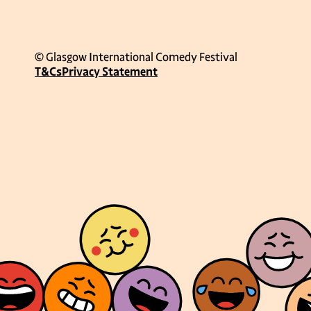
© Glasgow International Comedy Festival
T&Cs
Privacy Statement