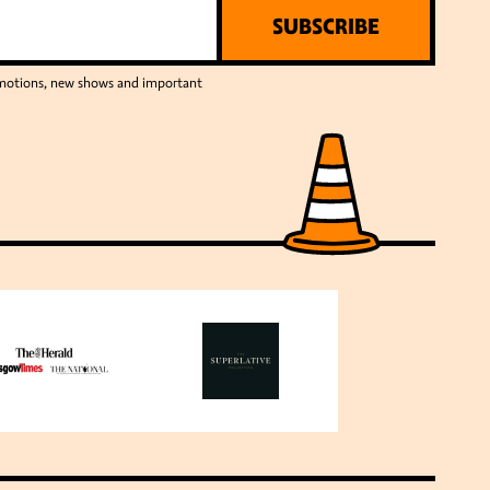
SUBSCRIBE
romotions, new shows and important