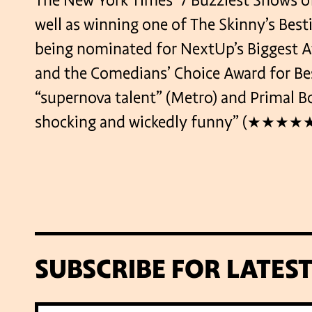
The New York Times’ 7 Buzziest Shows of
well as winning one of The Skinny’s Bes
being nominated for NextUp’s Biggest 
and the Comedians’ Choice Award for Bes
“supernova talent” (Metro) and Primal Bog
shocking and wickedly funny” (★★★★★ 
SUBSCRIBE FOR LATES