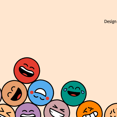
Design