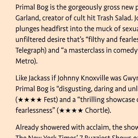
Primal Bog is the gorgeously gross new 
Garland, creator of cult hit Trash Salad. 
plunges headfirst into the muck of sexua
unfiltered desire that’s “filthy and fea
Telegraph) and “a masterclass in com
Metro).
Like Jackass if Johnny Knoxville was Gwy
Primal Bog is “disgusting, daring and unl
(★★★★ Fest) and a “thrilling showcase 
fearlessness” (★★★★ Chortle).
Already showered with acclaim, the show