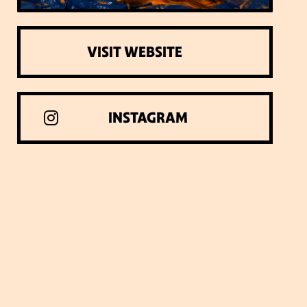
VISIT WEBSITE
INSTAGRAM