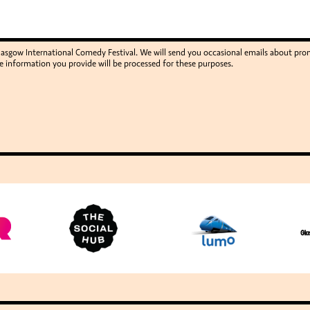
Glasgow International Comedy Festival. We will send you occasional emails about p
e information you provide will be processed for these purposes.