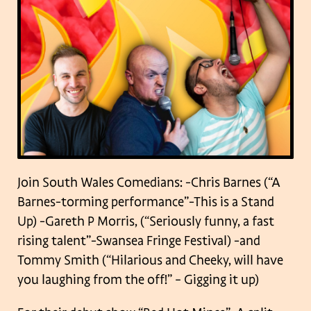
Join South Wales Comedians:
-Chris Barnes (“A
Barnes-torming performance”-This is a Stand
Up)
-Gareth P Morris, (“Seriously funny, a fast
rising talent”-Swansea Fringe Festival)
-and
Tommy Smith (“Hilarious and Cheeky, will have
you laughing from the off!” – Gigging it up)