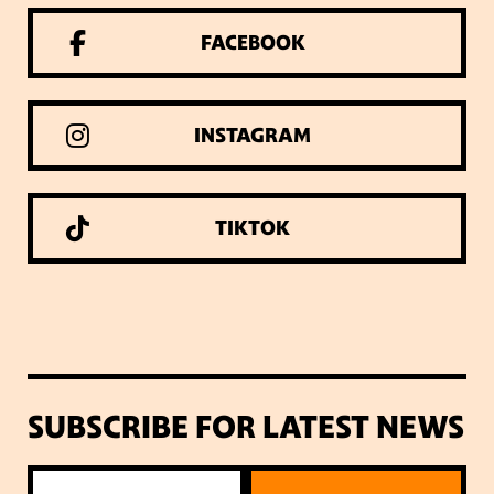
FACEBOOK
INSTAGRAM
TIKTOK
SUBSCRIBE FOR LATEST NEWS