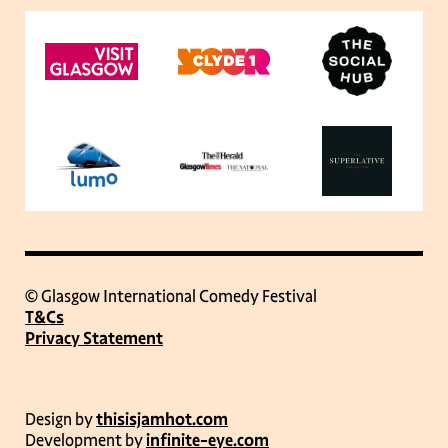
© Glasgow International Comedy Festival
T&Cs
Privacy Statement
Design by
thisisjamhot.com
Development by
infinite-eye.com