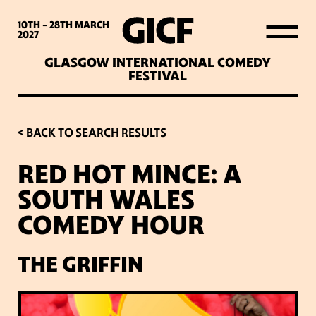
WHAT’S ON
10TH - 28TH
MARCH
2027
GLASGOW INTERNATIONAL COMEDY
LATEST NEWS
FESTIVAL
ABOUT GICF
< BACK TO SEARCH RESULTS
RED HOT MINCE: A
SIGN UP TO OUR MAILING
SOUTH WALES
LIST
COMEDY HOUR
PARTNERS
THE GRIFFIN
VENUES