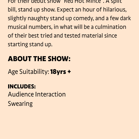
For their debut show “Red Hot Mince”. A split
bill, stand up show. Expect an hour of hilarious,
slightly naughty stand up comedy, and a few dark
musical numbers, in what will be a culmination
of their best tried and tested material since
starting stand up.
ABOUT THE SHOW:
Age Suitability:
18yrs +
INCLUDES:
Audience Interaction
Swearing