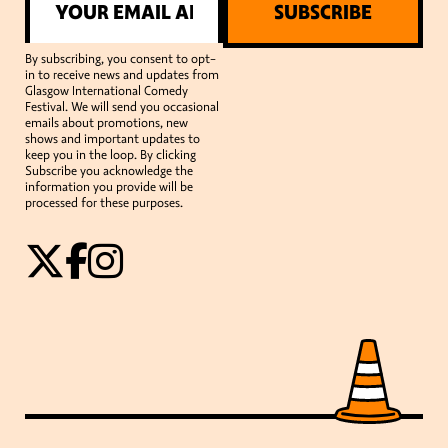
SUBSCRIBE
By subscribing, you consent to opt-
in to receive news and updates from
Glasgow International Comedy
Festival. We will send you occasional
emails about promotions, new
shows and important updates to
keep you in the loop. By clicking
Subscribe you acknowledge the
information you provide will be
processed for these purposes.