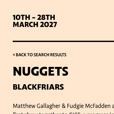
10TH - 28TH
MARCH 2027
< BACK TO SEARCH RESULTS
NUGGETS
SIG
BLACKFRIARS
Matthew Gallagher & Fudgie McFadden ar