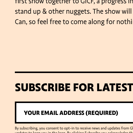
first show together to GICF, a progress i
stand up & other nuggets. The show wil
Can, so feel free to come along for nothi
SUBSCRIBE FOR LATES
By subscribing, you consent to opt-in to receive news and updates from 