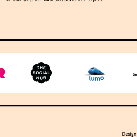
e information you provide will be processed for these purposes.
Design