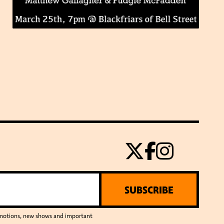
SUBSCRIBE
romotions, new shows and important