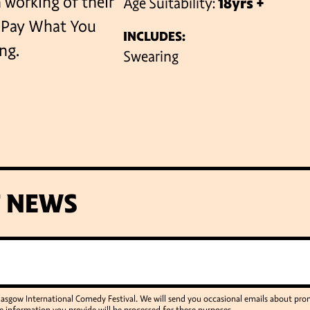
n working of their
Age Suitability:
18yrs +
l Pay What You
INCLUDES:
ng.
VENUES
Swearing
T NEWS
Glasgow International Comedy Festival. We will send you occasional emails about p