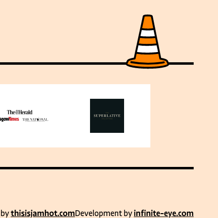
 by
thisisjamhot.com
Development by
infinite-eye.com