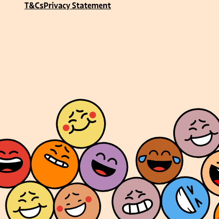
T&Cs
Privacy Statement