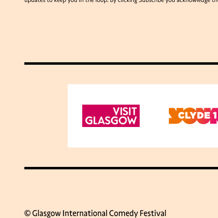
updates to keep you in the loop. By clicking Subscribe you acknowledge th
© Glasgow International Comedy Festival