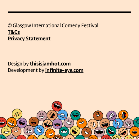
© Glasgow International Comedy Festival
T&Cs
Privacy Statement
Design by
thisisjamhot.com
Development by
infinite-eye.com