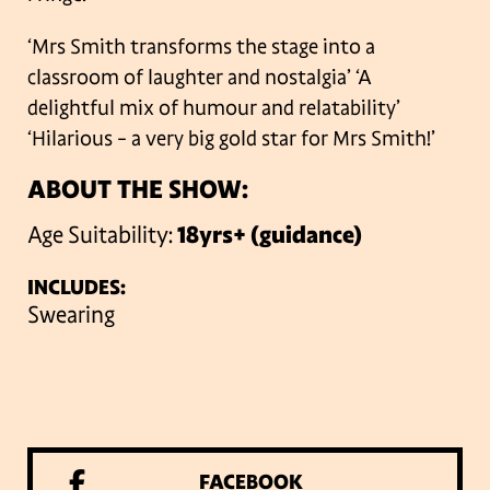
‘Mrs Smith transforms the stage into a
classroom of laughter and nostalgia’
‘A
delightful mix of humour and relatability’
‘Hilarious – a very big gold star for Mrs Smith!’
ABOUT THE SHOW:
Age Suitability:
18yrs+ (guidance)
INCLUDES:
Swearing
FACEBOOK