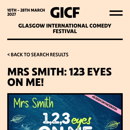
WHAT’S ON
10TH - 28TH
MARCH
2027
GLASGOW INTERNATIONAL COMEDY
LATEST NEWS
FESTIVAL
ABOUT GICF
< BACK TO SEARCH RESULTS
MRS SMITH: 123 EYES
SIGN UP TO OUR MAILING
ON ME!
LIST
PARTNERS
VENUES