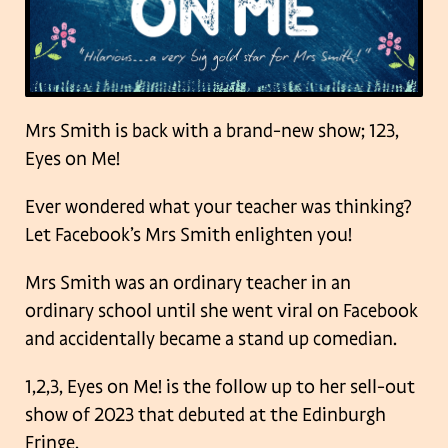
Mrs Smith is back with a brand-new show; 123,
Eyes on Me!
Ever wondered what your teacher was thinking?
Let Facebook’s Mrs Smith enlighten you!
Mrs Smith was an ordinary teacher in an
ordinary school until she went viral on Facebook
and accidentally became a stand up comedian.
1,2,3, Eyes on Me! is the follow up to her sell-out
show of 2023 that debuted at the Edinburgh
Fringe.