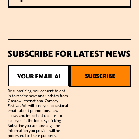
SUBSCRIBE FOR LATEST NEWS
SUBSCRIBE
By subscribing, you consent to opt-
in to receive news and updates from
Glasgow International Comedy
Festival. We will send you occasional
emails about promotions, new
shows and important updates to
keep you in the loop. By clicking
Subscribe you acknowledge the
information you provide will be
processed for these purposes.