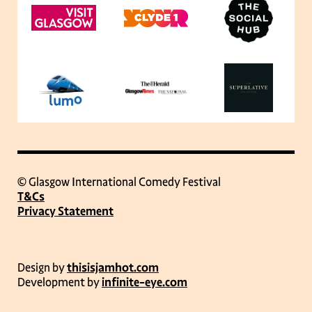
© Glasgow International Comedy Festival
T&Cs
Privacy Statement
Design by
thisisjamhot.com
Development by
infinite-eye.com