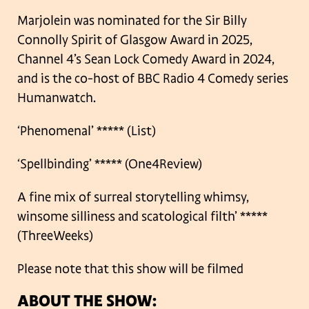
Marjolein was nominated for the Sir Billy
Connolly Spirit of Glasgow Award in 2025,
Channel 4’s Sean Lock Comedy Award in 2024,
and is the co-host of BBC Radio 4 Comedy series
Humanwatch.
‘Phenomenal’ ***** (List)
‘Spellbinding’ ***** (One4Review)
A fine mix of surreal storytelling whimsy,
winsome silliness and scatological filth’ *****
(ThreeWeeks)
Please note that this show will be filmed
ABOUT THE SHOW: