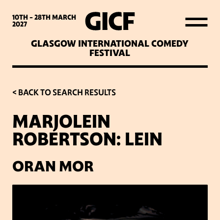
WHAT’S ON
10TH - 28TH
MARCH
2027
GLASGOW INTERNATIONAL COMEDY
LATEST NEWS
FESTIVAL
ABOUT GICF
< BACK TO SEARCH RESULTS
MARJOLEIN
SIGN UP TO OUR MAILING
ROBERTSON: LEIN
LIST
ORAN MOR
PARTNERS
VENUES