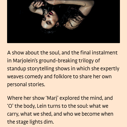
A show about the soul, and the final instalment
in Marjolein’s ground-breaking trilogy of
standup storytelling shows in which she expertly
weaves comedy and folklore to share her own
personal stories.
Where her show ‘Marj’ explored the mind, and
‘O’ the body, Lein turns to the soul: what we
carry, what we shed, and who we become when
the stage lights dim.