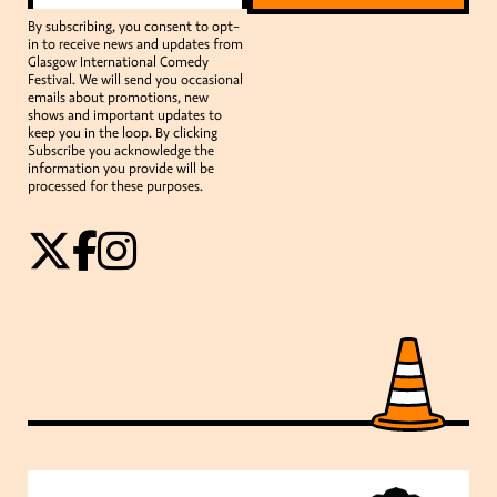
By subscribing, you consent to opt-
in to receive news and updates from
Glasgow International Comedy
Festival. We will send you occasional
emails about promotions, new
shows and important updates to
keep you in the loop. By clicking
Subscribe you acknowledge the
information you provide will be
processed for these purposes.