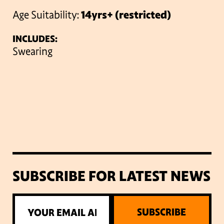
Age Suitability:
14yrs+ (restricted)
INCLUDES:
Swearing
SUBSCRIBE FOR LATEST NEWS
SUBSCRIBE