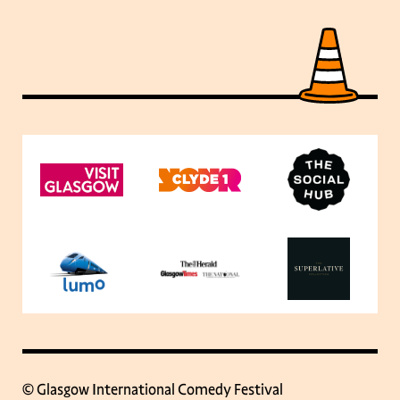
© Glasgow International Comedy Festival