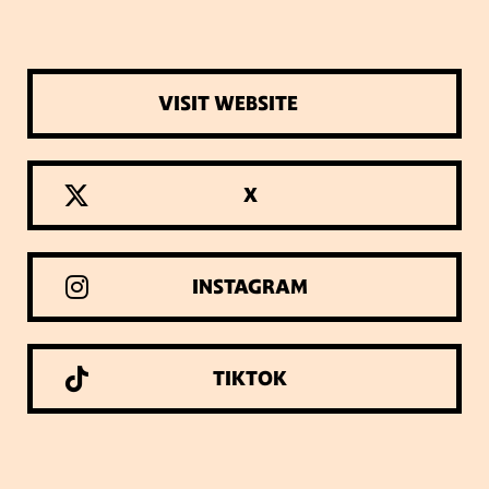
VISIT WEBSITE
X
INSTAGRAM
TIKTOK