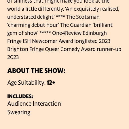
of silliness that might make you look at the
world a little differently.
‘An exquisitely realised,
understated delight’ **** The Scotsman
‘charming debut hour’ The Guardian
‘brilliant
gem of show’ ***** One4Review
Edinburgh
Fringe ISH Newcomer Award longlisted 2023
Brighton Fringe Queer Comedy Award runner-up
2023
ABOUT THE SHOW:
Age Suitability:
12+
INCLUDES:
Audience Interaction
Swearing