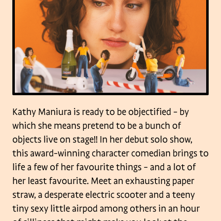
Kathy Maniura is ready to be objectified – by
which she means pretend to be a bunch of
objects live on stage!! In her debut solo show,
this award-winning character comedian brings to
life a few of her favourite things – and a lot of
her least favourite. Meet an exhausting paper
straw, a desperate electric scooter and a teeny
tiny sexy little airpod among others in an hour