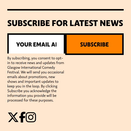
SUBSCRIBE FOR LATEST NEWS
SUBSCRIBE
By subscribing, you consent to opt-
in to receive news and updates from
Glasgow International Comedy
Festival. We will send you occasional
emails about promotions, new
shows and important updates to
keep you in the loop. By clicking
Subscribe you acknowledge the
information you provide will be
processed for these purposes.