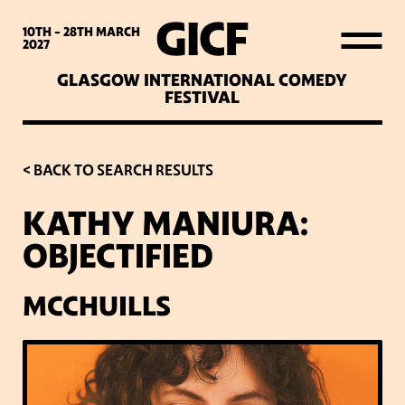
WHAT’S ON
10TH - 28TH
MARCH
2027
GLASGOW INTERNATIONAL COMEDY
LATEST NEWS
FESTIVAL
ABOUT GICF
< BACK TO SEARCH RESULTS
KATHY MANIURA:
SIGN UP TO OUR MAILING
OBJECTIFIED
LIST
MCCHUILLS
PARTNERS
VENUES