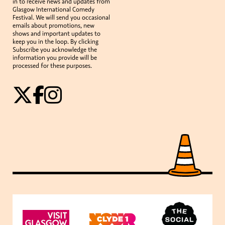
in to receive news and updates from
Glasgow International Comedy
Festival. We will send you occasional
emails about promotions, new
shows and important updates to
keep you in the loop. By clicking
Subscribe you acknowledge the
information you provide will be
processed for these purposes.