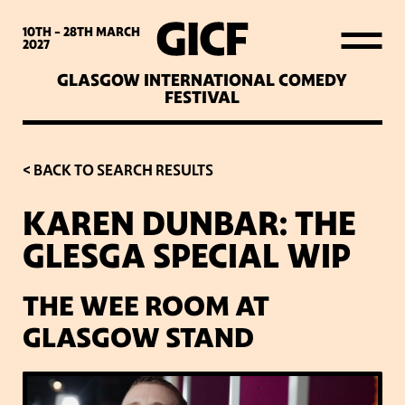
WHAT’S ON
10TH - 28TH
MARCH
2027
GLASGOW INTERNATIONAL COMEDY
LATEST NEWS
FESTIVAL
ABOUT GICF
< BACK TO SEARCH RESULTS
KAREN DUNBAR: THE
SIGN UP TO OUR MAILING
GLESGA SPECIAL WIP
LIST
THE WEE ROOM AT
PARTNERS
GLASGOW STAND
VENUES