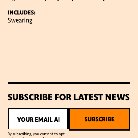
INCLUDES:
Swearing
SUBSCRIBE FOR LATEST NEWS
SUBSCRIBE
By subscribing, you consent to opt-