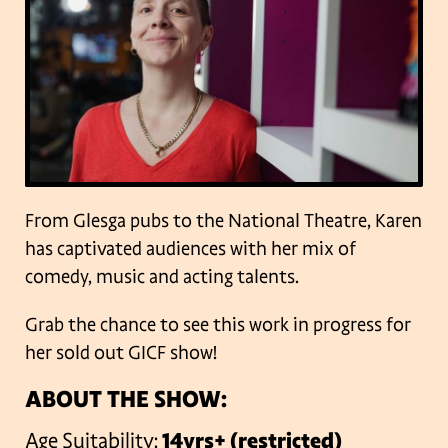
From Glesga pubs to the National Theatre, Karen
has captivated audiences with her mix of
comedy, music and acting talents.
Grab the chance to see this work in progress for
her sold out GICF show!
ABOUT THE SHOW:
Age Suitability:
14yrs+ (restricted)