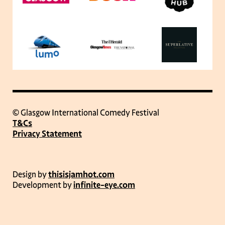
© Glasgow International Comedy Festival
T&Cs
Privacy Statement
Design by
thisisjamhot.com
Development by
infinite-eye.com