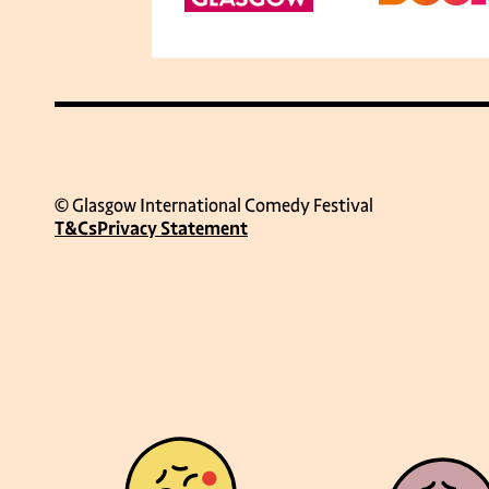
© Glasgow International Comedy Festival
T&Cs
Privacy Statement