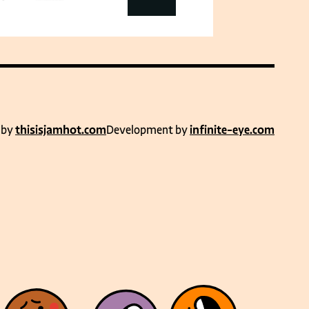
 by
thisisjamhot.com
Development by
infinite-eye.com