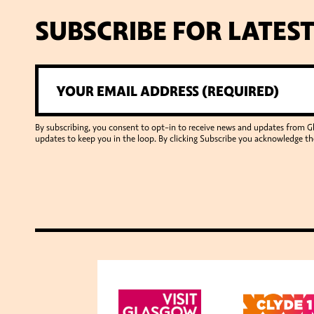
SUBSCRIBE FOR LATES
By subscribing, you consent to opt-in to receive news and updates from 
updates to keep you in the loop. By clicking Subscribe you acknowledge th