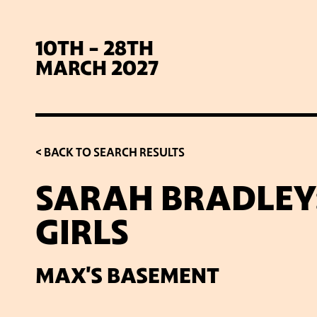
10TH - 28TH
MARCH 2027
< BACK TO SEARCH RESULTS
SARAH BRADLEY:
GIRLS
SIG
MAX'S BASEMENT