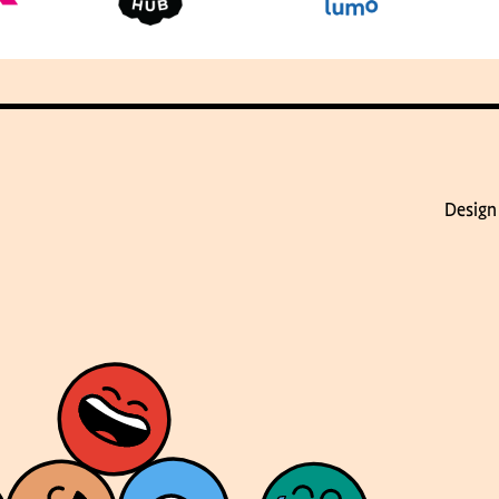
Design