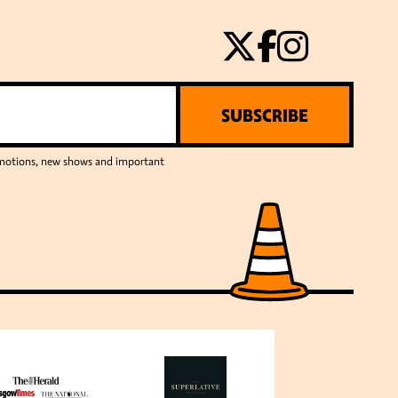
SUBSCRIBE
romotions, new shows and important