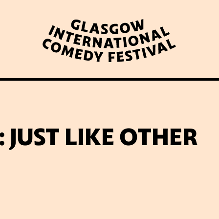
WHAT’S ON
LATEST NEWS
ABOUT GICF
 JUST LIKE OTHER
N UP TO OUR MAILING 
PARTNERS