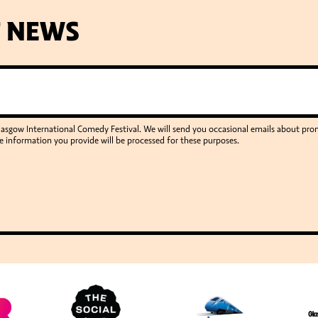
T NEWS
Glasgow International Comedy Festival. We will send you occasional emails about p
e information you provide will be processed for these purposes.