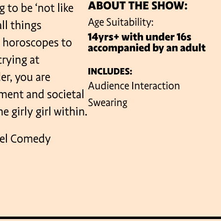
ABOUT THE SHOW:
 to be ‘not like
Age Suitability:
all things
14yrs+ with under 16s
VENUES
, horoscopes to
accompanied by an adult
crying at
INCLUDES:
r, you are
Audience Interaction
ment and societal
Swearing
 girly girl within.
rrel Comedy