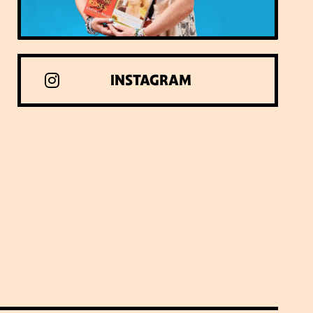
INSTAGRAM