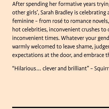
After spending her formative years trying
other girls’, Sarah Bradley is celebrating 
feminine – from rosé to romance novels
hot celebrities, inconvenient crushes to 
inconvenient times. Whatever your gende
warmly welcomed to leave shame, judge
expectations at the door, and embrace the
“Hilarious… clever and brilliant” – Squi