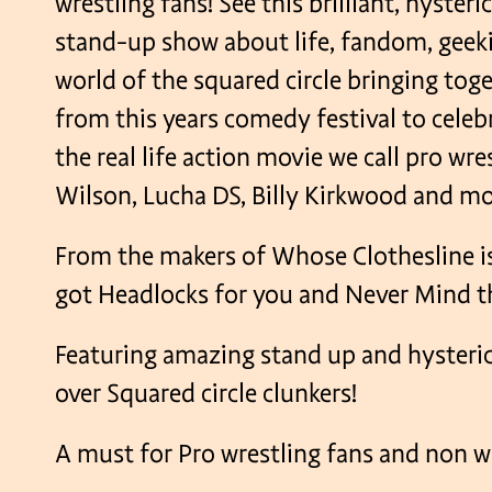
wrestling fans! See this brilliant, hyster
stand-up show about life, fandom, geeki
world of the squared circle bringing tog
from this years comedy festival to celebr
the real life action movie we call pro wre
Wilson, Lucha DS, Billy Kirkwood and mo
From the makers of Whose Clothesline is
got Headlocks for you and Never Mind 
Featuring amazing stand up and hyster
over Squared circle clunkers!
A must for Pro wrestling fans and non wr