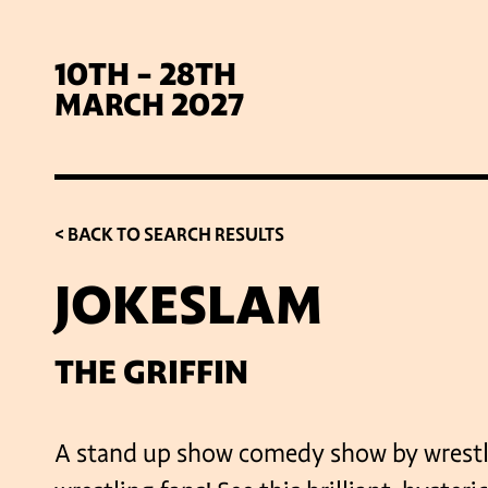
10TH - 28TH
MARCH 2027
< BACK TO SEARCH RESULTS
JOKESLAM
SIG
THE GRIFFIN
A stand up show comedy show by wrestli