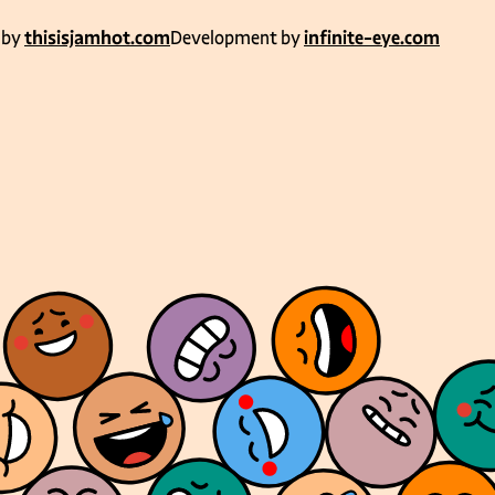
 by
thisisjamhot.com
Development by
infinite-eye.com