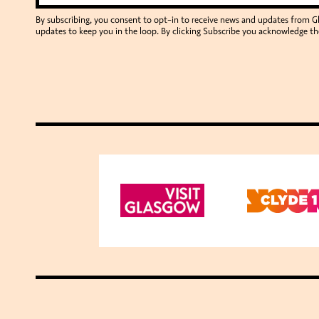
By subscribing, you consent to opt-in to receive news and updates from 
updates to keep you in the loop. By clicking Subscribe you acknowledge th