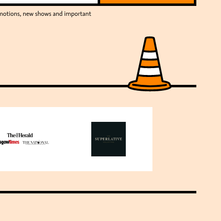
romotions, new shows and important