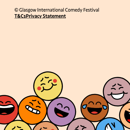
© Glasgow International Comedy Festival
T&Cs
Privacy Statement