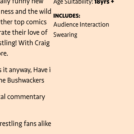
ically funny new
Age Suitability:
18yrs +
ness and the wild
INCLUDES:
ether top comics
VENUES
Audience Interaction
ate their love of
Swearing
stling! With Craig
re.
 it anyway, Have i
the Bushwackers
ical commentary
estling fans alike