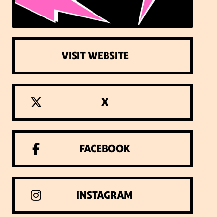
VISIT WEBSITE
X
FACEBOOK
INSTAGRAM