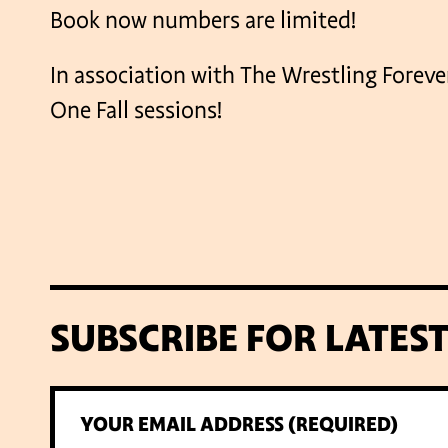
Book now numbers are limited!
In association with The Wrestling Forev
One Fall sessions!
SUBSCRIBE FOR LATES