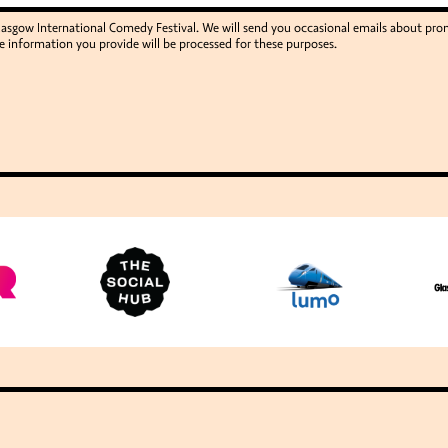
Glasgow International Comedy Festival. We will send you occasional emails about p
e information you provide will be processed for these purposes.