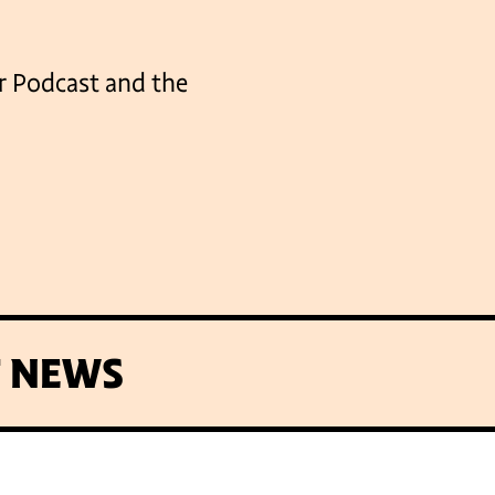
er Podcast and the
T NEWS