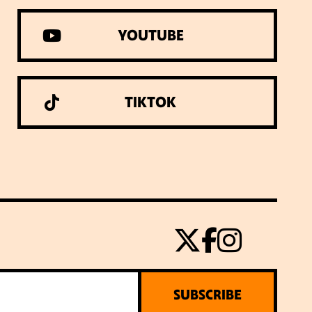
YOUTUBE
TIKTOK
SUBSCRIBE