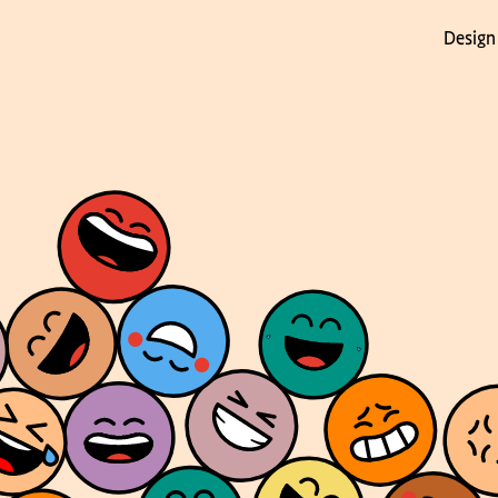
Design