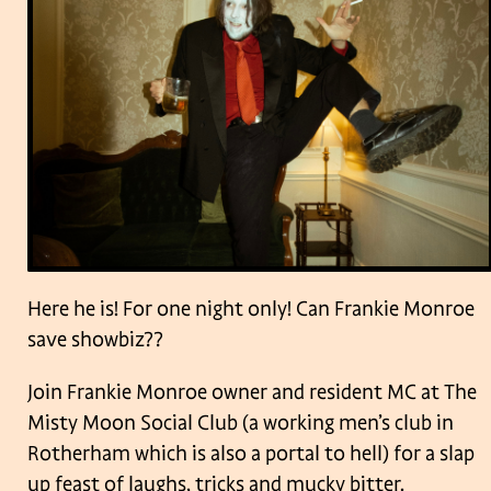
Here he is! For one night only! Can Frankie Monroe
save showbiz??
Join Frankie Monroe owner and resident MC at The
Misty Moon Social Club (a working men’s club in
Rotherham which is also a portal to hell) for a slap
up feast of laughs, tricks and mucky bitter.