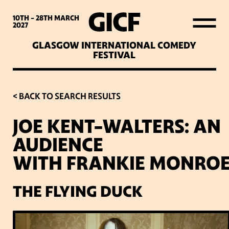
WHAT’S ON
10TH - 28TH
MARCH
2027
GLASGOW INTERNATIONAL COMEDY
LATEST NEWS
FESTIVAL
ABOUT GICF
< BACK TO SEARCH RESULTS
JOE KENT-WALTERS: AN
SIGN UP TO OUR MAILING
AUDIENCE
LIST
WITH FRANKIE MONRO
PARTNERS
THE FLYING DUCK
VENUES