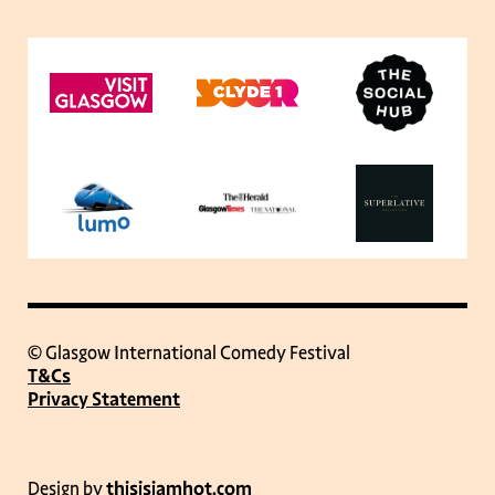
© Glasgow International Comedy Festival
T&Cs
Privacy Statement
Design by
thisisjamhot.com