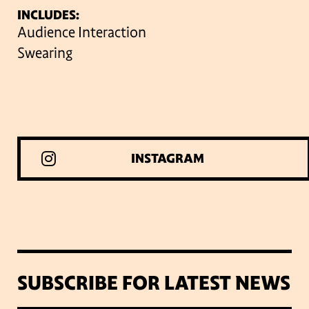
INCLUDES:
Audience Interaction
Swearing
INSTAGRAM
SUBSCRIBE FOR LATEST NEWS