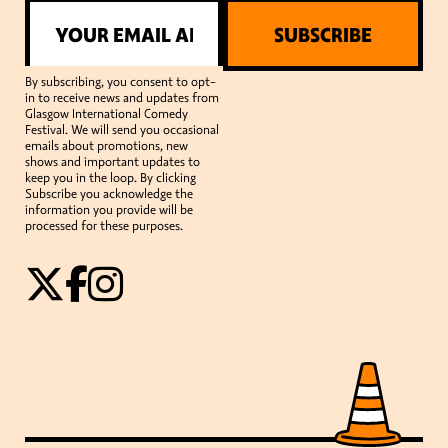
SUBSCRIBE
By subscribing, you consent to opt-
in to receive news and updates from
Glasgow International Comedy
Festival. We will send you occasional
emails about promotions, new
shows and important updates to
keep you in the loop. By clicking
Subscribe you acknowledge the
information you provide will be
processed for these purposes.