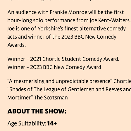
An audience with Frankie Monroe will be the first
hour-long solo performance from Joe Kent-Walters.
Joe is one of Yorkshire’s finest alternative comedy
acts and winner of the 2023 BBC New Comedy
Awards.
Winner – 2021 Chortle Student Comedy Award.
Winner – 2023 BBC New Comedy Award
“A mesmerising and unpredictable presence” Chortl
“Shades of The League of Gentlemen and Reeves an
Mortimer” The Scotsman
ABOUT THE SHOW:
Age Suitability:
14+