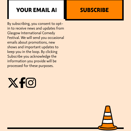
SUBSCRIBE
By subscribing, you consent to opt-
in to receive news and updates from
Glasgow International Comedy
Festival. We will send you occasional
emails about promotions, new
shows and important updates to
keep you in the loop. By clicking
Subscribe you acknowledge the
information you provide will be
processed for these purposes.