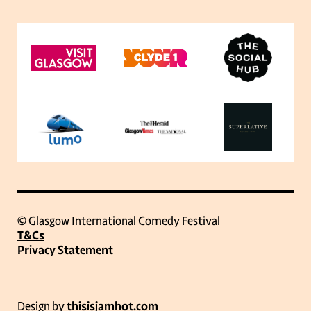
© Glasgow International Comedy Festival
T&Cs
Privacy Statement
Design by
thisisjamhot.com