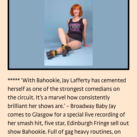
***** ‘With Bahookie, Jay Lafferty has cemented
herself as one of the strongest comedians
on
the circuit. It’s a marvel how consistently
brilliant her shows are.’ – Broadway Baby
Jay
comes to Glasgow for a special live recording of
her smash hit, five star, Edinburgh
Fringe sell out
show Bahookie. Full of gag heavy routines, on