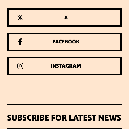
X
FACEBOOK
INSTAGRAM
SUBSCRIBE FOR LATEST NEWS