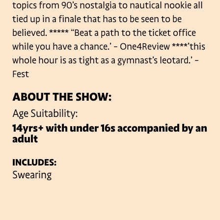
topics from 90’s nostalgia to
nautical nookie all
tied up in a finale that has to be seen to be
believed.
***** “Beat a path to the ticket office
while you have a chance.’
– One4Review
****’this
whole hour is as tight as a gymnast’s leotard.’ –
Fest
ABOUT THE SHOW:
Age Suitability:
14yrs+ with under 16s accompanied by an
adult
INCLUDES:
Swearing