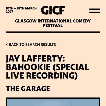
WHAT’S ON
10TH - 28TH
MARCH
2027
GLASGOW INTERNATIONAL COMEDY
LATEST NEWS
FESTIVAL
ABOUT GICF
< BACK TO SEARCH RESULTS
JAY LAFFERTY:
SIGN UP TO OUR MAILING
BAHOOKIE (SPECIAL
LIST
LIVE RECORDING)
PARTNERS
THE GARAGE
VENUES