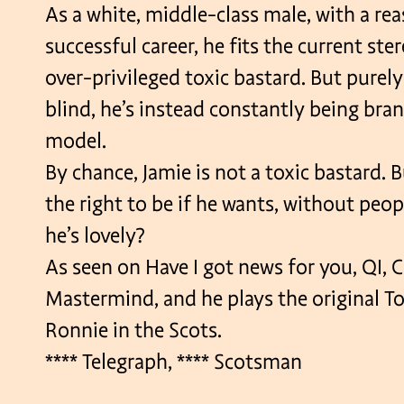
As a white, middle-class male, with a re
successful career, he fits the current ste
over-privileged toxic bastard. But purely
blind, he’s instead constantly being bran
model.
By chance, Jamie is not a toxic bastard. B
the right to be if he wants, without peop
he’s lovely?
As seen on Have I got news for you, QI, C
Mastermind, and he plays the original To
Ronnie in the Scots.
**** Telegraph, **** Scotsman