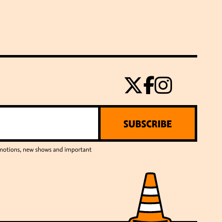
SUBSCRIBE
romotions, new shows and important