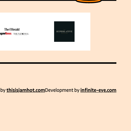
 by
thisisjamhot.com
Development by
infinite-eye.com