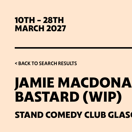
10TH - 28TH
MARCH 2027
< BACK TO SEARCH RESULTS
JAMIE MACDONAL
BASTARD (WIP)
SIG
STAND COMEDY CLUB GLA