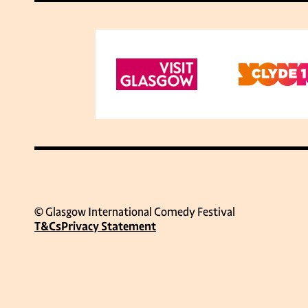
© Glasgow International Comedy Festival
T&Cs
Privacy Statement