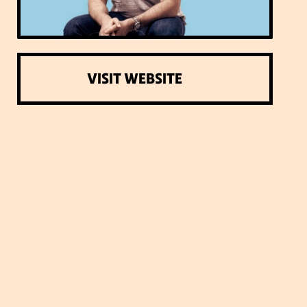
VISIT WEBSITE