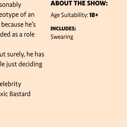
ABOUT THE SHOW:
asonably
reotype of an
Age Suitability:
18+
VENUES
 because he’s
INCLUDES:
ded as a role
Swearing
ut surely, he has
le just deciding
elebrity
xic Bastard