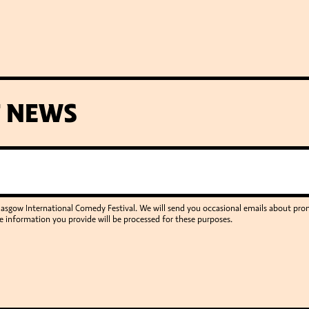
T NEWS
Glasgow International Comedy Festival. We will send you occasional emails about p
e information you provide will be processed for these purposes.