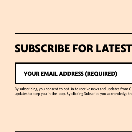
SUBSCRIBE FOR LATES
By subscribing, you consent to opt-in to receive news and updates from 
updates to keep you in the loop. By clicking Subscribe you acknowledge th