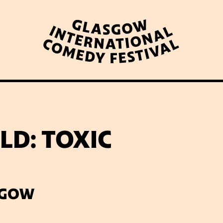
WHAT’S ON
LATEST NEWS
ABOUT GICF
D: TOXIC
N UP TO OUR MAILING 
SGOW
PARTNERS