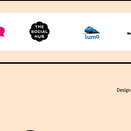
Design