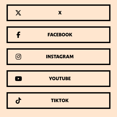
X
FACEBOOK
INSTAGRAM
YOUTUBE
TIKTOK