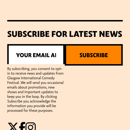
SUBSCRIBE FOR LATEST NEWS
SUBSCRIBE
By subscribing, you consent to opt-
in to receive news and updates from
Glasgow International Comedy
Festival. We will send you occasional
emails about promotions, new
shows and important updates to
keep you in the loop. By clicking
Subscribe you acknowledge the
information you provide will be
processed for these purposes.