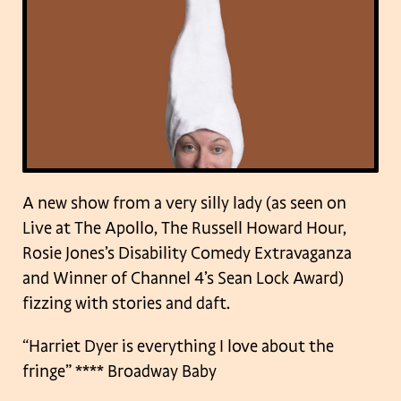
A new show from a very silly lady (as seen on
Live at The Apollo, The Russell Howard Hour,
Rosie Jones’s Disability Comedy Extravaganza
and Winner of Channel 4’s Sean Lock Award)
fizzing with stories and daft.
“Harriet Dyer is everything I love about the
fringe”
**** Broadway Baby