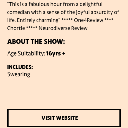
“This is a fabulous hour from a delightful
comedian with a sense of the joyful absurdity of
life. Entirely charming”
***** One4Review
****
Chortle
***** Neurodiverse Review
ABOUT THE SHOW:
Age Suitability:
16yrs +
INCLUDES:
Swearing
VISIT WEBSITE