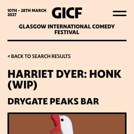
WHAT’S ON
10TH - 28TH
MARCH
2027
GLASGOW INTERNATIONAL COMEDY
LATEST NEWS
FESTIVAL
ABOUT GICF
< BACK TO SEARCH RESULTS
HARRIET DYER: HONK
SIGN UP TO OUR MAILING
(WIP)
LIST
DRYGATE PEAKS BAR
PARTNERS
VENUES