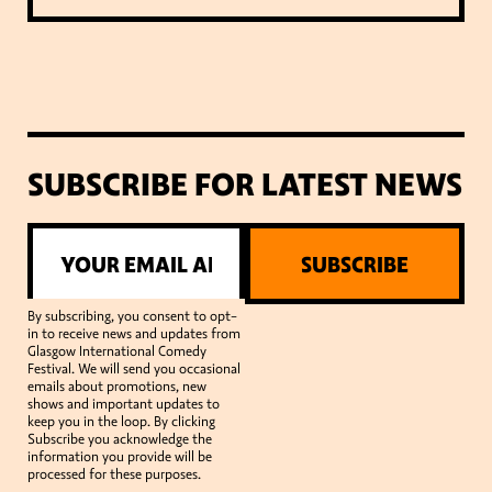
SUBSCRIBE FOR LATEST NEWS
SUBSCRIBE
By subscribing, you consent to opt-
in to receive news and updates from
Glasgow International Comedy
Festival. We will send you occasional
emails about promotions, new
shows and important updates to
keep you in the loop. By clicking
Subscribe you acknowledge the
information you provide will be
processed for these purposes.