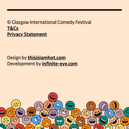
© Glasgow International Comedy Festival
T&Cs
Privacy Statement
Design by
thisisjamhot.com
Development by
infinite-eye.com