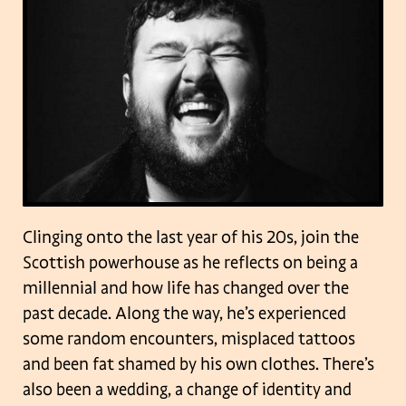
Clinging onto the last year of his 20s, join the
Scottish powerhouse as he reflects on being a
millennial and how life has changed over the
past decade. Along the way, he’s experienced
some random encounters, misplaced tattoos
and been fat shamed by his own clothes. There’s
also been a wedding, a change of identity and