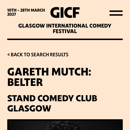
WHAT’S ON
10TH - 28TH
MARCH
2027
GLASGOW INTERNATIONAL COMEDY
LATEST NEWS
FESTIVAL
ABOUT GICF
< BACK TO SEARCH RESULTS
GARETH MUTCH:
SIGN UP TO OUR MAILING
BELTER
LIST
STAND COMEDY CLUB
PARTNERS
GLASGOW
VENUES