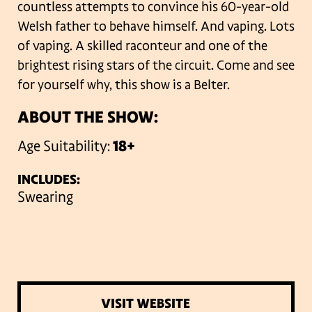
countless attempts to convince his 60-year-old
Welsh father to behave himself. And vaping. Lots
of vaping. A skilled raconteur and one of the
brightest rising stars of the circuit. Come and see
for yourself why, this show is a Belter.
ABOUT THE SHOW:
Age Suitability:
18+
INCLUDES:
Swearing
VISIT WEBSITE