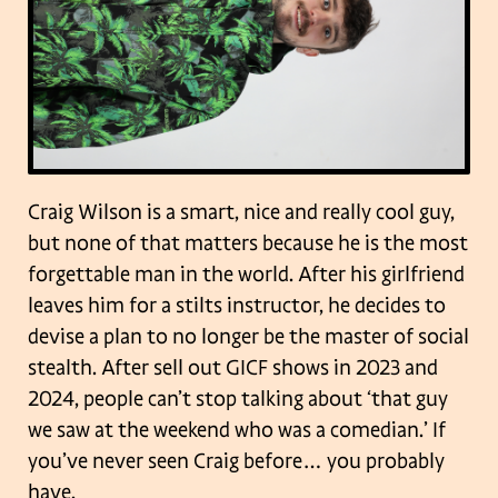
Craig Wilson is a smart, nice and really cool guy,
but none of that matters because he is the most
forgettable man in the world. After his girlfriend
leaves him for a stilts instructor, he decides to
devise a plan to no longer be the master of social
stealth. After sell out GICF shows in 2023 and
2024, people can’t stop talking about ‘that guy
we saw at the weekend who was a comedian.’ If
you’ve never seen Craig before… you probably
have.