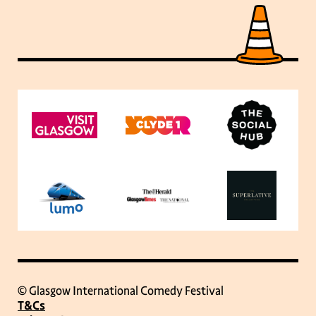
© Glasgow International Comedy Festival
T&Cs