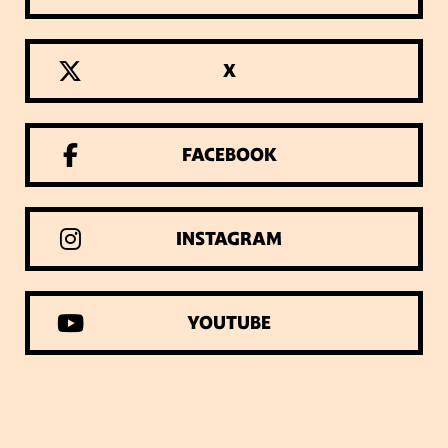
X
FACEBOOK
INSTAGRAM
YOUTUBE