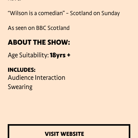
“Wilson is a comedian” – Scotland on Sunday
As seen on BBC Scotland
ABOUT THE SHOW:
Age Suitability:
18yrs +
INCLUDES:
Audience Interaction
Swearing
VISIT WEBSITE