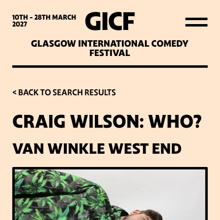
WHAT’S ON
10TH - 28TH
MARCH
2027
GLASGOW INTERNATIONAL COMEDY
LATEST NEWS
FESTIVAL
ABOUT GICF
< BACK TO SEARCH RESULTS
CRAIG WILSON: WHO?
SIGN UP TO OUR MAILING
LIST
VAN WINKLE WEST END
PARTNERS
VENUES