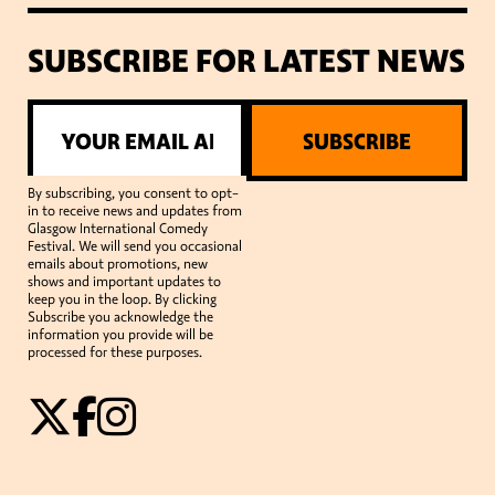
SUBSCRIBE FOR LATEST NEWS
SUBSCRIBE
By subscribing, you consent to opt-
in to receive news and updates from
Glasgow International Comedy
Festival. We will send you occasional
emails about promotions, new
shows and important updates to
keep you in the loop. By clicking
Subscribe you acknowledge the
information you provide will be
processed for these purposes.