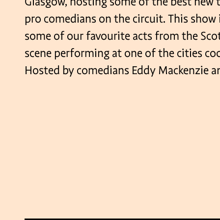
Glasgow, hosting some of the best new t
pro comedians on the circuit. This show 
some of our favourite acts from the Sc
scene performing at one of the cities co
Hosted by comedians Eddy Mackenzie an