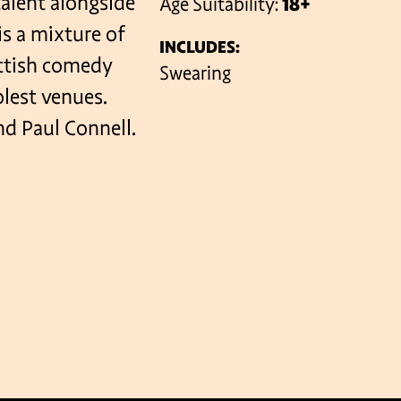
alent alongside
Age Suitability:
18+
is a mixture of
INCLUDES:
ottish comedy
VENUES
Swearing
olest venues.
d Paul Connell.