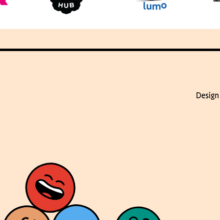
Design