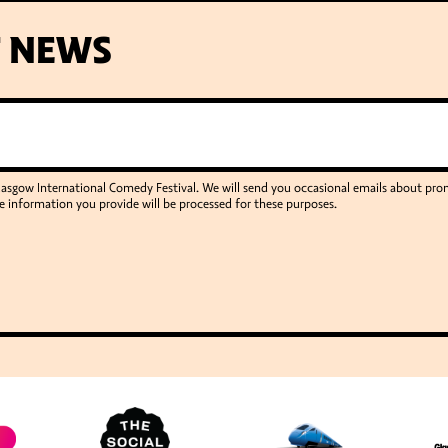
T NEWS
Glasgow International Comedy Festival. We will send you occasional emails about p
e information you provide will be processed for these purposes.