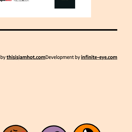
 by
thisisjamhot.com
Development by
infinite-eye.com