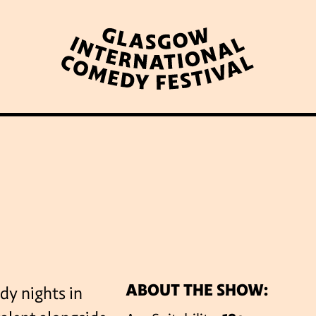
WHAT’S ON
LATEST NEWS
ABOUT GICF
N UP TO OUR MAILING 
ABOUT THE SHOW:
dy nights in
PARTNERS