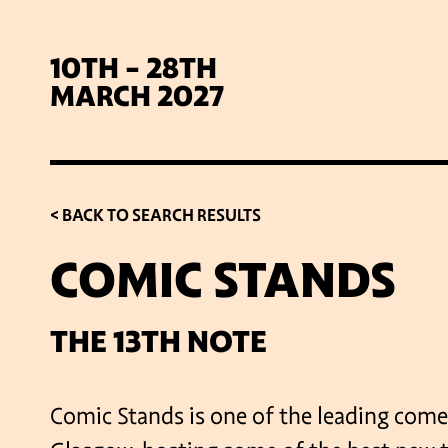
10TH - 28TH
MARCH 2027
< BACK TO SEARCH RESULTS
COMIC STANDS
SIG
THE 13TH NOTE
Comic Stands is one of the leading come