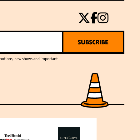
SUBSCRIBE
romotions, new shows and important