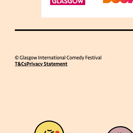
© Glasgow International Comedy Festival
T&Cs
Privacy Statement