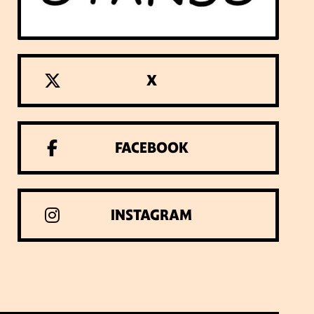
X
FACEBOOK
INSTAGRAM