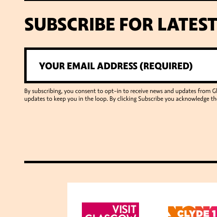
SUBSCRIBE FOR LATES
By subscribing, you consent to opt-in to receive news and updates from 
updates to keep you in the loop. By clicking Subscribe you acknowledge th