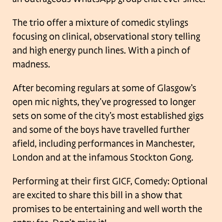
The trio offer a mixture of comedic stylings
focusing on clinical, observational story telling
and high energy punch lines. With a pinch of
madness.
After becoming regulars at some of Glasgow’s
open mic nights, they’ve progressed to longer
sets on some of the city’s most established gigs
and some of the boys have travelled further
afield, including performances in Manchester,
London and at the infamous Stockton Gong.
Performing at their first GICF, Comedy: Optional
are excited to share this bill in a show that
promises to be entertaining and well worth the