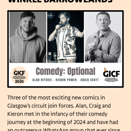
Three of the most exciting new comics in
Glasgow’s circuit join forces. Alan, Craig and
Kieron met in the infancy of their comedy
journey at the beginning of 2024 and have had
an outrageous WhatsApp group chat ever since.