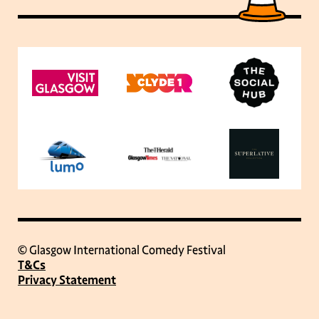
© Glasgow International Comedy Festival
T&Cs
Privacy Statement