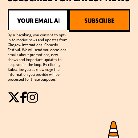
SUBSCRIBE
By subscribing, you consent to opt-
in to receive news and updates from
Glasgow International Comedy
Festival. We will send you occasional
emails about promotions, new
shows and important updates to
keep you in the loop. By clicking
Subscribe you acknowledge the
information you provide will be
processed for these purposes.