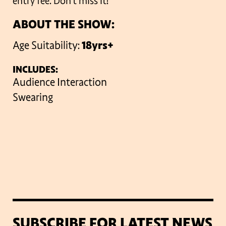
entry fee. Don’t miss it!
ABOUT THE SHOW:
Age Suitability:
18yrs+
INCLUDES:
Audience Interaction
Swearing
SUBSCRIBE FOR LATEST NEWS