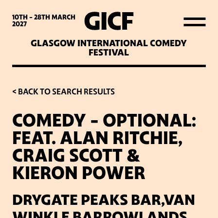
WHAT’S ON
10TH - 28TH
MARCH
2027
GLASGOW INTERNATIONAL COMEDY
LATEST NEWS
FESTIVAL
ABOUT GICF
< BACK TO SEARCH RESULTS
COMEDY – OPTIONAL:
SIGN UP TO OUR MAILING
FEAT. ALAN RITCHIE,
LIST
CRAIG SCOTT &
KIERON POWER
PARTNERS
DRYGATE PEAKS BAR,VAN
VENUES
WINKLE BARROWLANDS