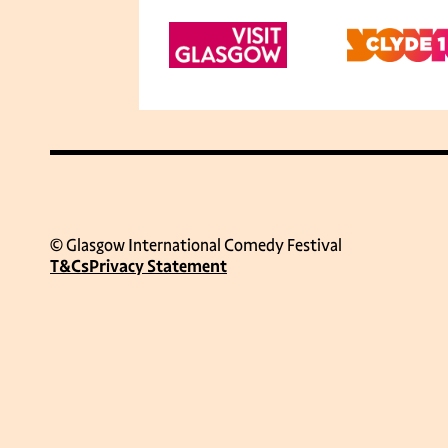
© Glasgow International Comedy Festival
T&Cs
Privacy Statement