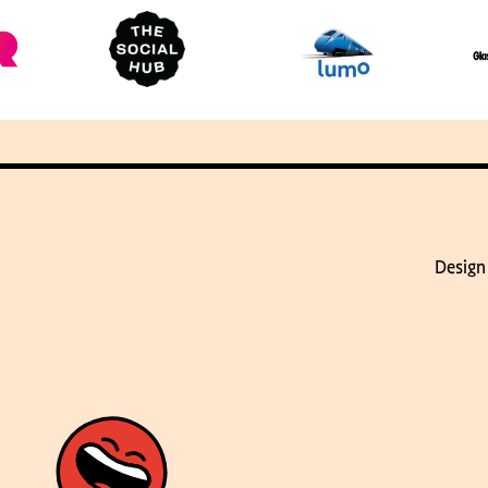
Design