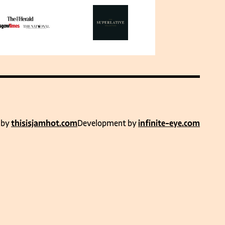
 by
thisisjamhot.com
Development by
infinite-eye.com