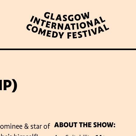
WHAT’S ON
LATEST NEWS
ABOUT GICF
IP)
N UP TO OUR MAILING 
ABOUT THE SHOW:
ominee & star of
PARTNERS