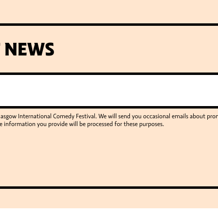
T NEWS
Glasgow International Comedy Festival. We will send you occasional emails about p
e information you provide will be processed for these purposes.