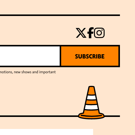
SUBSCRIBE
romotions, new shows and important