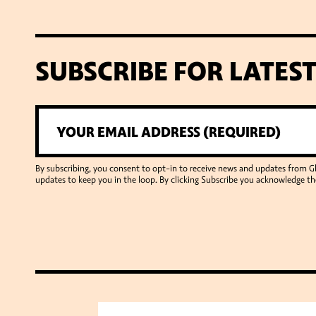
SUBSCRIBE FOR LATES
By subscribing, you consent to opt-in to receive news and updates from 
updates to keep you in the loop. By clicking Subscribe you acknowledge th