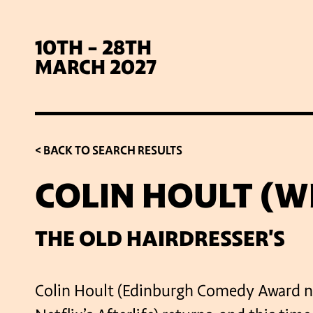
10TH - 28TH
MARCH 2027
< BACK TO SEARCH RESULTS
COLIN HOULT (W
SIG
THE OLD HAIRDRESSER'S
Colin Hoult (Edinburgh Comedy Award n