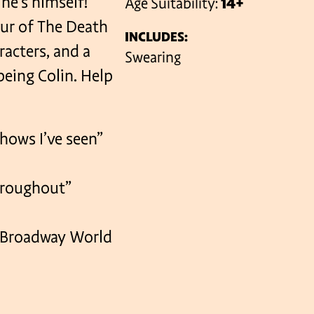
 he’s himself!
Age Suitability:
14+
our of The Death
INCLUDES:
acters, and a
VENUES
Swearing
eing Colin. Help
hows I’ve seen”
throughout”
 Broadway World