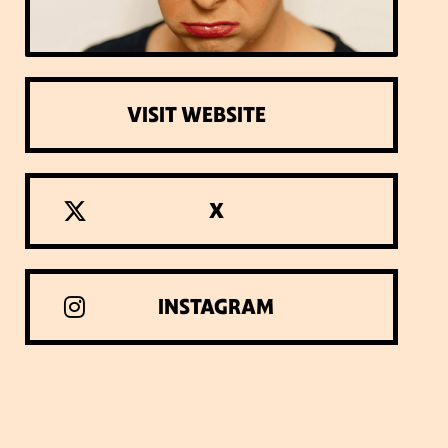
VISIT WEBSITE
X
INSTAGRAM