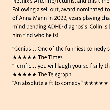
Netflix’s Afterlife) returns, and this time
Following a sell out, award nominated t
of Anna Mann in 2022, years playing char
mind bending ADHD diagnosis, Colin is b
him find who he is!
“Genius… One of the funniest comedy s
★★★★★ The Times
“Terrific… you will laugh yourself silly 
★★★★★ The Telegraph
“An absolute gift to comedy” ★★★★★