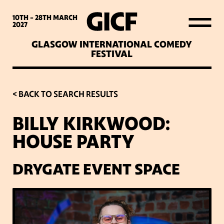
WHAT’S ON
10TH - 28TH
MARCH
2027
GLASGOW INTERNATIONAL COMEDY
LATEST NEWS
FESTIVAL
ABOUT GICF
< BACK TO SEARCH RESULTS
BILLY KIRKWOOD:
SIGN UP TO OUR MAILING
HOUSE PARTY
LIST
DRYGATE EVENT SPACE
PARTNERS
VENUES