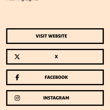
VISIT WEBSITE
X
FACEBOOK
INSTAGRAM