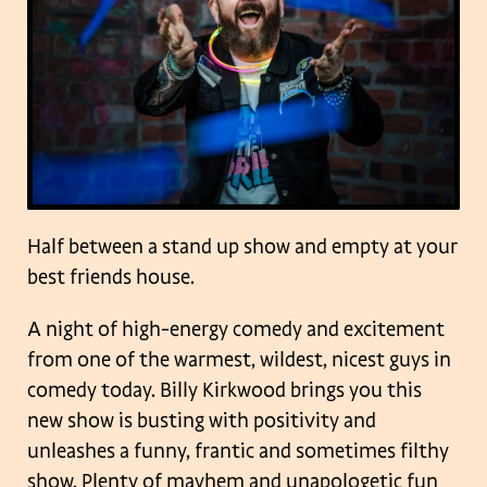
Half between a stand up show and empty at your
best friends house.
A night of high-energy comedy and excitement
from one of the warmest, wildest, nicest guys in
comedy today. Billy Kirkwood brings you this
new show is busting with positivity and
unleashes a funny, frantic and sometimes filthy
show. Plenty of mayhem and unapologetic fun