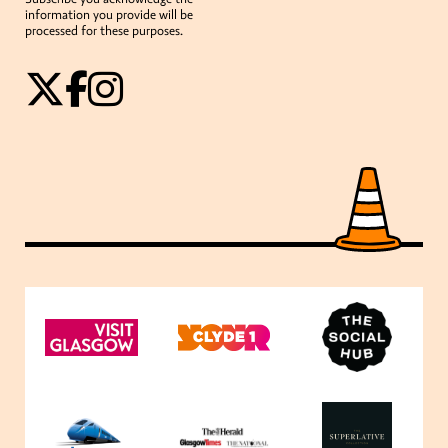
information you provide will be
processed for these purposes.