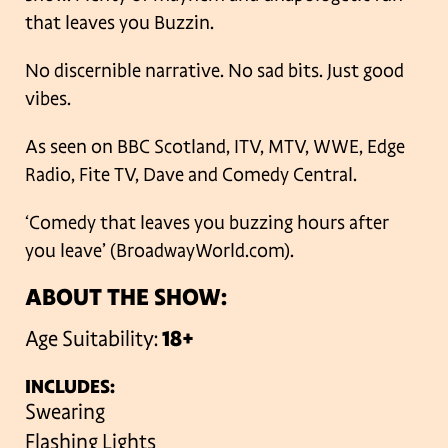
that leaves you Buzzin.
No discernible narrative. No sad bits. Just good
vibes.
As seen on BBC Scotland, ITV, MTV, WWE, Edge
Radio, Fite TV, Dave and Comedy Central.
‘Comedy that leaves you buzzing hours after
you leave’ (BroadwayWorld.com).
ABOUT THE SHOW:
Age Suitability:
18+
INCLUDES:
Swearing
Flashing Lights