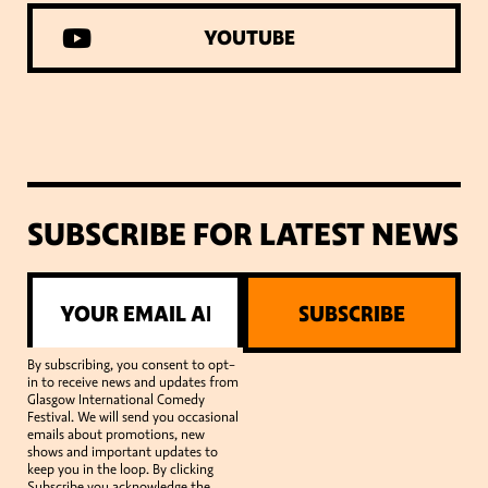
YOUTUBE
SUBSCRIBE FOR LATEST NEWS
SUBSCRIBE
By subscribing, you consent to opt-
in to receive news and updates from
Glasgow International Comedy
Festival. We will send you occasional
emails about promotions, new
shows and important updates to
keep you in the loop. By clicking
Subscribe you acknowledge the