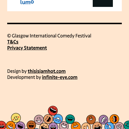
© Glasgow International Comedy Festival
T&Cs
Privacy Statement
Design by
thisisjamhot.com
Development by
infinite-eye.com