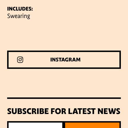
INCLUDES:
Swearing
INSTAGRAM
SUBSCRIBE FOR LATEST NEWS