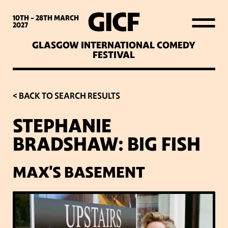
WHAT’S ON
10TH - 28TH
MARCH
2027
GLASGOW INTERNATIONAL COMEDY
LATEST NEWS
FESTIVAL
ABOUT GICF
< BACK TO SEARCH RESULTS
STEPHANIE
SIGN UP TO OUR MAILING
BRADSHAW: BIG FISH
LIST
MAX'S BASEMENT
PARTNERS
VENUES