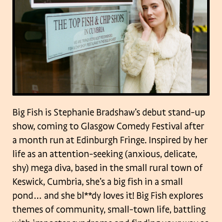
Big Fish is Stephanie Bradshaw’s debut stand-up
show, coming to Glasgow Comedy Festival after
a month run at Edinburgh Fringe. Inspired by her
life as an attention-seeking (anxious, delicate,
shy) mega diva, based in the small rural town of
Keswick, Cumbria, she’s a big fish in a small
pond… and she bl**dy loves it! Big Fish explores
themes of community, small-town life, battling