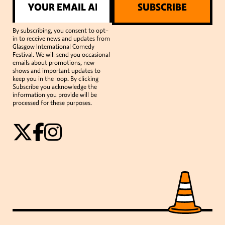
SUBSCRIBE
By subscribing, you consent to opt-
in to receive news and updates from
Glasgow International Comedy
Festival. We will send you occasional
emails about promotions, new
shows and important updates to
keep you in the loop. By clicking
Subscribe you acknowledge the
information you provide will be
processed for these purposes.