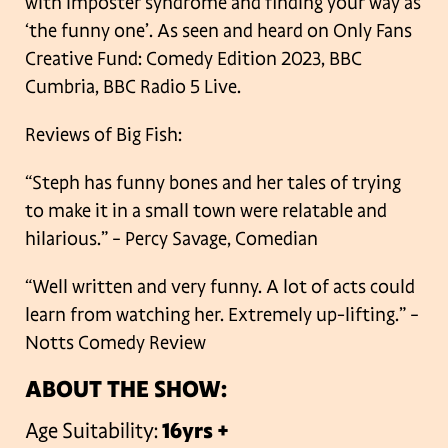
with imposter syndrome and finding your way as
‘the funny one’. As seen and heard on Only Fans
Creative Fund: Comedy Edition 2023, BBC
Cumbria, BBC Radio 5 Live.
Reviews of Big Fish:
“Steph has funny bones and her tales of trying
to make it in a small town were
relatable and
hilarious.” – Percy Savage, Comedian
“Well written and very funny. A lot of acts could
learn from watching her. Extremely up-lifting.” –
Notts Comedy Review
ABOUT THE SHOW:
Age Suitability:
16yrs +