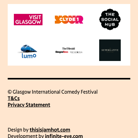
© Glasgow International Comedy Festival
T&Cs
Privacy Statement
Design by
thisisjamhot.com
Development by
infinite-eye.com