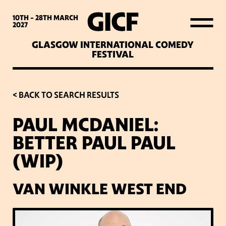
WHAT’S ON
10TH - 28TH
MARCH
2027
GLASGOW INTERNATIONAL COMEDY
LATEST NEWS
FESTIVAL
ABOUT GICF
< BACK TO SEARCH RESULTS
PAUL MCDANIEL:
SIGN UP TO OUR MAILING
BETTER PAUL PAUL
LIST
(WIP)
PARTNERS
VAN WINKLE WEST END
VENUES