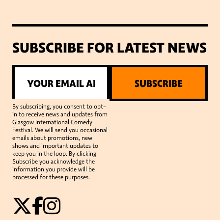
SUBSCRIBE FOR LATEST NEWS
SUBSCRIBE
By subscribing, you consent to opt-
in to receive news and updates from
Glasgow International Comedy
Festival. We will send you occasional
emails about promotions, new
shows and important updates to
keep you in the loop. By clicking
Subscribe you acknowledge the
information you provide will be
processed for these purposes.