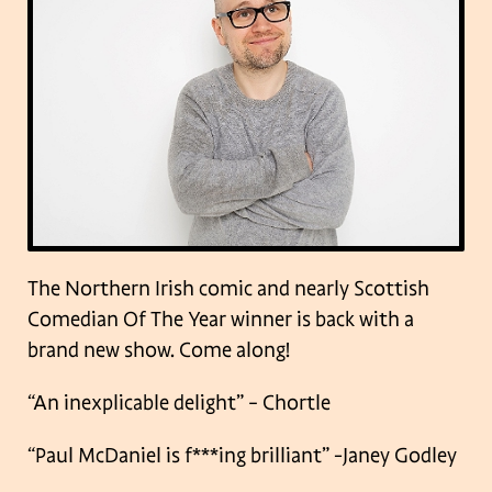
The Northern Irish comic and nearly Scottish
Comedian Of The Year winner is back with a
brand new show. Come along!
“An inexplicable delight” – Chortle
“Paul McDaniel is f***ing brilliant” -Janey Godley