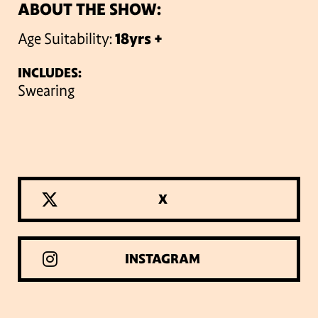
ABOUT THE SHOW:
Age Suitability:
18yrs +
INCLUDES:
Swearing
X
INSTAGRAM