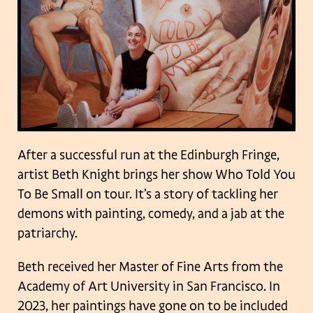
After a successful run at the Edinburgh Fringe,
artist Beth Knight brings her show Who Told You
To Be Small on tour. It’s a story of tackling her
demons with painting, comedy, and a jab at the
patriarchy.
Beth received her Master of Fine Arts from the
Academy of Art University in San Francisco. In
2023, her paintings have gone on to be included