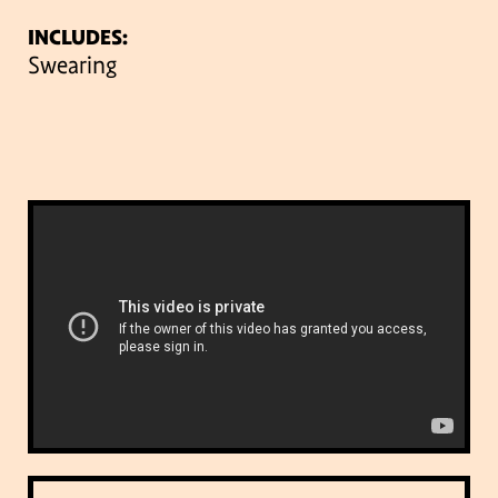
INCLUDES:
Swearing