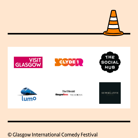
© Glasgow International Comedy Festival