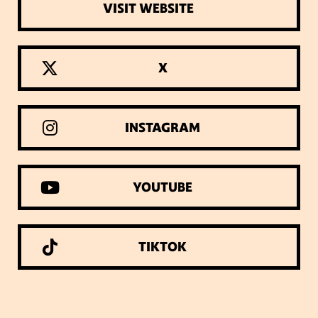
VISIT WEBSITE
X
INSTAGRAM
YOUTUBE
TIKTOK