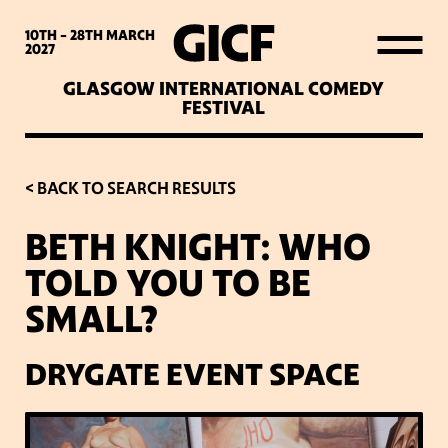
WHAT’S ON
10TH - 28TH
MARCH
2027
GLASGOW INTERNATIONAL COMEDY
LATEST NEWS
FESTIVAL
ABOUT GICF
< BACK TO SEARCH RESULTS
BETH KNIGHT: WHO
SIGN UP TO OUR MAILING
TOLD YOU TO BE
LIST
SMALL?
PARTNERS
DRYGATE EVENT SPACE
VENUES