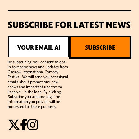
SUBSCRIBE FOR LATEST NEWS
SUBSCRIBE
By subscribing, you consent to opt-
in to receive news and updates from
Glasgow International Comedy
Festival. We will send you occasional
emails about promotions, new
shows and important updates to
keep you in the loop. By clicking
Subscribe you acknowledge the
information you provide will be
processed for these purposes.