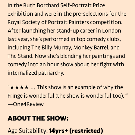
in the Ruth Borchard Self-Portrait Prize
exhibition and were in the pre-selections for the
Royal Society of Portrait Painters competition.
After launching her stand-up career in London
last year, she’s performed in top comedy clubs,
including The Billy Murray, Monkey Barrel, and
The Stand. Now she’s blending her paintings and
comedy into an hour show about her fight with
internalized patriarchy.
“★★★★ … This show is an example of why the
Fringe is wonderful (the show is wonderful too). “
—One4Review
ABOUT THE SHOW:
Age Suitability:
14yrs+ (restricted)