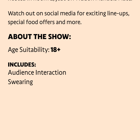
Watch out on social media for exciting line-ups,
special food offers and more.
ABOUT THE SHOW:
Age Suitability:
18+
INCLUDES:
Audience Interaction
Swearing