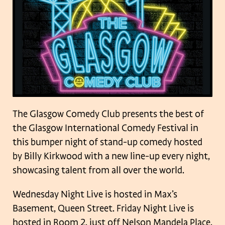
The Glasgow Comedy Club presents the best of
the Glasgow International Comedy Festival in
this bumper night of stand-up comedy hosted
by Billy Kirkwood with a new line-up every night,
showcasing talent from all over the world.
Wednesday Night Live is hosted in Max’s
Basement, Queen Street. Friday Night Live is
hosted in Room 2, just off Nelson Mandela Place.