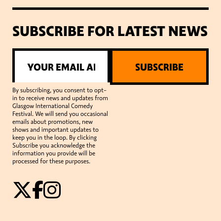
SUBSCRIBE FOR LATEST NEWS
SUBSCRIBE
By subscribing, you consent to opt-
in to receive news and updates from
Glasgow International Comedy
Festival. We will send you occasional
emails about promotions, new
shows and important updates to
keep you in the loop. By clicking
Subscribe you acknowledge the
information you provide will be
processed for these purposes.