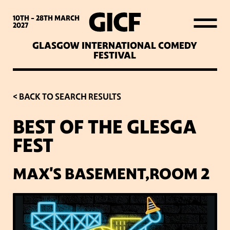
WHAT’S ON
10TH - 28TH
MARCH
2027
GLASGOW INTERNATIONAL COMEDY
LATEST NEWS
FESTIVAL
ABOUT GICF
< BACK TO SEARCH RESULTS
BEST OF THE GLESGA
SIGN UP TO OUR MAILING
FEST
LIST
MAX'S BASEMENT,ROOM 2
PARTNERS
VENUES