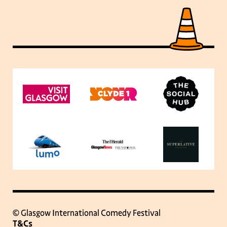
© Glasgow International Comedy Festival
T&Cs