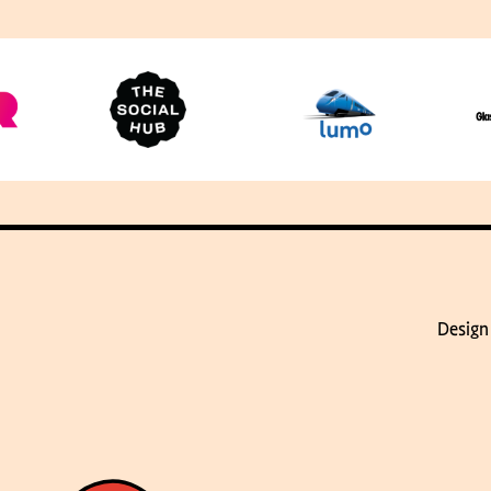
Design