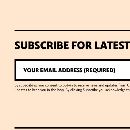
SUBSCRIBE FOR LATES
By subscribing, you consent to opt-in to receive news and updates from 
updates to keep you in the loop. By clicking Subscribe you acknowledge th