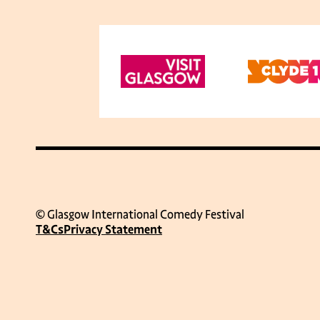
© Glasgow International Comedy Festival
T&Cs
Privacy Statement