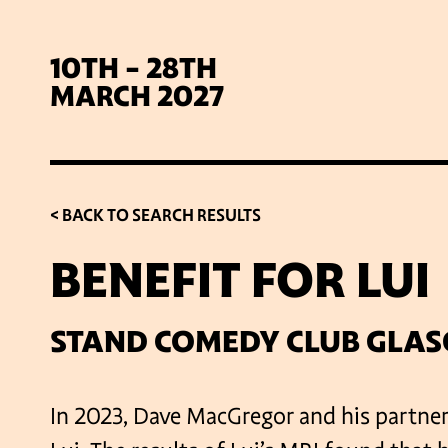
10TH - 28TH
MARCH 2027
< BACK TO SEARCH RESULTS
BENEFIT FOR LUI
SIG
STAND COMEDY CLUB GLA
In 2023, Dave MacGregor and his partner 