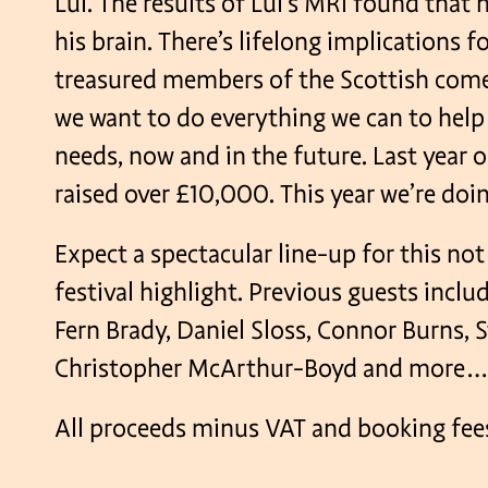
Lui. The results of Lui’s MRI found that 
his brain. There’s lifelong implications fo
treasured members of the Scottish co
we want to do everything we can to help 
needs, now and in the future. Last year 
raised over £10,000. This year we’re doing
Expect a spectacular line-up for this no
festival highlight. Previous guests incl
Fern Brady, Daniel Sloss, Connor Burns, S
Christopher McArthur-Boyd and more
All proceeds minus VAT and booking fees