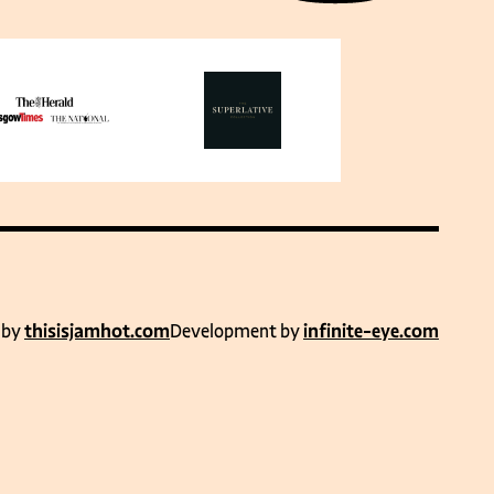
 by
thisisjamhot.com
Development by
infinite-eye.com