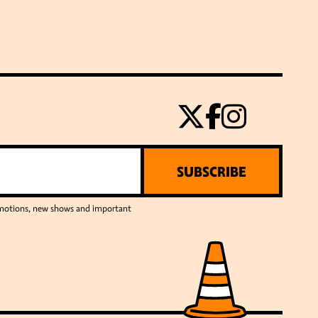
SUBSCRIBE
romotions, new shows and important