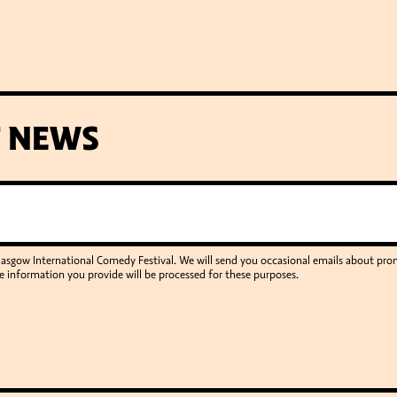
T NEWS
Glasgow International Comedy Festival. We will send you occasional emails about p
e information you provide will be processed for these purposes.