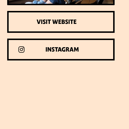
VISIT WEBSITE
INSTAGRAM