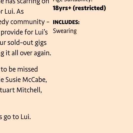
he has scarring on
18yrs+ (restricted)
r Lui. As
medy community –
INCLUDES:
VENUES
Swearing
provide for Lui’s
our sold-out gigs
 it all over again.
t to be missed
ude Susie McCabe,
tuart Mitchell,
…
 go to Lui.