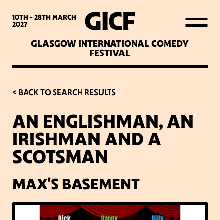
WHAT’S ON
10TH - 28TH
MARCH
2027
GLASGOW INTERNATIONAL COMEDY
LATEST NEWS
FESTIVAL
ABOUT GICF
< BACK TO SEARCH RESULTS
AN ENGLISHMAN, AN
SIGN UP TO OUR MAILING
IRISHMAN AND A
LIST
SCOTSMAN
PARTNERS
MAX'S BASEMENT
VENUES