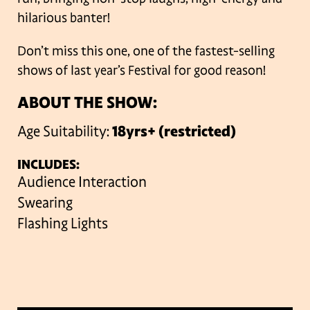
hilarious banter!
Don’t miss this one, one of the fastest-selling
shows of last year’s Festival for good reason!
ABOUT THE SHOW:
Age Suitability:
18yrs+ (restricted)
INCLUDES:
Audience Interaction
Swearing
Flashing Lights