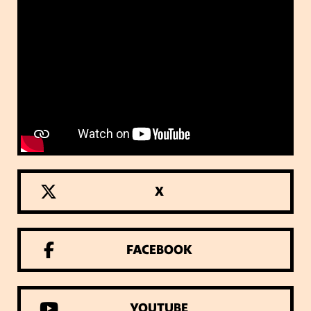
X
FACEBOOK
YOUTUBE