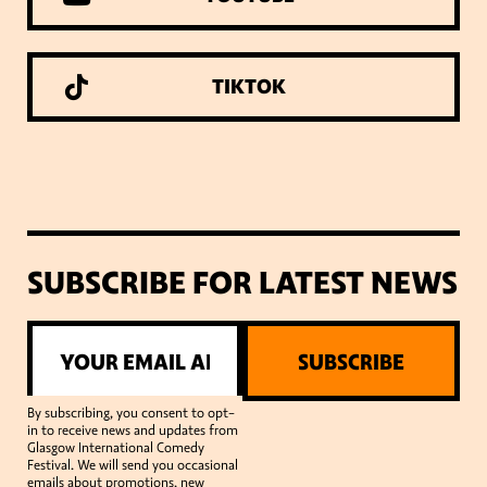
TIKTOK
SUBSCRIBE FOR LATEST NEWS
SUBSCRIBE
By subscribing, you consent to opt-
in to receive news and updates from
Glasgow International Comedy
Festival. We will send you occasional
emails about promotions, new