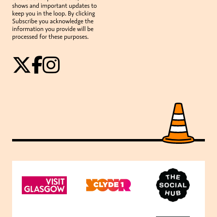
shows and important updates to
keep you in the loop. By clicking
Subscribe you acknowledge the
information you provide will be
processed for these purposes.