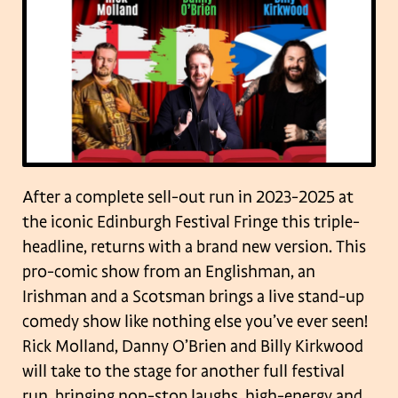
After a complete sell-out run in 2023-2025 at
the iconic Edinburgh Festival Fringe this triple-
headline, returns with a brand new version. This
pro-comic show from an Englishman, an
Irishman and a Scotsman brings a live stand-up
comedy show like nothing else you’ve ever seen!
Rick Molland, Danny O’Brien and Billy Kirkwood
will take to the stage for another full festival
run, bringing non-stop laughs, high-energy and