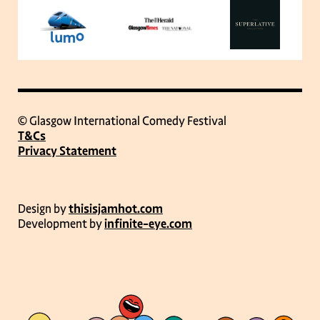
© Glasgow International Comedy Festival
T&Cs
Privacy Statement
Design by
thisisjamhot.com
Development by
infinite-eye.com